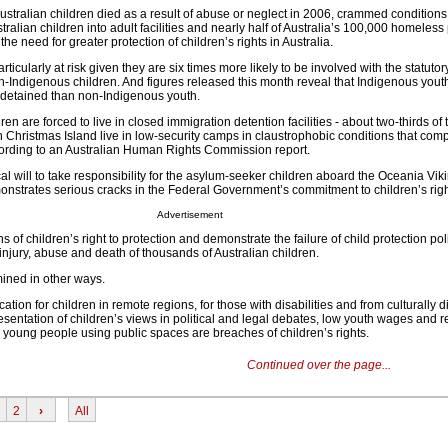
stralian children died as a result of abuse or neglect in 2006, crammed conditions 
ralian children into adult facilities and nearly half of Australia’s 100,000 homeless
he need for greater protection of children’s rights in Australia.
ticularly at risk given they are six times more likely to be involved with the statutor
n-Indigenous children. And figures released this month reveal that Indigenous yout
e detained than non-Indigenous youth.
n are forced to live in closed immigration detention facilities - about two-thirds of 
 Christmas Island live in low-security camps in claustrophobic conditions that com
ording to an Australian Human Rights Commission report.
tical will to take responsibility for the asylum-seeker children aboard the Oceania Vi
onstrates serious cracks in the Federal Government’s commitment to children’s righ
Advertisement
s of children’s right to protection and demonstrate the failure of child protection po
 injury, abuse and death of thousands of Australian children.
mined in other ways.
tion for children in remote regions, for those with disabilities and from culturally d
sentation of children’s views in political and legal debates, low youth wages and re
oung people using public spaces are breaches of children’s rights.
Continued over the page...
2
›
All