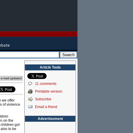
Article Tools
e e-mail updates!
11 comments
Printable version
Subscribe
o we offer
ms of violence
Email a friend
ildren
Advertisement
on on the
 children got
 also to be