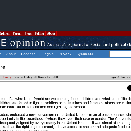
Opinion
Forum
Blogs
Polling
About
e
|
About
|
Feedback
|
Legals
|
Privacy
|
Syndicate
ure
yn Hardy
- posted Friday, 20 November 2009
Sign Up for fre
uture. But what kind of world are we creating for our children and what kind of life d
ldren are forced to fight as soldiers or toil in mines and factories; others are victi
re than 100 million children don’t get to go to school.
aders endorsed a new convention in the United Nations in an attempt to ensure ch
portunity in life regardless of where they lived, their race or gender. The Conventi
bsequently signed by every country in the United Nations. It was aimed at ensuring
 - such as the right to go to school, to have access to shelter and adequate food but