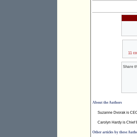
11 c
Share th
About the Authors
Suzanne Dvorak is CE
Carolyn Hardy is Chief 
Other articles by these Auth