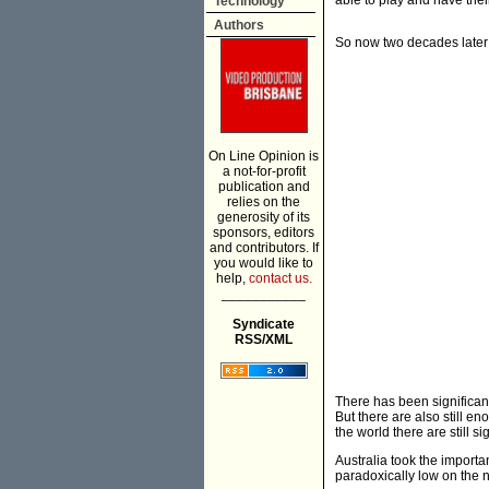
able to play and have the
Technology
Authors
So now two decades later i
On Line Opinion is
a not-for-profit
publication and
relies on the
generosity of its
sponsors, editors
and contributors. If
you would like to
help,
contact us.
___________
Syndicate
RSS/XML
There has been significant
But there are also still e
the world there are still s
Australia took the importan
paradoxically low on the 