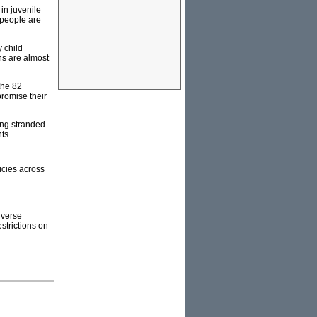
in juvenile
 people are
y child
hs are almost
the 82
promise their
king stranded
ts.
licies across
iverse
strictions on