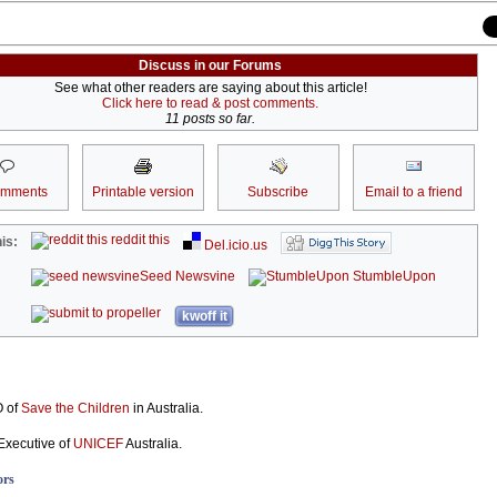
Discuss in our Forums
See what other readers are saying about this article!
Click here to read & post comments.
11 posts so far.
omments
Printable version
Subscribe
Email to a friend
reddit this
is:
Del.icio.us
Seed Newsvine
StumbleUpon
kwoff it
O of
Save the Children
in Australia.
Executive of
UNICEF
Australia.
ors