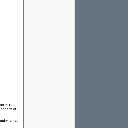
did in 1990.
er parts of
country remain