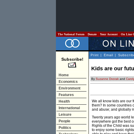
The National Forum
Donate
Your Account
On Line 
Print
|
Email
|
Subscrib
Subscribe!
Kids are our fut
Home
By
Suzanne Dvorak
and
Carol
Economics
Environment
Features
We all know kids are our f
Health
them? In some countries chi
International
and abuse; and globally mo
Leisure
Twenty years ago world le
People
everywhere got the best op
Rights of the Child was su
Politics
to enjoy some basic rights