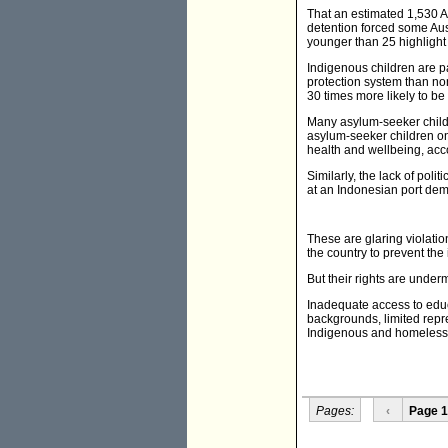
That an estimated 1,530 Au
detention forced some Aust
younger than 25 highlight t
Indigenous children are par
protection system than no
30 times more likely to b
Many asylum-seeker childre
asylum-seeker children on
health and wellbeing, acc
Similarly, the lack of poli
at an Indonesian port dem
These are glaring violation
the country to prevent the
But their rights are under
Inadequate access to educa
backgrounds, limited repre
Indigenous and homeless y
Pages:
‹
Page 1