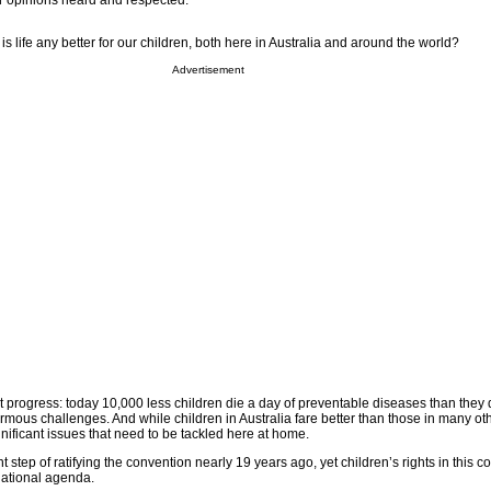
ir opinions heard and respected.
s life any better for our children, both here in Australia and around the world?
Advertisement
 progress: today 10,000 less children die a day of preventable diseases than they 
normous challenges. And while children in Australia fare better than those in many oth
ignificant issues that need to be tackled here at home.
t step of ratifying the convention nearly 19 years ago, yet children’s rights in this 
national agenda.