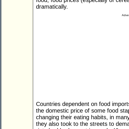
food, food prices (especially of cere
dramatically.
Adver
Countries dependent on food imports 
the domestic price of some food stap
changing their eating habits, in man
they also took to the streets to de