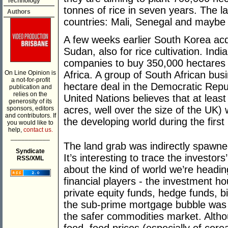
Technology
tonnes of rice in seven years. The la
Authors
countries: Mali, Senegal and mayb
A few weeks earlier South Korea acq
Sudan, also for rice cultivation. Indi
companies to buy 350,000 hectares i
On Line Opinion is
Africa. A group of South African bus
a not-for-profit
hectare deal in the Democratic Repu
publication and
relies on the
United Nations believes that at least
generosity of its
acres, well over the size of the UK) 
sponsors, editors
and contributors. If
the developing world during the first 
you would like to
help,
contact us.
___________
The land grab was indirectly spawned 
Syndicate
It’s interesting to trace the investors
RSS/XML
about the kind of world we’re head
financial players - the investment 
private equity funds, hedge funds, b
the sub-prime mortgage bubble was
the safer commodities market. Altho