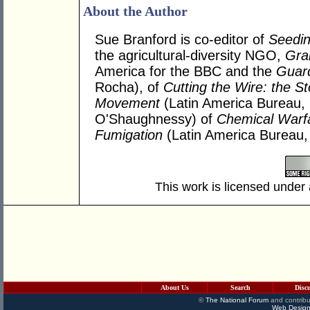
About the Author
Sue Branford is co-editor of
Seedi
the agricultural-diversity NGO,
Gra
America for the BBC and the
Guar
Rocha), of
Cutting the Wire: the St
Movement
(Latin America Bureau,
O'Shaughnessy) of
Chemical Warfa
Fumigation
(Latin America Bureau,
This work is licensed under
About Us
Search
Disc
©
The National Forum
and contribu
Web Design