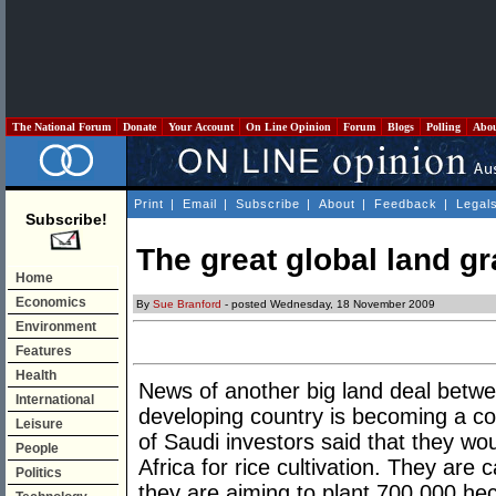
The National Forum
Donate
Your Account
On Line Opinion
Forum
Blogs
Polling
Abo
Print
|
Email
|
Subscribe
|
About
|
Feedback
|
Legal
Subscribe!
The great global land g
Home
Economics
By
Sue Branford
- posted Wednesday, 18 November 2009
Environment
Features
Health
News of another big land deal betwe
International
developing country is becoming a c
Leisure
of Saudi investors said that they woul
People
Africa for rice cultivation. They are c
Politics
they are aiming to plant 700,000 hec