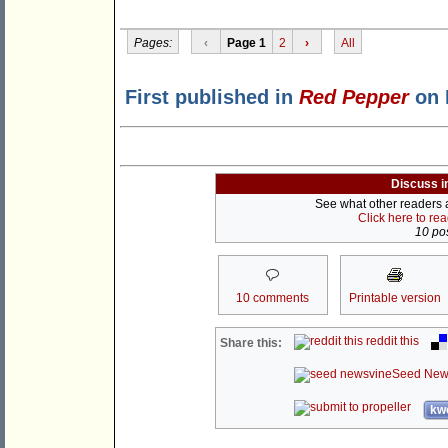
Pages:
‹
Page 1
2
›
All
First published in
Red Pepper
on 
Discuss i
See what other readers ar
Click here to re
10 pos
10 comments
Printable version
reddit this
Share this:
Seed New
kwo