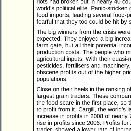
riots had broken out in nearly 40 cou
world’s political elite. Panic-strick
food imports, leading several food-pr
fearful that they too could be hit by
The big winners from the crisis wer
expected. They enjoyed a big increas
farm gate, but all their potential i
production costs. The people who mad
agricultural inputs. With their quasi
pesticides, fertilisers and machine
obscene profits out of the higher pr
populations.
Close on their heels in the ranking o
largest grain traders. These companies
the food scare in the first place, s
to profit from it. Cargill, the world’s
increase in profits in 2008 of nearly
rise in profits since 2006. Profits f
trader, showed a lower rate of increa