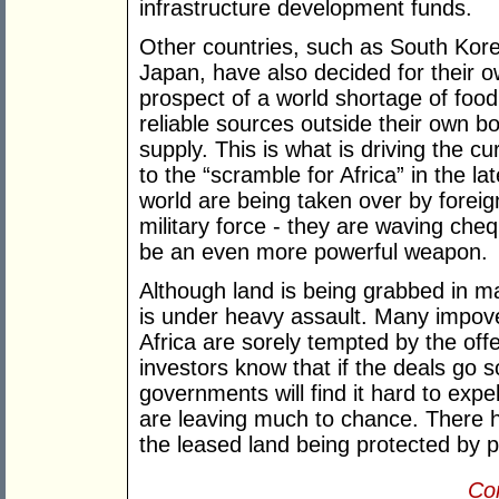
infrastructure development funds.
Other countries, such as South Kore
Japan, have also decided for their o
prospect of a world shortage of food 
reliable sources outside their own bor
supply. This is what is driving the c
to the “scramble for Africa” in the l
world are being taken over by foreig
military force - they are waving che
be an even more powerful weapon.
Although land is being grabbed in man
is under heavy assault. Many impo
Africa are sorely tempted by the off
investors know that if the deals go s
governments will find it hard to expe
are leaving much to chance. There 
the leased land being protected by pr
Con