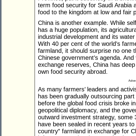
term food security for Saudi Arabia 
food to the kingdom at low and fair p
China is another example. While self-
has a huge population, its agricultu
industrial development and its water
With 40 per cent of the world’s farme
farmland, it should surprise no one t
Chinese government’s agenda. And wit
exchange reserves, China has deep p
own food security abroad.
Adver
As many farmers’ leaders and activis
has been gradually outsourcing part o
before the global food crisis broke 
geopolitical diplomacy, and the gov
outward investment strategy, some 3
have been sealed in recent years to 
country” farmland in exchange for C