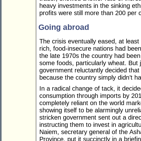
heavy investments in the sinking et
profits were still more than 200 per
Going abroad
The crisis eventually eased, at least
rich, food-insecure nations had bee
the late 1970s the country had been 
some foods, particularly wheat. But j
government reluctantly decided that
because the country simply didn’t ha
In a radical change of tack, it decided
consumption through imports by 2015.
completely reliant on the world marke
showing itself to be alarmingly unreli
stricken government sent out a dire
instructing them to invest in agricul
Naiem, secretary general of the As
Province, put it succinctly in a brief