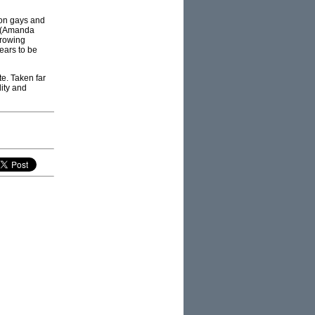
 on gays and
rs (Amanda
growing
ears to be
te. Taken far
lity and