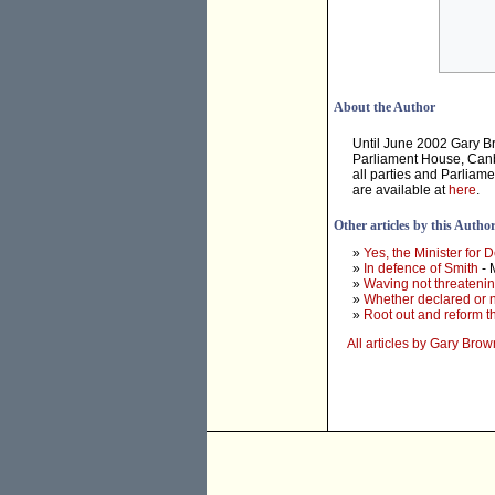
About the Author
Until June 2002 Gary B
Parliament House, Canbe
all parties and Parliam
are available at
here
.
Other articles by this Autho
»
Yes, the Minister for D
»
In defence of Smith
- 
»
Waving not threateni
»
Whether declared or n
»
Root out and reform 
All articles by Gary Brow