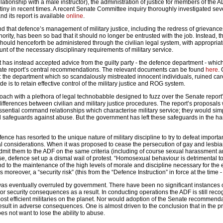
ationship with a male instructor), the administration of justice for members of the
utiny in recent times. A recent Senate Committee inquiry thoroughly investigated sev
and its report is available
online
.
nd that defence’s management of military justice, including the redress of grievanc
hority, has been so bad that it should no longer be entrusted with the job. Instead, t
should henceforth be administered through the civilian legal system, with appropria
unt of the necessary disciplinary requirements of military service.
 has instead accepted advice from the guilty party - the defence department - whic
nate report’s central recommendations. The relevant documents can be found
here
.
ed: the department which so scandalously mistreated innocent individuals, ruined ca
de is to retain effective control of the military justice and ROG system.
roach with a plethora of legal technobabble designed to fuzz over the Senate report’
ifferences between civilian and military justice procedures. The report’s proposals
sential command relationships which characterise military service; they would sim
al safeguards against abuse. But the government has left these safeguards in the ha
defence has resorted to the unique nature of military discipline to try to defeat import
al considerations. When it was proposed to cease the persecution of gay and lesbi
mit them to the ADF on the same criteria (including of course sexual harassment 
, defence set up a dismal wail of protest. “Homosexual behaviour is detrimental to
to the maintenance of the high levels of morale and discipline necessary for the e
is moreover, a “security risk” (this from the “Defence Instruction” in force at the time 
 was eventually overruled by government. There have been no significant instances 
 or security consequences as a result. In conducting operations the ADF is still rec
 most efficient militaries on the planet. Nor would adoption of the Senate recommend
esult in adverse consequences. One is almost driven to the conclusion that in the p
es not want to lose the ability to abuse.