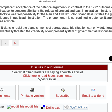
Advertisement
s complacent acceptance of the defence argument - in contrast to the 1992 outcome
al cause for concern. Similarly, the refusal of present and past immigration ministe
ock) to wear responsibility for the Rau and Alvarez Solon scandals illustrates the 
dence in public administration. The phenomenon is not confined to defence. it app
 as a whole.
oliticians to resist the blandishments of bureaucrats, this situation can only deteriora
eventually threaten the credibility of our present system of governmental responsibi
›
All
Discuss in our Forums
See what other readers are saying about this article!
Click here to read & post comments.
5 posts so far.
mments
Printable version
Subscribe
Email to a friend
reddit this
is:
Del.icio.us