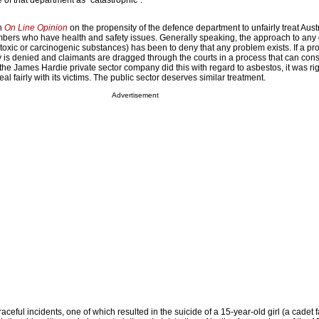
e of that department as “catastrophic”.
in
On Line Opinion
on the propensity of the defence department to unfairly treat Aust
ers who have health and safety issues. Generally speaking, the approach to any 
toxic or carcinogenic substances) has been to deny that any problem exists. If a pr
ty is denied and claimants are dragged through the courts in a process that can con
the James Hardie private sector company did this with regard to asbestos, it was righ
al fairly with its victims. The public sector deserves similar treatment.
Advertisement
raceful incidents, one of which resulted in the suicide of a 15-year-old girl (a cadet f