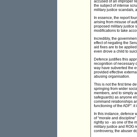
accused of an improper rel
the subject of intense scr
military justice scandals, 
In essence, the report fou
arising from misuse of aut
proposed military justice 
modifications to take acco
Incredibly, the government
effect of negating the Se
aid fixes are to be appli
even drove a child to suici
Defence justifies this app
recognition of necessary d
way have subverted the es
provided effective extern
abusing organisation.
This is not the first time 
springing from wider soci
members, and to simply ad
safeguards) as anyone else
command relationships and 
functioning of the ADF”: it 
In this instance, defence
of “morale and discipline”
rightly so - as one of the
military justice and ROG r
controversy, the abuser do