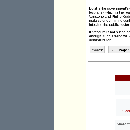
But it is the government’
lesbians - which is the re
Vanstone and Phillip Rudd
malaise undermining confi
infecting the public sector
If pressure is not put on p
enough, such a trend will 
administration.
Pages:
‹
Page 1
5 co
Share th