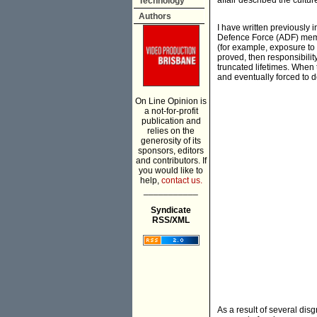
affair described the cultur
Technology
Authors
I have written previously 
Defence Force (ADF) memb
(for example, exposure to 
proved, then responsibili
truncated lifetimes. When 
and eventually forced to de
On Line Opinion is
a not-for-profit
publication and
relies on the
generosity of its
sponsors, editors
and contributors. If
you would like to
help,
contact us.
___________
Syndicate
RSS/XML
As a result of several disg