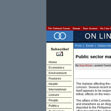
The National Forum
Donate
Your Account
On Line 
Print
|
Email
|
Subscrib
Subscribe!
Public sector ma
Home
By
Gary Brown
- posted Tuesd
Economics
Environment
Features
The malaise affecting the 
Health
concern. Several recent i
International
itself appears to be respo
lethal, effects on the live
Leisure
People
The affairs of Ms Cornelia
and elsewhere as an illega
Politics
deported to the Philippin