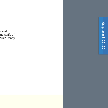
ce at
d staffs of
issues. Many