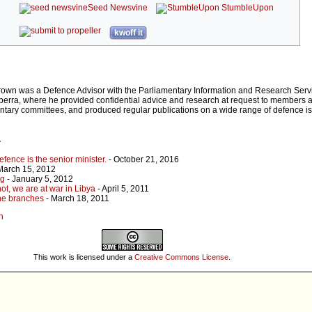
Seed Newsvine
StumbleUpon
kwoff it
rown was a Defence Advisor with the Parliamentary Information and Research Servi
rra, where he provided confidential advice and research at request to members an
entary committees, and produced regular publications on a wide range of defence 
r
efence is the senior minister.
- October 21, 2016
March 15, 2012
ng
- January 5, 2012
ot, we are at war in Libya
- April 5, 2011
the branches
- March 18, 2011
n
This work is licensed under a
Creative Commons License
.