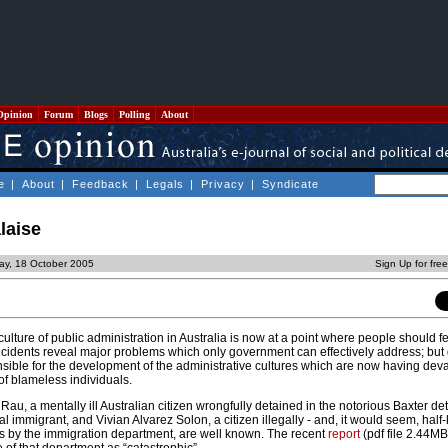
Opinion
Forum
Blogs
Polling
About
e
|
About
|
Feedback
|
Legals
|
Privacy
|
Syndicate
laise
ay, 18 October 2005
Sign Up for fre
culture of public administration in Australia is now at a point where people should f
ncidents reveal major problems which only government can effectively address; bu
nsible for the development of the administrative cultures which are now having dev
s of blameless individuals.
 Rau, a mentally ill Australian citizen wrongfully detained in the notorious Baxter de
l immigrant, and Vivian Alvarez Solon, a citizen illegally - and, it would seem, half
es by the immigration department, are well known. The recent
report
(pdf file 2.44MB)