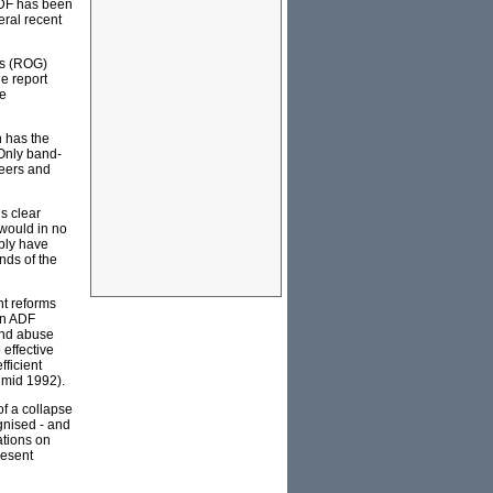
 ADF has been
eral recent
es (ROG)
he report
te
h has the
 Only band-
reers and
s clear
 would in no
ply have
nds of the
ant reforms
an ADF
and abuse
 effective
fficient
- mid 1992).
of a collapse
ognised - and
ations on
resent