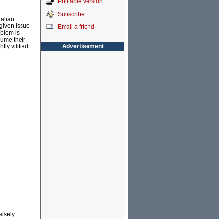
Printable version
Subscribe
ralian
given issue
Email a friend
oblem is
sume their
Advertisement
tly vilified
alsely