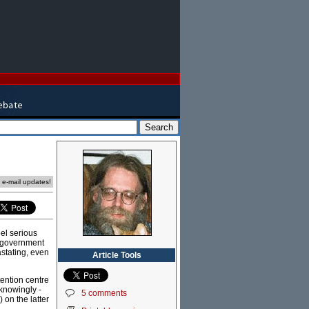
e e-mail updates!
eel serious
t government
astating, even
Article Tools
tention centre
-knowingly -
5 comments
 on the latter