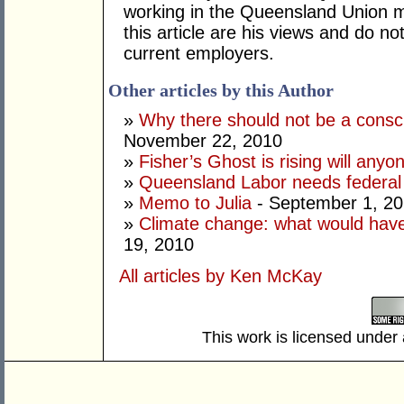
working in the Queensland Union 
this article are his views and do no
current employers.
Other articles by this Author
»
Why there should not be a consc
November 22, 2010
»
Fisher’s Ghost is rising will anyon
»
Queensland Labor needs federal 
»
Memo to Julia
- September 1, 2
»
Climate change: what would ha
19, 2010
All articles by Ken McKay
This work is licensed under