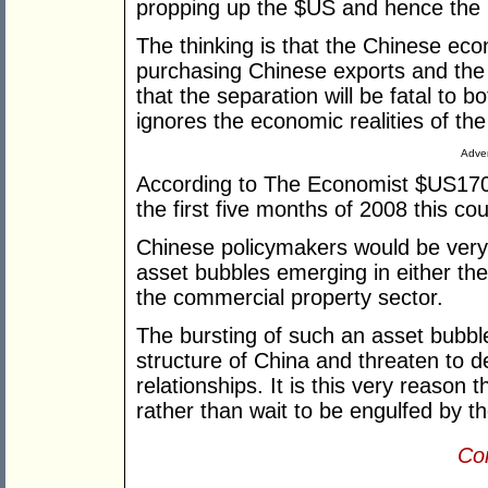
propping up the $US and hence th
The thinking is that the Chinese 
purchasing Chinese exports and the s
that the separation will be fatal to b
ignores the economic realities of the
Adver
According to The Economist $US170 b
the first five months of 2008 this co
Chinese policymakers would be very 
asset bubbles emerging in either th
the commercial property sector.
The bursting of such an asset bubble
structure of China and threaten to de
relationships. It is this very reason t
rather than wait to be engulfed by t
Con