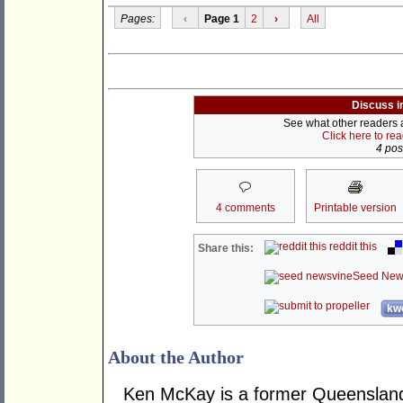
Pages:
‹
Page 1
2
›
All
Discuss i
See what other readers ar
Click here to re
4 post
4 comments
Printable version
reddit this
Share this:
Seed New
kwo
About the Author
Ken McKay is a former Queensland 