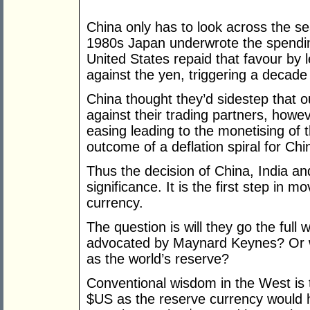
China only has to look across the se
1980s Japan underwrote the spendi
United States repaid that favour by 
against the yen, triggering a decade 
China thought they’d sidestep that 
against their trading partners, howe
easing leading to the monetising of t
outcome of a deflation spiral for Chi
Thus the decision of China, India an
significance. It is the first step in
currency.
The question is will they go the full
advocated by Maynard Keynes? Or wi
as the world’s reserve?
Conventional wisdom in the West is
$US as the reserve currency would h