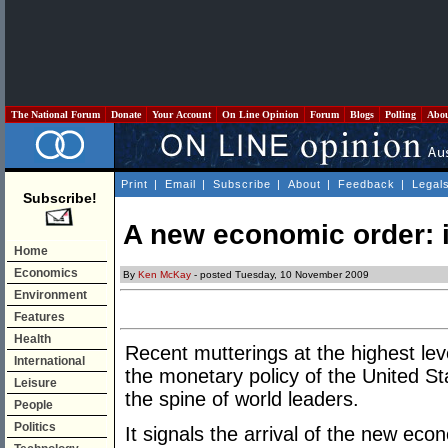
The National Forum
Donate
Your Account
On Line Opinion
Forum
Blogs
Polling
Abo
Print
|
Email
|
Subscribe
|
About
|
Feedback
|
Legal
Subscribe!
A new economic order: i
Home
Economics
By
Ken McKay
- posted Tuesday, 10 November 2009
Environment
Features
Health
Recent mutterings at the highest le
International
the monetary policy of the United S
Leisure
the spine of world leaders.
People
Politics
It signals the arrival of the new eco