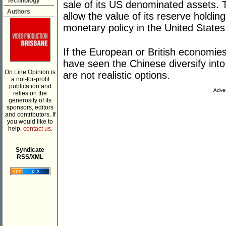
Technology
sale of its US denominated assets. 
Authors
allow the value of its reserve holdin
monetary policy in the United States
If the European or British economie
have seen the Chinese diversify into
On Line Opinion is
are not realistic options.
a not-for-profit
publication and
Adver
relies on the
generosity of its
sponsors, editors
and contributors. If
you would like to
help,
contact us.
___________
Syndicate
RSS/XML