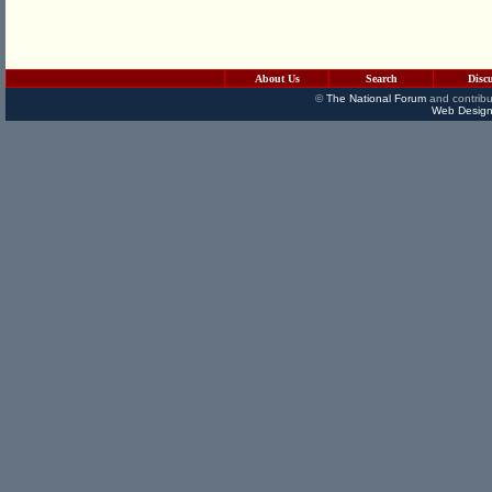
About Us
Search
Disc
©
The National Forum
and contribu
Web Design