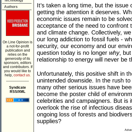
Technology
It’s taken a long time, but the issue 
Authors
getting the attention it deserves. Wh
economic issues remain to be solve
acceptance of the need to confront t
and climate change. Collectively, w
our long addiction to fossil fuels - 
On Line Opinion is
security, our economy and our envi
a not-for-profit
publication and
question today is no longer
why
, bu
relies on the
relationship to energy will never be
generosity of its
sponsors, editors
and contributors. If
you would like to
Unfortunately, this positive shift in 
help,
contact us.
___________
unintended downside. In the rush to 
many other serious issues have bee
Syndicate
RSS/XML
become the poster child of environme
celebrities and campaigners. But is i
overlook the rise of infectious diseas
ongoing loss of forests and biodivers
supplies?
Adver