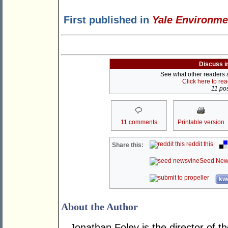
First published in
Yale Environme
Discuss i
See what other readers ar
Click here to re
11 pos
11 comments
Printable version
reddit this
Share this:
Seed New
kwo
About the Author
Jonathan Foley is the director of t