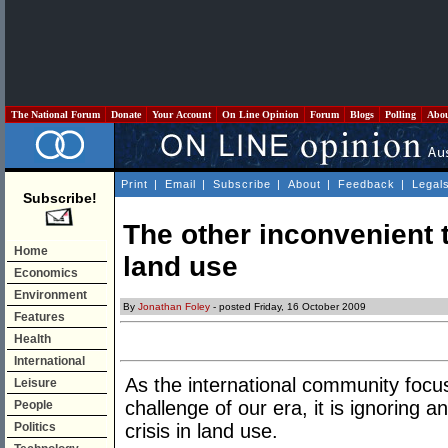
The National Forum
Donate
Your Account
On Line Opinion
Forum
Blogs
Polling
Abo
Print
|
Email
|
Subscribe
|
About
|
Feedback
|
Legal
Subscribe!
The other inconvenient tr
Home
land use
Economics
Environment
By
Jonathan Foley
- posted Friday, 16 October 2009
Features
Health
International
As the international community focu
Leisure
challenge of our era, it is ignoring 
People
Politics
crisis in land use.