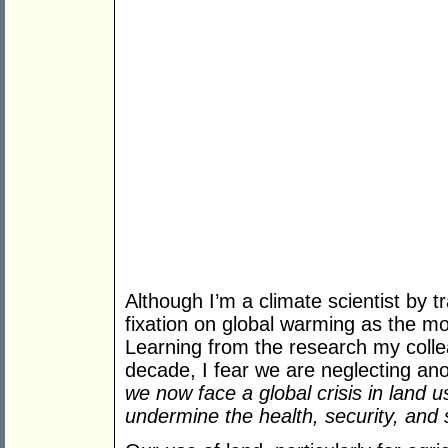
Although I’m a climate scientist by tr
fixation on global warming as the mo
Learning from the research my coll
decade, I fear we are neglecting ano
we now face a global crisis in land u
undermine the health, security, and su