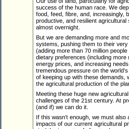
Our use of land, particularly for agric
success of the human race. We depen
food, feed, fibre, and, increasingly, b
productive, and resilient agricultura
almost overnight.
But we are demanding more and more
systems, pushing them to their very 
(adding more than 70 million people 
dietary preferences (including more
energy prices, and increasing needs
tremendous pressure on the world’s
of keeping up with these demands, we
the agricultural production of the pla
Meeting these huge new agricultural
challenges of the 21st century. At pr
(and if) we can do it.
If this wasn’t enough, we must also
impacts of our current agricultural 