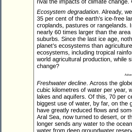
rival the impacts of climate change. 
Ecosystem degradation
. Already, w
35 per cent of the earth’s ice-free la
croplands, pastures or rangelands. In
nearly 60 times larger than the area o
suburbs. Since the last ice age, not
planet’s ecosystems than agricultur
ecosystems, including tropical rainfor
world agricultural production, while 
change?
Adver
Freshwater decline
. Across the glob
cubic kilometres of water per year, 
lakes and aquifers. Of this, 70 per ce
biggest use of water, by far, on the 
have greatly reduced flows and some 
Aral Sea, now turned to desert, or t
longer sends any water to the ocean, 
water from deep groundwater reserve