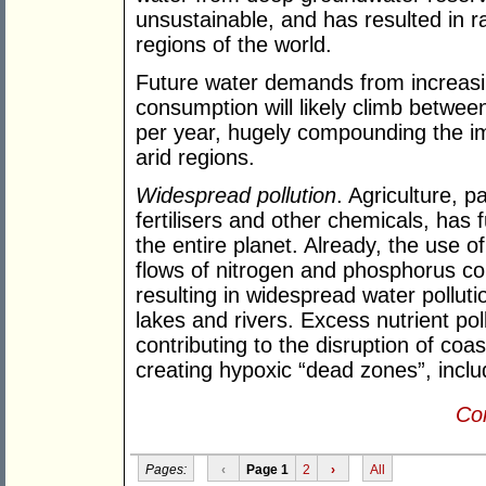
unsustainable, and has resulted in r
regions of the world.
Future water demands from increasin
consumption will likely climb betwee
per year, hugely compounding the im
arid regions.
Widespread pollution
. Agriculture, pa
fertilisers and other chemicals, has
the entire planet. Already, the use o
flows of nitrogen and phosphorus c
resulting in widespread water pollut
lakes and rivers. Excess nutrient pol
contributing to the disruption of co
creating hypoxic “dead zones”, inclu
Con
Pages:
‹
Page 1
2
›
All