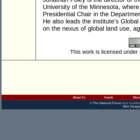
University of the Minnesota, where
Presidential Chair in the Departme
He also leads the institute's Globa
on the nexus of global land use, ag
This work is licensed under
About Us
Search
Disc
©
The National Forum
and contribu
Web Design