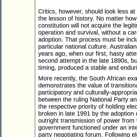
Critics, however, should look less a
the lesson of history. No matter how 
constitution will not acquire the legiti
operation and survival, without a car
adoption. That process must be incl
particular national culture. Australi
years ago, when our first, hasty atte
second attempt in the late 1890s, bu
timing, produced a stable and enduri
More recently, the South African exa
demonstrates the value of transition
participatory and culturally-appropri
between the ruling National Party a
the respective priority of holding ele
broken in late 1991 by the adoption 
outright transmission of power from 
government functioned under an inter
party negotiating forum. Following el