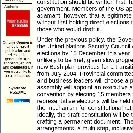
Technology
constitution should be written first, 
Authors
government. Members of the US-app
adamant, however, that a legitimate 
without first holding direct election
those who would draft it.
Under the previous policy, the Gover
On Line Opinion is
the United Nations Security Council w
a not-for-profit
publication and
elections by 15 December this year. 
relies on the
unlikely to be met, given slow progr
generosity of its
sponsors, editors
new Bush plan provides for a transit
and contributors. If
you would like to
from July 2004. Provincial committees
help,
contact us.
and business leaders will choose a p
___________
assembly will appoint an executive a
Syndicate
RSS/XML
convention by electing 15 members to
representative elections will be held 
the mechanism for constitutional rati
Ideally, the draft constitution will be
crafting a permanent document. The 
arrangements, a multi-step, inclusiv