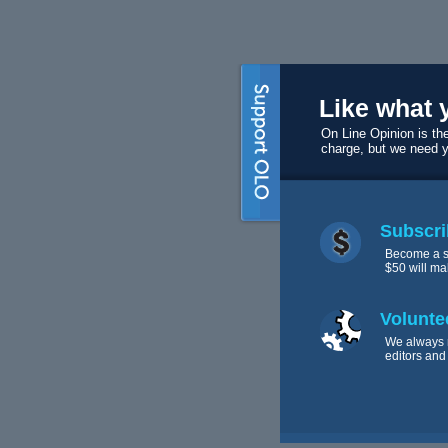
Like what 
On Line Opinion is the
charge, but we need 
Subscri
Become a s
$50 will ma
Volunte
We always 
editors and