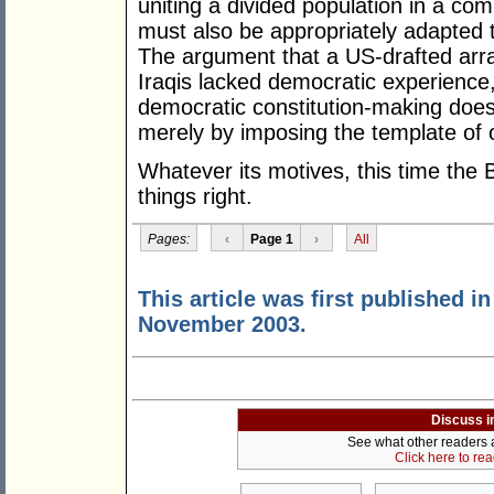
uniting a divided population in a c
must also be appropriately adapted to
The argument that a US-drafted ar
Iraqis lacked democratic experience,
democratic constitution-making does 
merely by imposing the template of
Whatever its motives, this time the
things right.
Pages:
‹
Page 1
›
All
This article was first published i
November 2003.
Discuss i
See what other readers ar
Click here to re