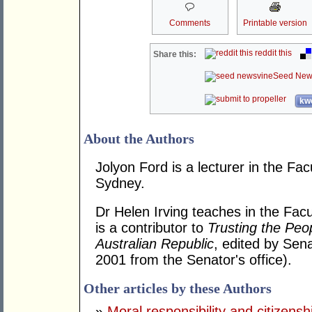
Comments
Printable version
reddit this
Share this:
Seed New
kwo
About the Authors
Jolyon Ford is a lecturer in the Fac
Sydney.
Dr Helen Irving teaches in the Fac
is a contributor to
Trusting the Peo
Australian Republic
, edited by Sen
2001 from the Senator's office).
Other articles by these Authors
»
Moral responsibility and citizensh