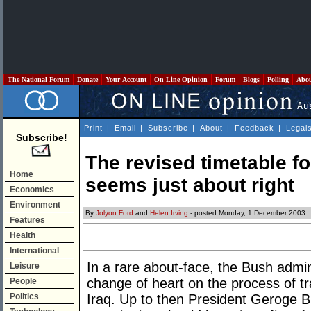
The National Forum
Donate
Your Account
On Line Opinion
Forum
Blogs
Polling
Abo
Print
|
Email
|
Subscribe
|
About
|
Feedback
|
Legal
Subscribe!
The revised timetable fo
Home
seems just about right
Economics
Environment
By
Jolyon Ford
and
Helen Irving
- posted Monday, 1 December 2003
Features
Health
International
In a rare about-face, the Bush admi
Leisure
change of heart on the process of tr
People
Politics
Iraq. Up to then President Geroge B