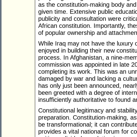
as the constitution-making body and d
given time. Extensive public educati
publicity and consultation were critic
African constitution. Importantly, t
of popular ownership and attachment
While Iraq may not have the luxury of
enjoyed in building their new constitut
process. In Afghanistan, a nine-memb
commission was appointed in late 20
completing its work. This was an unre
damaged by war and lacking a cultur
has only just been announced, nearly
been greeted with a degree of intern
insufficiently authoritative to found
Constitutional legitimacy and stabil
preparation. Constitution-making, as 
be transformational; it can contribut
provides a vital national forum for co