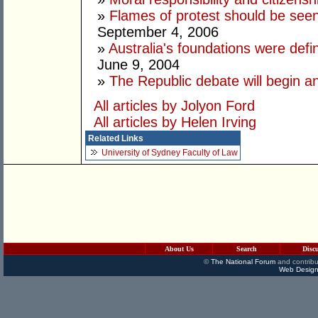
»
Flames of protest should be see
September 4, 2006
»
Australia's foundations were defin
June 9, 2004
»
The Republic debate will begin 
All articles by Jolyon Ford
All articles by Helen Irving
Related Links
University of Sydney Faculty of Law
About Us
Search
Disc
©
The National Forum
and contribu
Web Design