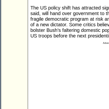
The US policy shift has attracted sign
said, will hand over government to th
fragile democratic program at risk an
of a new dictator. Some critics beli
bolster Bush’s faltering domestic popu
US troops before the next presidentia
Adver