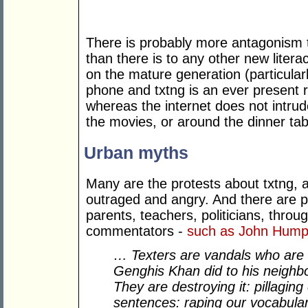
There is probably more antagonism 
than there is to any other new litera
on the mature generation (particular
phone and txtng is an ever present real
whereas the internet does not intrude
the movies, or around the dinner tab
Urban myths
Many are the protests about txtng, 
outraged and angry. And there are p
parents, teachers, politicians, thro
commentators -
such as John Hump
… Texters are vandals who are 
Genghis Khan did to his neighb
They are destroying it: pillagin
sentences: raping our vocabula