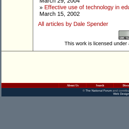
March 29, 2004
»
Effective use of technology in ed
March 15, 2002
All articles by Dale Spender
This work is licensed under
About Us
Search
Disc
©
The National Forum
and contribu
Web Design