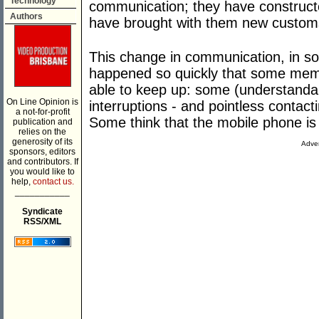
Technology
communication; they have construct
Authors
have brought with them new customs
This change in communication, in so
happened so quickly that some mem
able to keep up: some (understandab
On Line Opinion is
interruptions - and pointless contac
a not-for-profit
Some think that the mobile phone is u
publication and
relies on the
generosity of its
Adver
sponsors, editors
and contributors. If
you would like to
help,
contact us.
___________
Syndicate
RSS/XML