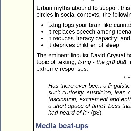
Urban myths abound to support this 
circles in social contexts, the follo
txtng fogs your brain like canna
it replaces speech among teena
it reduces literacy capacity; and
it deprives children of sleep
The eminent linguist David Crystal h
topic of texting,
txtng -
the gr8 db8
,
extreme responses:
Adver
Has there ever been a linguist
such curiosity, suspicion, fear,
fascination, excitement and ent
a short space of time? Less th
had heard of it?
(p3)
Media beat-ups