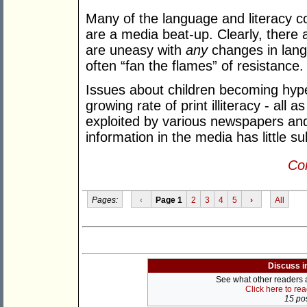
Many of the language and literacy c
are a media beat-up. Clearly, ther
are uneasy with
any
changes in lang
often “fan the flames” of resistance.
Issues about children becoming hype
growing rate of print illiteracy - all 
exploited by various newspapers an
information in the media has little s
Con
Pages:
‹
Page 1
2
3
4
5
›
All
Discuss i
See what other readers ar
Click here to re
15 pos