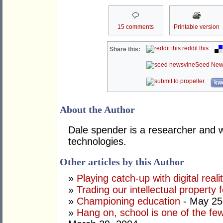
15 comments
Printable version
reddit this
Share this:
Seed New
kwo
About the Author
Dale spender is a researcher and 
technologies.
Other articles by this Author
»
Playing catch-up with digital reali
»
Trading our intellectual property 
»
Championing education
- May 25
»
Hang on, school is one of the fe