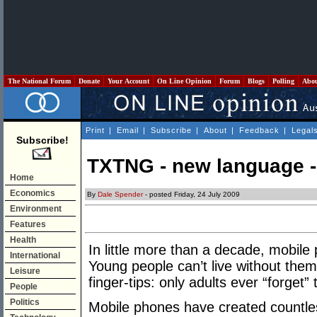
The National Forum
Donate
Your Account
On Line Opinion
Forum
Blogs
Polling
Abo
Print
|
Email
|
Subscribe
|
About
|
Feedback
|
Legal
Subscribe!
TXTNG - new language -
Home
Economics
By
Dale Spender
- posted Friday, 24 July 2009
Environment
Features
Health
In little more than a decade, mobile
International
Young people can’t live without them:
Leisure
finger-tips: only adults ever “forget”
People
Politics
Mobile phones have created countless