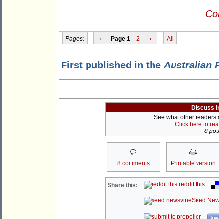
Con
Pages:
‹
Page 1
2
›
All
First published in the
Australian 
Discuss i
See what other readers ar
Click here to re
8 post
8 comments
Printable version
reddit this
Share this:
Seed New
kwo