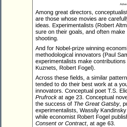
Adver
Among great directors, conceptualis
are those whose movies are carefull
ideas. Experimentalists (Robert Altm
sure on their goals, and often make
shooting.
And for Nobel-prize winning economis
methodological innovators (Paul Sa
experimentalists make contributions 
Kuznets, Robert Fogel).
Across these fields, a similar patte
tended to do their best work at a y
innovators. Conceptual poet T.S. El
Prufrock
at age 23. Conceptual novel
the success of
The Great Gatsby
, 
experimentalists, Wassily Kandinsky
while economist Robert Fogel publis
Consent or Contract
, at age 63.