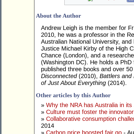
About the Author
Andrew Leigh is the member for Fras
2010, he was a professor in the R
Australian National University, and
Justice Michael Kirby of the High Co
Chance (London), and a researcher 
(Washington DC). He holds a PhD 
published three books and over 50 j
Disconnected
(2010),
Battlers and 
of Just About Everything
(2014).
Other articles by this Author
»
Why the NRA has Australia in its 
»
Culture must foster the innovato
»
Collaborative consumption chall
2014
»
Carbon price boosted fair go
- Au