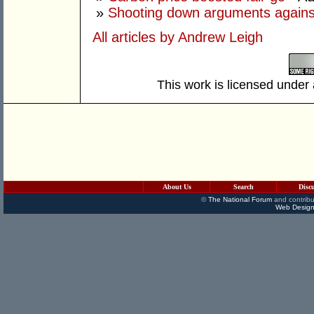
»
Shooting down arguments agains
All articles by Andrew Leigh
This work is licensed under
About Us
Search
Disc
©
The National Forum
and contribu
Web Design