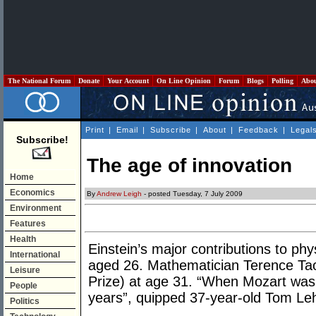
The National Forum
Donate
Your Account
On Line Opinion
Forum
Blogs
Polling
Abo
Print
|
Email
|
Subscribe
|
About
|
Feedback
|
Legal
Subscribe!
The age of innovation
Home
Economics
By
Andrew Leigh
- posted Tuesday, 7 July 2009
Environment
Features
Health
Einstein’s major contributions to p
International
aged 26. Mathematician Terence Tao
Leisure
Prize) at age 31. “When Mozart was
People
years”, quipped 37-year-old Tom Leh
Politics