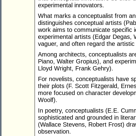
experimental innovators.
What marks a conceptualist from an 
distinguishes conceptual artists (P
work aims to communicate specific 
experimental artists (Edgar Degas, 
vaguer, and often regard the artistic
Among architects, conceptualists a
Piano, Walter Gropius), and experime
Lloyd Wright, Frank Gehry).
For novelists, conceptualists have s
their plots (F. Scott Fitzgerald, Er
more focused on character developm
Woolf).
In poetry, conceptualists (E.E. Cummi
sophisticated and grounded in literar
(Wallace Stevens, Robert Frost) dr
observation.