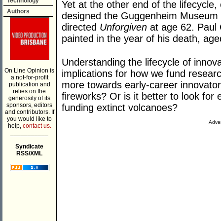
Technology
Yet at the other end of the lifecycl
Authors
designed the Guggenheim Museum fr
directed
Unforgiven
at age 62. Paul
painted in the year of his death, age
Understanding the lifecycle of innova
On Line Opinion is
implications for how we fund resear
a not-for-profit
more towards early-career innovators,
publication and
relies on the
fireworks? Or is it better to look for 
generosity of its
sponsors, editors
funding extinct volcanoes?
and contributors. If
you would like to
Adver
help,
contact us.
___________
Syndicate
RSS/XML