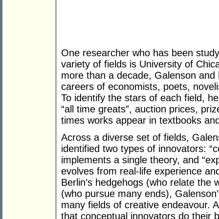
One researcher who has been studyin
variety of fields is University of Ch
more than a decade, Galenson and h
careers of economists, poets, novelist
To identify the stars of each field, h
“all time greats”, auction prices, pr
times works appear in textbooks and
Across a diverse set of fields, Gale
identified two types of innovators: 
implements a single theory, and “ex
evolves from real-life experience and
Berlin’s hedgehogs (who relate the w
(who pursue many ends), Galenson’
many fields of creative endeavour. 
that conceptual innovators do their 