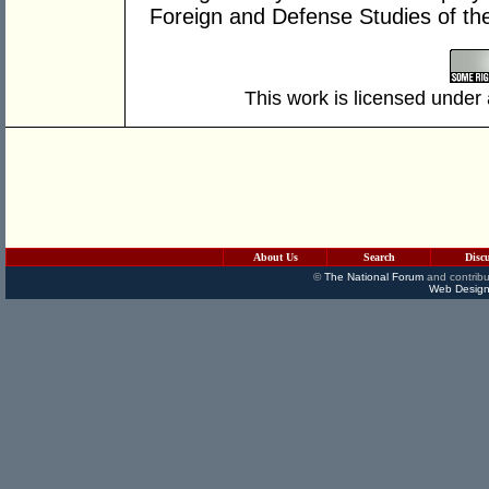
Foreign and Defense Studies of t
This work is licensed under
About Us
Search
Disc
©
The National Forum
and contribu
Web Design