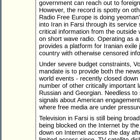
government can reach out to foreign 
However, the record is spotty on othe
Radio Free Europe is doing yeoman'
into Iran in Farsi through its servic
critical information from the outside 
on short wave radio. Operating as a
provides a platform for Iranian exile 
country with otherwise censored inf
Under severe budget constraints, V
mandate is to provide both the new
world events - recently closed down 
number of other critically important
Russian and Georgian. Needless to s
signals about American engagement i
where free media are under pressur
Television in Farsi is still being bro
being blocked on the Internet by th
down on Internet access the day afte
limited access since. TV satellite di