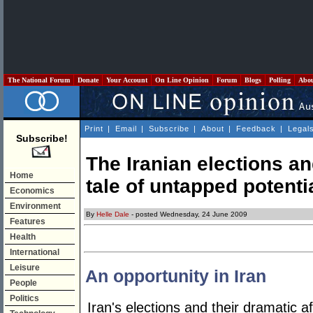
The National Forum
Donate
Your Account
On Line Opinion
Forum
Blogs
Polling
Abo
Print
|
Email
|
Subscribe
|
About
|
Feedback
|
Legal
Subscribe!
The Iranian elections an
Home
tale of untapped potenti
Economics
Environment
By
Helle Dale
- posted Wednesday, 24 June 2009
Features
Health
International
Leisure
An opportunity in Iran
People
Politics
Iran's elections and their dramatic