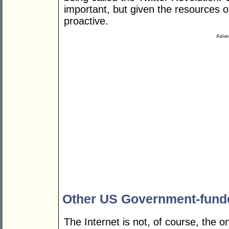
important, but given the resources 
proactive.
Adver
Other US Government-fund
The Internet is not, of course, the