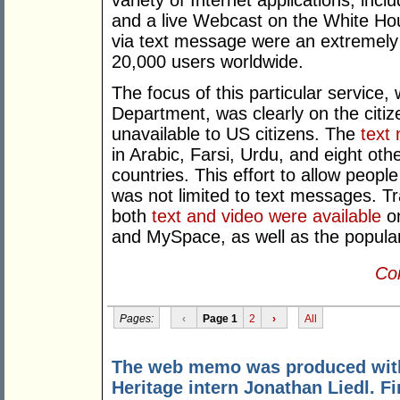
variety of Internet applications, incl
and a live Webcast on the White Hou
via text message were an extremely w
20,000 users worldwide.
The focus of this particular service
Department, was clearly on the citiz
unavailable to US citizens. The
text
in Arabic, Farsi, Urdu, and eight ot
countries. This effort to allow peopl
was not limited to text messages. Tr
both
text and video were available
on
and MySpace, as well as the popular
Con
Pages:
‹
Page 1
2
›
All
The web memo was produced with 
Heritage intern Jonathan Liedl. F