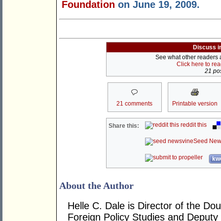
Foundation
on June 19, 2009.
Discuss i
See what other readers ar
Click here to re
21 pos
21 comments
Printable version
reddit this
Share this:
Seed New
kwo
About the Author
Helle C. Dale is Director of the Do
Foreign Policy Studies and Deputy D