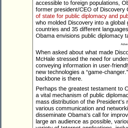
accessible to foreign populations, 
former president/CEO of Discovery
of state for public diplomacy and publ
who molded Discovery into a global gi
countries and 35 different languag
Obama envisions public diplomacy t
Adver
When asked about what made Discove
McHale stressed the need for under
conveying information in user-friend
new technologies a “game-changer.” I
backbone is there.
Perhaps the greatest testament to
a vital mechanism of public diplomac
mass distribution of the President's
various communication and networkin
disseminate Obama's call for improv
large an audience as possible, var