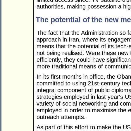
authorities, making possession a hig
The potential of the new me
The fact that the Administration so 
approach in Iran, where its engagem
means that the potential of its tech
not being realised. Were these new
efficiently, they could have significa
more traditional means of communic
In its first months in office, the Oba
committed to using 21st-century tec
integral component of public diplomac
strategies employed in last year's U
variety of social networking and c
employed in order to maximise the 
outreach attempts.
As part of this effort to make the 