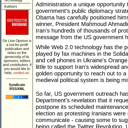
Technology
Administration a unique opportunity 
Authors
government's public diplomacy strat
Obama has carefully positioned hims
winner, President Mahmoud Ahmadin
Iran's hundreds of thousands of pro
message from the US government h
On Line Opinion is
a not-for-profit
While Web 2.0 technology has the pote
publication and
played by fax machines in the Solida
relies on the
generosity of its
and cell phones in Ukraine's Orange
sponsors, editors
and contributors. If
little to support Iran's widespread
you would like to
golden opportunity to reach out to a 
help,
contact us.
___________
medieval political system is being m
Syndicate
RSS/XML
So far, US government outreach has 
Department's revelation that it reque
postpone its scheduled maintenance 
election as protesting Iranians were r
communicate - causing some to sugg
being called the Twitter Revolution.