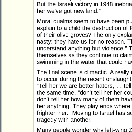
But the Israeli victory in 1948 inebri
her we’ve got new land.”
Moral qualms seem to have been pus
explain to a child the destruction o
of their olive groves? The only explana
nasty: they hate us for no reason. T
understand anything but violence.” Th
themselves as they continue to clai
swimming in the water that could have
The final scene is climactic. A really 
to occur during the recent onslaugh
“Tell her we are better haters, … tell
the same time, “don't tell her her co
don't tell her how many of them have 
her anything. They play ends where it
frighten her.” Moving to Israel has 
tragedy with another.
Many people wonder why left-wing Zi