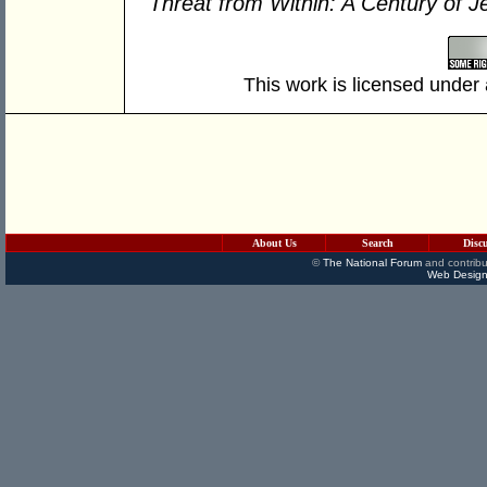
Threat from Within: A Century of J
This work is licensed under
About Us
Search
Disc
©
The National Forum
and contribu
Web Design