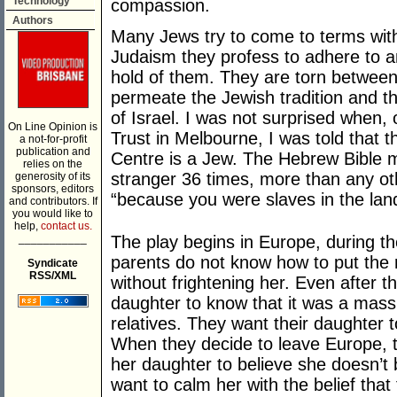
Technology
compassion.
Authors
Many Jews try to come to terms with
Judaism they profess to adhere to an
hold of them. They are torn between t
permeate the Jewish tradition and th
of Israel. I was not surprised when, 
On Line Opinion is
Trust in Melbourne, I was told that t
a not-for-profit
publication and
Centre is a Jew. The Hebrew Bible m
relies on the
stranger 36 times, more than any oth
generosity of its
sponsors, editors
“because you were slaves in the lan
and contributors. If
you would like to
help,
contact us.
___________
The play begins in Europe, during t
parents do not know how to put the re
Syndicate
RSS/XML
without frightening her. Even after th
daughter to know that it was a mas
relatives. They want their daughter t
When they decide to leave Europe, t
her daughter to believe she doesn’t 
want to calm her with the belief that