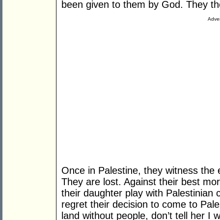
been given to them by God. They th
Adver
Once in Palestine, they witness the e
They are lost. Against their best mor
their daughter play with Palestinian
regret their decision to come to Pales
land without people, don’t tell her I