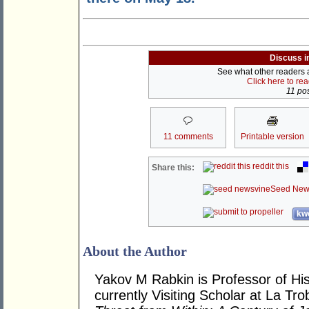
Discuss i
See what other readers ar
Click here to re
11 pos
11 comments
Printable version
reddit this
Share this:
Seed New
kwo
About the Author
Yakov M Rabkin is Professor of Hist
currently Visiting Scholar at La Tro