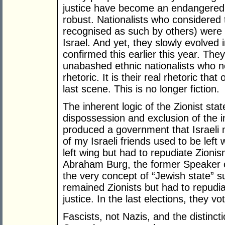
justice have become an endangered s
robust. Nationalists who considered
recognised as such by others) were 
Israel. And yet, they slowly evolved i
confirmed this earlier this year. Th
unabashed ethnic nationalists who n
rhetoric. It is their real rhetoric tha
last scene. This is no longer fiction.
The inherent logic of the Zionist st
dispossession and exclusion of the i
produced a government that Israeli m
of my Israeli friends used to be lef
left wing but had to repudiate Zioni
Abraham Burg, the former Speaker o
the very concept of “Jewish state” s
remained Zionists but had to repudi
justice. In the last elections, they vo
Fascists, not Nazis, and the distinct