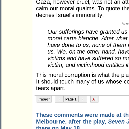
Gaza, however cruel, was not an att
calm our moral qualms. To quote the
decries Israel’s immorality:
Adver
Our sufferings have granted us 
moral carte blanche. After what 
have done to us, none of them is
us. We, on the other hand, hav
victims and have suffered so m
victim, and victimhood entitles 
This moral corruption is what the pl
It should touch many of us whose c
tears apart.
Pages:
‹
Page 1
›
All
These comments were made at the 
Melbourne, after the play,
Seven J
there on May 18.