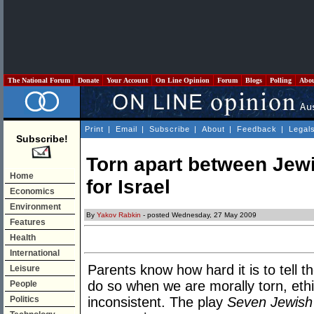
The National Forum
Donate
Your Account
On Line Opinion
Forum
Blogs
Polling
Abo
Print
|
Email
|
Subscribe
|
About
|
Feedback
|
Legal
Subscribe!
Torn apart between Jew
Home
for Israel
Economics
Environment
By
Yakov Rabkin
- posted Wednesday, 27 May 2009
Features
Health
International
Parents know how hard it is to tell th
Leisure
do so when we are morally torn, ethi
People
Politics
inconsistent. The play
Seven Jewish