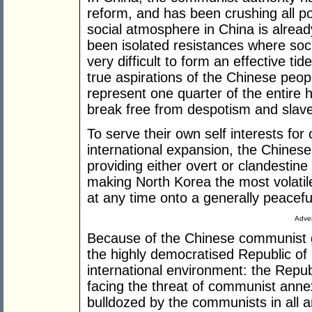
reform, and has been crushing all pol
social atmosphere in China is alread
been isolated resistances where societ
very difficult to form an effective ti
true aspirations of the Chinese peo
represent one quarter of the entire 
break free from despotism and slave
To serve their own self interests for
international expansion, the Chine
providing either overt or clandestine
making North Korea the most volatile
at any time onto a generally peacef
Adver
Because of the Chinese communist g
the highly democratised Republic of Ch
international environment: the Republ
facing the threat of communist annexa
bulldozed by the communists in all 