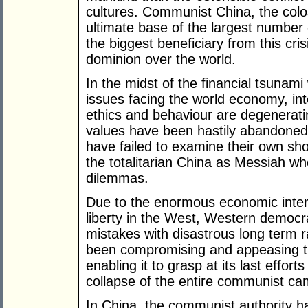
cultures. Communist China, the colo
ultimate base of the largest number o
the biggest beneficiary from this cri
dominion over the world.
In the midst of the financial tsunami
issues facing the world economy, int
ethics and behaviour are degenerati
values have been hastily abandoned
have failed to examine their own sho
the totalitarian China as Messiah whe
dilemmas.
Due to the enormous economic intere
liberty in the West, Western democra
mistakes with disastrous long term ra
been compromising and appeasing 
enabling it to grasp at its last effort
collapse of the entire communist ca
In China, the communist authority ha