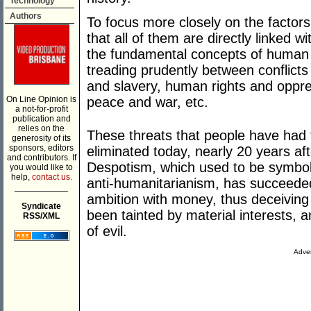
Technology
Authors
To focus more closely on the factors
that all of them are directly linked 
the fundamental concepts of human
treading prudently between conflicts 
and slavery, human rights and oppr
On Line Opinion is
peace and war, etc.
a not-for-profit
publication and
relies on the
These threats that people have had t
generosity of its
sponsors, editors
eliminated today, nearly 20 years af
and contributors. If
Despotism, which used to be symbolis
you would like to
help,
contact us.
anti-humanitarianism, has succeede
___________
ambition with money, thus deceivin
Syndicate
been tainted by material interests,
RSS/XML
of evil.
Adver