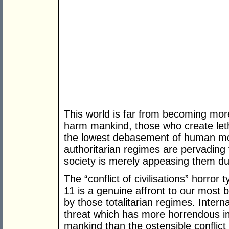
This world is far from becoming mo
harm mankind, those who create let
the lowest debasement of human mora
authoritarian regimes are pervading t
society is merely appeasing them du
The “conflict of civilisations” horro
11 is a genuine affront to our most 
by those totalitarian regimes. Intern
threat which has more horrendous im
mankind than the ostensible conflic