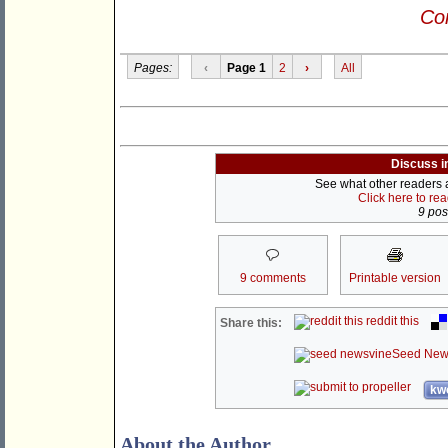
Con
Pages:
‹
Page 1
2
›
All
Discuss i
See what other readers ar
Click here to re
9 post
9 comments
Printable version
reddit this
Share this:
Seed New
kwo
About the Author