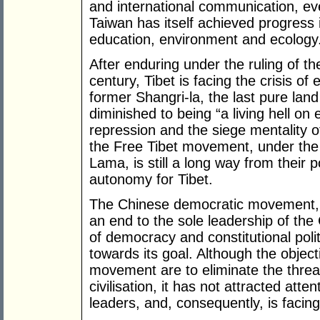
and international communication, ev
Taiwan has itself achieved progress i
education, environment and ecology
After enduring under the ruling of t
century, Tibet is facing the crisis of 
former Shangri-la, the last pure lan
diminished to being “a living hell on 
repression and the siege mentality 
the Free Tibet movement, under the 
Lama, is still a long way from their po
autonomy for Tibet.
The Chinese democratic movement, fu
an end to the sole leadership of th
of democracy and constitutional polit
towards its goal. Although the object
movement are to eliminate the threa
civilisation, it has not attracted att
leaders, and, consequently, is facing