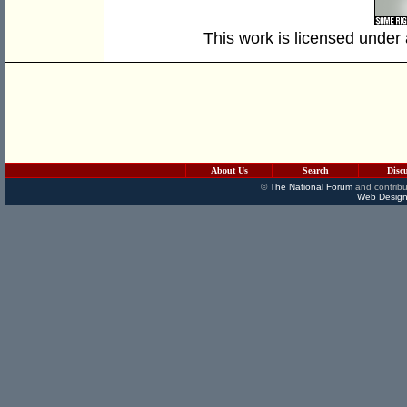
This work is licensed under
About Us
Search
Disc
©
The National Forum
and contribu
Web Design