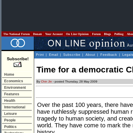
The National Forum
Donate
Your Account
On Line Opinion
Forum
Blogs
Polling
Abo
Print
|
Email
|
Subscribe
|
About
|
Feedback
|
Legal
Subscribe!
Time for a democratic C
Home
Economics
By
Chin Jin
- posted Thursday, 28 May 2009
Environment
Features
Health
Over the past 100 years, there have 
International
have ruthlessly suppressed human r
Leisure
tragedy to human society, and creat
People
world. They have come to mark the
Politics
history.