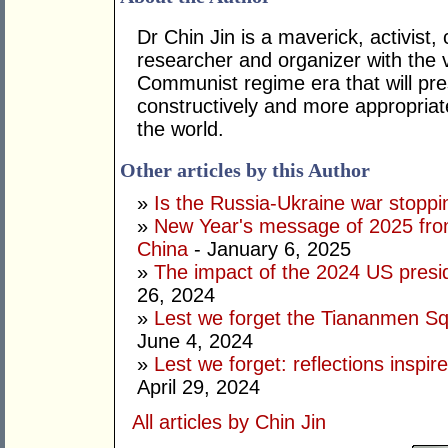
Dr Chin Jin is a maverick, activist,
researcher and organizer with the 
Communist regime era that will pr
constructively and more appropriate
the world.
Other articles by this Author
»
Is the Russia-Ukraine war stoppi
»
New Year's message of 2025 from
China
- January 6, 2025
»
The impact of the 2024 US presid
26, 2024
»
Lest we forget the Tiananmen S
June 4, 2024
»
Lest we forget: reflections insp
April 29, 2024
All articles by Chin Jin