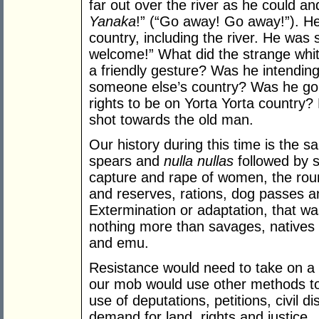
far out over the river as he could an
Yanaka
!” (“Go away! Go away!”). He
country, including the river. He was 
welcome!” What did the strange whit
a friendly gesture? Was he intending 
someone else’s country? Was he goin
rights to be on Yorta Yorta country? 
shot towards the old man.
Our history during this time is the sa
spears and
nulla nullas
followed by 
capture and rape of women, the rou
and reserves, rations, dog passes an
Extermination or adaptation, that wa
nothing more than savages, natives 
and emu.
Resistance would need to take on a d
our mob would use other methods to
use of deputations, petitions, civil 
demand for land, rights and justice.