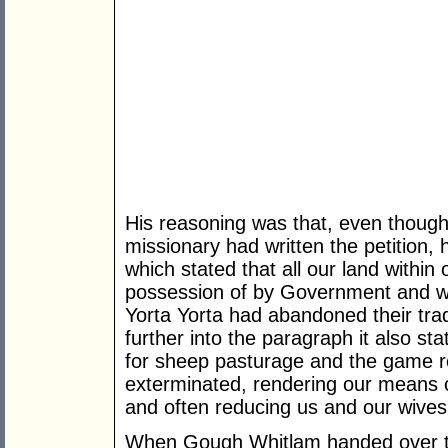
His reasoning was that, even though 
missionary had written the petition,
which stated that all our land within
possession of by Government and whi
Yorta Yorta had abandoned their tradi
further into the paragraph it also st
for sheep pasturage and the game 
exterminated, rendering our means o
and often reducing us and our wives
When Gough Whitlam handed over the 