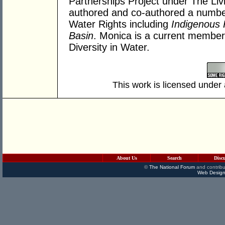
Partnerships Project under The Livi
authored and co-authored a number 
Water Rights including
Indigenous 
Basin
. Monica is a current membe
Diversity in Water.
This work is licensed under
About Us
Search
Disc
©
The National Forum
and contribu
Web Design