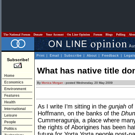
The National Forum
Donate
Your Account
On Line Opinion
Forum
Blogs
Polling
Abo
Print
|
Email
|
Subscribe
|
About
|
Feedback
|
Legal
Subscribe!
What has native title do
Home
Economics
By
Monica Morgan
- posted Wednesday, 20 May 2009
Environment
Features
Health
As I write I’m sitting in the
gunjah
of
International
Hoffmann, on the banks of the
Dhun
Leisure
Cummeragunja, a place where many
People
the rights of Aborigines has been ha
Politics
future for Yorta Yorta people post-nat