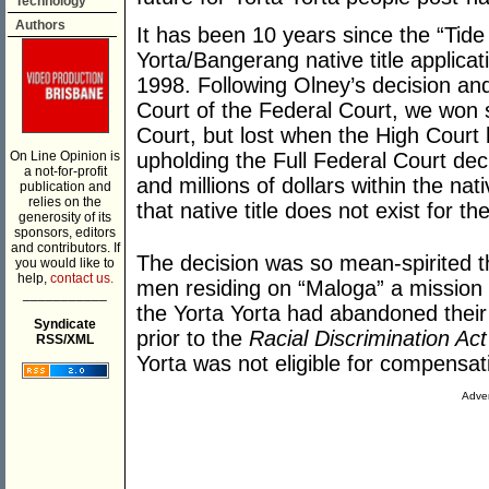
Technology
Authors
It has been 10 years since the “Tide 
Yorta/Bangerang native title applic
1998. Following Olney’s decision and
Court of the Federal Court, we won s
Court, but lost when the High Court 
On Line Opinion is
upholding the Full Federal Court deci
a not-for-profit
and millions of dollars within the nati
publication and
relies on the
that native title does not exist for 
generosity of its
sponsors, editors
and contributors. If
The decision was so mean-spirited t
you would like to
help,
contact us.
men residing on “Maloga” a mission 
___________
the Yorta Yorta had abandoned their n
Syndicate
prior to the
Racial Discrimination Act
RSS/XML
Yorta was not eligible for compensa
Adver