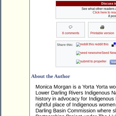
Discuss i
See what other readers ar
Click here to re
8 post
8 comments
Printable version
reddit this
Share this:
Seed New
kwo
About the Author
Monica Morgan is a Yorta Yorta wo
Lower Darling Rivers Indigenous N
history in advocacy for Indigenous 
rightful place of Indigenous women
Darling Basin Commission where sh