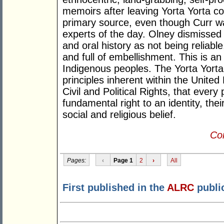
memoirs after leaving Yorta Yorta co
primary source, even though Curr was
experts of the day. Olney dismissed 
and oral history as not being reliable
and full of embellishment. This is a
Indigenous peoples. The Yorta Yorta 
principles inherent within the Unite
Civil and Political Rights, that ever
fundamental right to an identity, the
social and religious belief.
Con
Pages:
‹
Page 1
2
›
All
First published in the
ALRC
publi