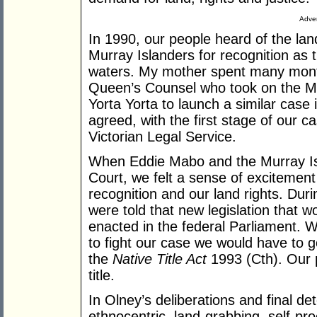
Adver
In 1990, our people heard of the la
Murray Islanders for recognition as 
waters. My mother spent many mont
Queen’s Counsel who took on the Ma
Yorta Yorta to launch a similar case 
agreed, with the first stage of our 
Victorian Legal Service.
When Eddie Mabo and the Murray Isl
Court, we felt a sense of excitement
recognition and our land rights. Dur
were told that new legislation that w
enacted in the federal Parliament. W
to fight our case we would have to go
the
Native Title Act
1993 (Cth). Our p
title.
In Olney’s deliberations and final de
ethnocentric, land-grabbing, self-pr