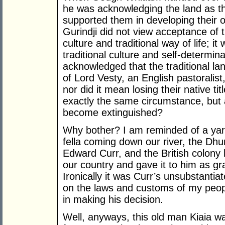
he was acknowledging the land as th
supported them in developing their o
Gurindji did not view acceptance of 
culture and traditional way of life; i
traditional culture and self-determin
acknowledged that the traditional lan
of Lord Vesty, an English pastoralist
nor did it mean losing their native ti
exactly the same circumstance, but a 
become extinguished?
Why bother? I am reminded of a yarn
fella coming down our river, the Dhu
Edward Curr, and the British colony 
our country and gave it to him as gra
Ironically it was Curr’s unsubstantia
on the laws and customs of my peop
in making his decision.
Well, anyways, this old man Kiaia wal