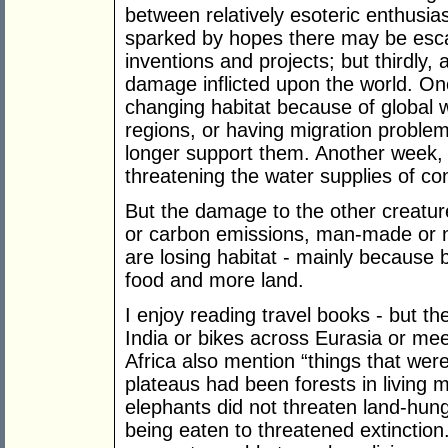
between relatively esoteric enthusi
sparked by hopes there may be esca
inventions and projects; but thirdly,
damage inflicted upon the world. One
changing habitat because of global w
regions, or having migration proble
longer support them. Another week, 
threatening the water supplies of co
But the damage to the other creatur
or carbon emissions, man-made or no
are losing habitat - mainly because
food and more land.
I enjoy reading travel books - but t
India or bikes across Eurasia or meet
Africa also mention “things that wer
plateaus had been forests in living m
elephants did not threaten land-hu
being eaten to threatened extinction.