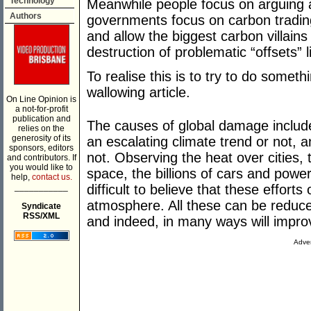
Technology
Meanwhile people focus on arguing 
Authors
governments focus on carbon trading
and allow the biggest carbon villains
destruction of problematic “offsets” l
To realise this is to try to do someth
wallowing article.
On Line Opinion is
a not-for-profit
publication and
The causes of global damage include 
relies on the
generosity of its
an escalating climate trend or not, 
sponsors, editors
not. Observing the heat over cities, 
and contributors. If
you would like to
space, the billions of cars and powe
help,
contact us.
___________
difficult to believe that these effort
atmosphere. All these can be reduced 
Syndicate
RSS/XML
and indeed, in many ways will improv
Adver