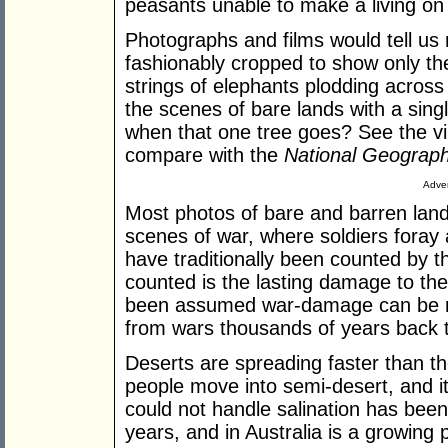
peasants unable to make a living on 
Photographs and films would tell us 
fashionably cropped to show only the
strings of elephants plodding across 
the scenes of bare lands with a sing
when that one tree goes? See the vi
compare with the
National Geograph
Adver
Most photos of bare and barren land
scenes of war, where soldiers fora
have traditionally been counted by
counted is the lasting damage to th
been assumed war-damage can be re
from wars thousands of years back 
Deserts are spreading faster than t
people move into semi-desert, and i
could not handle salination has bee
years, and in Australia is a growing