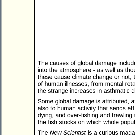
The causes of global damage include
into the atmosphere - as well as tho
these cause climate change or not, 
of human illnesses, from mental reta
the strange increases in asthmatic d
Some global damage is attributed, at
also to human activity that sends ef
dying, and over-fishing and trawling
the fish stocks on which whole popu
The
New Scientist
is a curious magaz