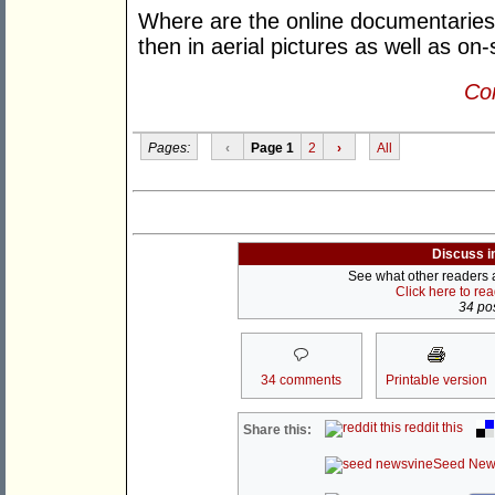
Where are the online documentarie
then in aerial pictures as well as o
Con
Pages:
‹
Page 1
2
›
All
Discuss i
See what other readers ar
Click here to re
34 pos
34 comments
Printable version
reddit this
Share this:
Seed New