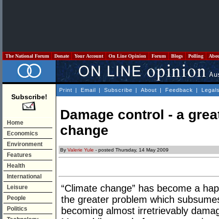
The National Forum
Donate
Your Account
On Line Opinion
Forum
Blogs
Polling
Abo
Print
|
Email
|
Subscribe
|
About
|
Feedback
|
Legal
Subscribe!
Damage control - a grea
Home
change
Economics
Environment
By
Valerie Yule
- posted Thursday, 14 May 2009
Features
Health
International
“Climate change” has become a happ
Leisure
the greater problem which subsumes 
People
Politics
becoming almost irretrievably damag