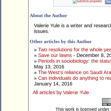
kwo
About the Author
Valerie Yule is a writer and researc
issues.
Other articles by this Author
»
Two resolutions for the whole ye
»
Save our lawns
- December 8, 2
»
Periods in sociobiology: the stat
May 13, 2016
»
The West's reliance on Saudi Arab
»
Can individuals do anything to r
January 14, 2016
All articles by Valerie Yule
This work is licensed under