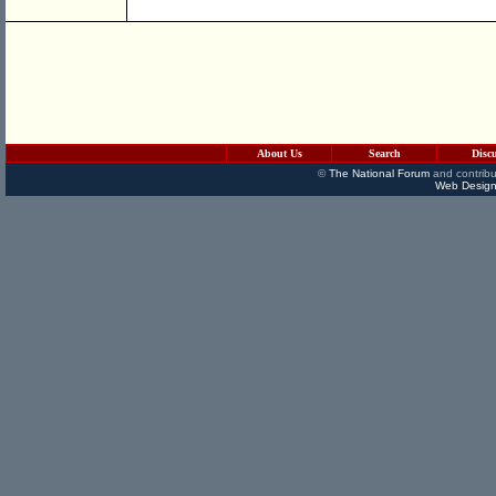
About Us
Search
Disc
©
The National Forum
and contribu
Web Design