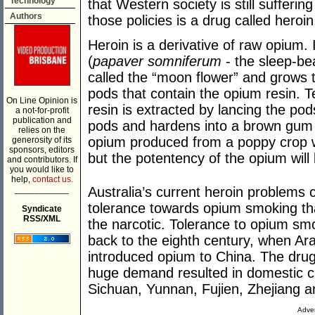
Technology
that Western society is still sufferin
Authors
those policies is a drug called heroin
Heroin is a derivative of raw opium.
(
papaver somniferum
- the sleep-be
called the “moon flower” and grows t
pods that contain the opium resin. 
On Line Opinion is
resin is extracted by lancing the pods
a not-for-profit
publication and
pods and hardens into a brown gum 
relies on the
opium produced from a poppy crop wi
generosity of its
sponsors, editors
but the potentency of the opium will
and contributors. If
you would like to
help,
contact us.
___________
Australia’s current heroin problems c
tolerance towards opium smoking that
Syndicate
RSS/XML
the narcotic. Tolerance to opium sm
back to the eighth century, when Ar
introduced opium to China. The drug
huge demand resulted in domestic cu
Sichuan, Yunnan, Fujien, Zhejiang 
Adver