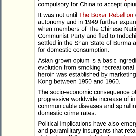
compulsory for China to accept opiu
It was not until
The Boxer Rebellion
autonomy and in 1949 further expan
when members of The Chinese Nation
Communist Party and fled to Indoch
settled in the Shan State of Burma a
for domestic consumption.
Asian-grown opium is a basic ingredi
evolution from smoking recreational
heroin was established by marketing
Kong between 1950 and 1960.
The socio-economic consequence of 
progressive worldwide increase of i
communicable diseases and spiralli
domestic crime rates.
Political implications have also emer
and paramilitary insurgents that reta