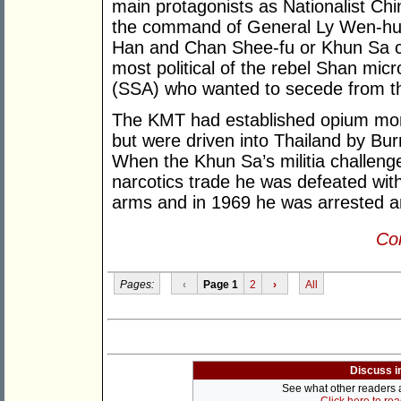
main protagonists as Nationalist Chi
the command of General Ly Wen-hua
Han and Chan Shee-fu or Khun Sa c
most political of the rebel Shan mi
(SSA) who wanted to secede from t
The KMT had established opium mon
but were driven into Thailand by Bu
When the Khun Sa’s militia challen
narcotics trade he was defeated wit
arms and in 1969 he was arrested 
Con
Pages:
‹
Page 1
2
›
All
Discuss i
See what other readers ar