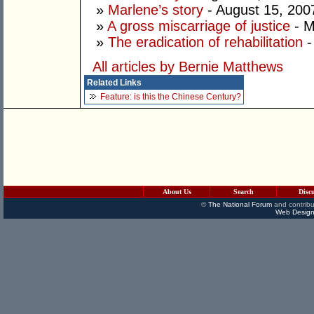
»
Marlene’s story
- August 15, 200
»
A gross miscarriage of justice
- M
»
The eradication of rehabilitation
-
All articles by Bernie Matthews
Related Links
Feature: is this the Chinese Century?
About Us
Search
Disc
©
The National Forum
and contribu
Web Design