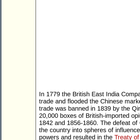
In 1779 the British East India Com
trade and flooded the Chinese market
trade was banned in 1839 by the Qi
20,000 boxes of British-imported op
1842 and 1856-1860. The defeat of 
the country into spheres of influen
powers and resulted in the
Treaty of