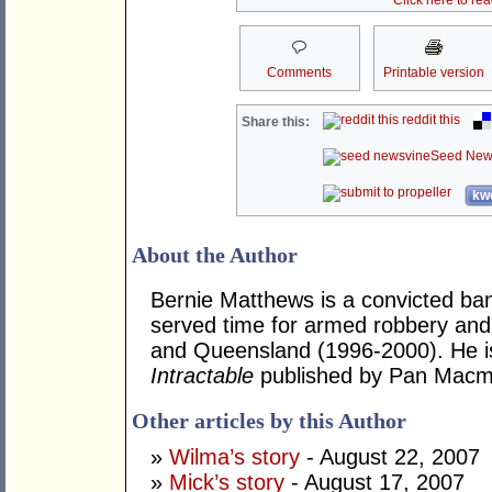
Click here to re
Comments
Printable version
reddit this
Share this:
Seed New
kwo
About the Author
Bernie Matthews is a convicted ba
served time for armed robbery an
and Queensland (1996-2000). He is 
Intractable
published by Pan Macmi
Other articles by this Author
»
Wilma’s story
- August 22, 2007
»
Mick’s story
- August 17, 2007