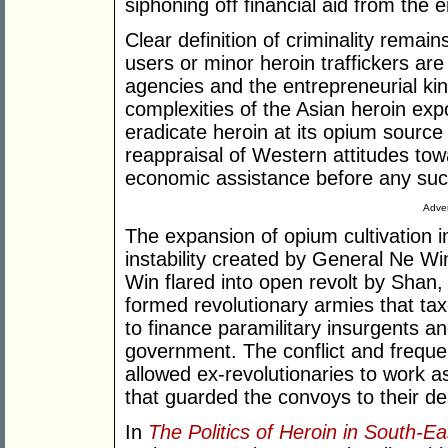
siphoning off financial aid from the 
Clear definition of criminality remai
users or minor heroin traffickers ar
agencies and the entrepreneurial k
complexities of the Asian heroin expor
eradicate heroin at its opium source
reappraisal of Western attitudes towa
economic assistance before any su
Adver
The expansion of opium cultivation in
instability created by General Ne Wi
Win flared into open revolt by Shan
formed revolutionary armies that ta
to finance paramilitary insurgents a
government. The conflict and frequent 
allowed ex-revolutionaries to work a
that guarded the convoys to their des
In
The Politics of Heroin in South-Ea