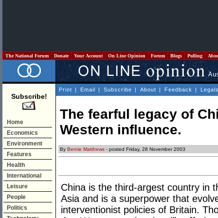
The National Forum
Donate
Your Account
On Line Opinion
Forum
Blogs
Polling
Abo
Print
|
Email
|
Subscribe
|
About
|
Feedback
|
Legal
Subscribe!
The fearful legacy of C
Home
Western influence.
Economics
Environment
By
Bernie Matthews
- posted Friday, 28 November 2003
Features
Health
International
China is the third-argest country in 
Leisure
Asia and is a superpower that evolv
People
Politics
interventionist policies of Britain. T