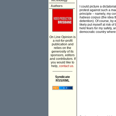
Technology
Authors
I could picture a dictatori
protest against such a ma
principle – namely, my comm
habeas corpus
(the idea t
detention). Of course, by 
likely put myself at risk 
held fears for my safety, 
democratic country where p
On Line Opinion is
a not-for-profit
publication and
relies on the
generosity of its
sponsors, editors
and contributors. If
you would like to
help,
contact us.
___________
Syndicate
RSS/XML