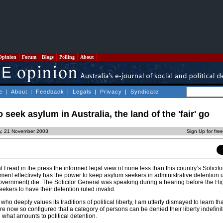
Opinion
Forum
Blogs
Polling
About
e
|
About
|
Feedback
|
Legals
|
Privacy
|
Syndicate
 seek asylum in Australia, the land of the 'fair' go
ay, 21 November 2003
Sign Up for fre
at I read in the press the informed legal view of none less than this country’s Solicit
ment effectively has the power to keep asylum seekers in administrative detention un
overnment) die. The Solicitor General was speaking during a hearing before the Hi
ekers to have their detention ruled invalid.
 who deeply values its traditions of political liberty, I am utterly dismayed to learn th
e now so configured that a category of persons can be denied their liberty indefinite
n what amounts to political detention.