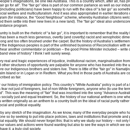
ople’s imaginations, be one like Australia. This is a country which, after all, has p
fair go for all”. The “fair go” idea is part of our common parlance as well as our indus
 (including politicians) have been happy to run with the idea of “a fair go” as somethi
social welfare and multiculturalism. And it was also appropriated in earlier iterations o
gram (for instance, the “Good Neighbour” scheme, whereby Australian citizens we
d them settle into their new lives in a new land). The “fair go” ideal also underscor
sistance program.
country is built on the rhetoric of “a fair go”, it is important to remember that the reality
e has been a much less generous, overtly (and covertly) racist and xenophobic dime
o long and too often brushed under the carpet. But the history of Australia’s settlemen
 the Indigenous peoples is part of the unfinished business of Reconciliation with wh
 I hear another commentator or politician – the good Prime Minister included – write of
nd view of history” I think I will surely weep.
y real and tragic experiences of injustice, institutional racism, marginalisation from
other structures of opportunity are palpable for anyone who has traveled into the
 our Indigenous brothers and sisters live. There is little of the “fair go” in Namatji
alm Island or in Logan or in Redfern. What you find in those parts of Australia are c
ribed as fair.
ur history of immigration policy. This country’s “White Australia” policy is part of a 
fear not just of foreigners, but of non-White foreigners, anyone who (to use the term
ed”. This was the meaning of “fair” that was inscribed into the song “Advance Austral
 in socially just and equal treatment. So, the history of our national anthem is one w
ritten originally as an anthem to a country built on the ideal of racial purity rathe
cial and political equality.
ad by any stretch of the imagination. As we know, many of the everyday people who h
ne so by seeking to put into place policies, laws and institutions that promote and 
al equality. We should never forget this: that is why we study our history – not only 
ur values and actions were found wanting but also to see the ways in which we so
ve it, a truly civil society.