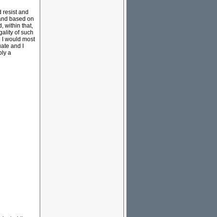
d resist and
tand based on
, within that,
ality of such
p I would most
uate and I
bly a