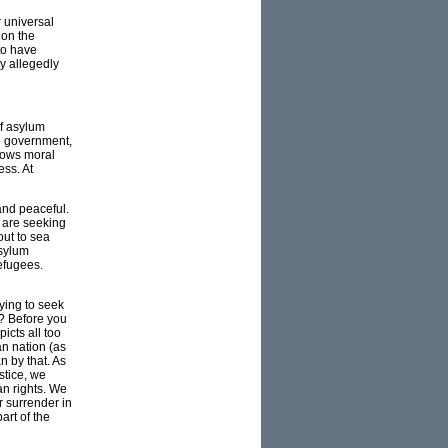
r universal
 on the
to have
ry allegedly
of asylum
he government,
shows moral
ess. At
and peaceful.
o are seeking
out to sea
asylum
efugees.
ying to seek
y? Before you
icts all too
an nation (as
 by that. As
stice, we
n rights. We
 surrender in
art of the