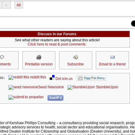
›
All
Discuss in our Forums
See what other readers are saying about this article!
Click here to read & post comments.
ments
Printable version
Subscribe
Email to a friend
reddit this
is:
Del.icio.us
Seed Newsvine
StumbleUpon
kwoff it
ector of Kershaw Phillips Consulting – a consultancy providing social research, pro
rategic advisory services to health, social sector and educational organisations. He
lfred Deakin Institute for Citizenship and Globalisation (Deakin University), and h