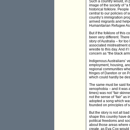
Such a country would, in pe
image of the society of “a 
historical folklore. People
central to our policies of 
country’s immigration pro
arrived migrants and helpe
Humanitarian Refugee As
But if the folklore of this 
been very different. Ther
story of Australia – for to
associated mistreatment of
wrestle to this day. And if
concern as “the black armba
Indigenous Australians’ ver
employment, housing, and 
regional communities where
fringes of Dareton or on P
which could hardly be desc
The same must be said for o
xenophobia – and it was a 
times) was not “fair skinn
not the sense of “fair” as
adopted a song which was w
founded on principles of so
But the story is not all b
shape this country have do
political freedoms and soci
about those areas where o
create, as Eva Cox would ha