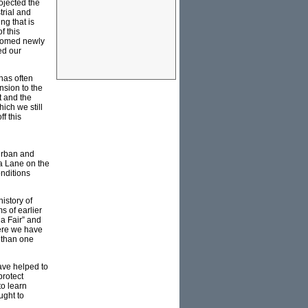
rojected the
trial and
ng that is
f this
lcomed newly
ed our
 has often
nsion to the
t and the
ich we still
f this
 urban and
ra Lane on the
onditions
history of
s of earlier
ia Fair” and
here we have
r than one
ave helped to
protect
to learn
ught to