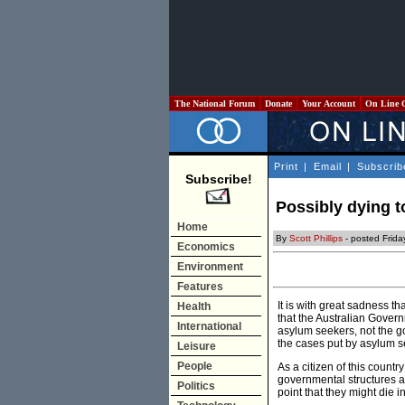
The National Forum
Donate
Your Account
On Line 
Print
|
Email
|
Subscrib
Subscribe!
Possibly dying to
Home
By
Scott Phillips
- posted Frid
Economics
Environment
Features
It is with great sadness th
Health
that the Australian Govern
International
asylum seekers, not the g
the cases put by asylum se
Leisure
People
As a citizen of this country
governmental structures ar
Politics
point that they might die i