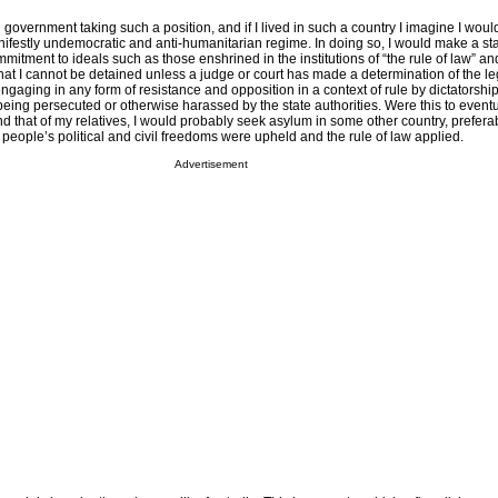
al government taking such a position, and if I lived in such a country I imagine I woul
nifestly undemocratic and anti-humanitarian regime. In doing so, I would make a s
itment to ideals such as those enshrined in the institutions of “the rule of law” and
hat I cannot be detained unless a judge or court has made a determination of the leg
engaging in any form of resistance and opposition in a context of rule by dictatorshi
of being persecuted or otherwise harassed by the state authorities. Were this to event
and that of my relatives, I would probably seek asylum in some other country, prefera
eople’s political and civil freedoms were upheld and the rule of law applied.
Advertisement