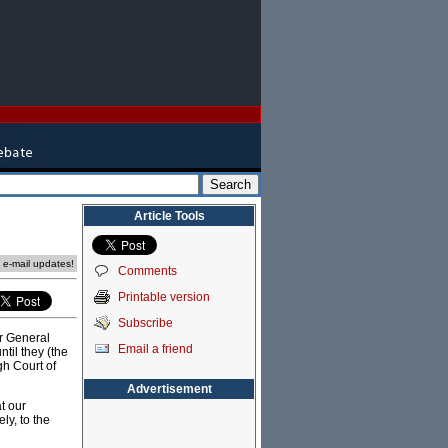
Article Tools
e e-mail updates!
Comments
Printable version
Subscribe
or General
Email a friend
til they (the
gh Court of
Advertisement
at our
ly, to the