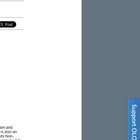
gram and
 is also an
olds Non-