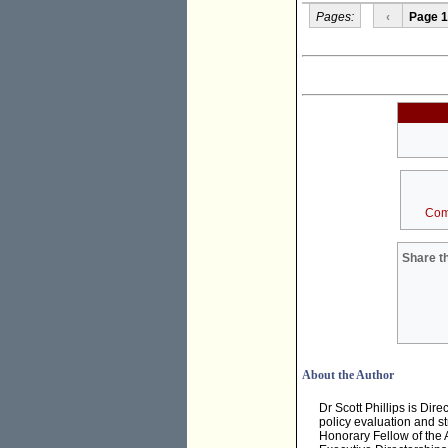
Pages:
‹
Page 1
Com
Share th
About the Author
Dr Scott Phillips is Dir
policy evaluation and st
Honorary Fellow of the A