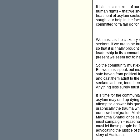
It is in this context – of 
human rights – that we sh
treatment of asylum seeker
sought our help in the fac
committed to “a fair go for a
We must, as the citizenry,
seekers. If we are to be t
so that it is finally brou
leadership to its communit
present we seem not to h
So the community must exe
But we must speak out more
safe haven from political 
and cast them adrift to th
seekers ashore, feed them
Anything less surely must 
It is time for the commun
asylum may end up dying in
attempt to answer this qu
graphically the trauma whi
our new Immigration Mini
Mahatma Ghandi once said,
must campaign – reasonab
must let these people be 
advocating the justice of t
story of Australia.