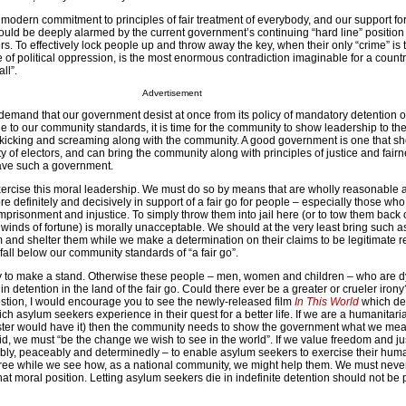
our modern commitment to principles of fair treatment of everybody, and our support fo
ould be deeply alarmed by the current government’s continuing “hard line” position
s. To effectively lock people up and throw away the key, when their only “crime” is 
e of political oppression, is the most enormous contradiction imaginable for a count
ll”.
Advertisement
 demand that our government desist at once from its policy of mandatory detention 
rue to our community standards, it is time for the community to show leadership to t
ght kicking and screaming along with the community. A good government is one that 
y of electors, and can bring the community along with principles of justice and fairn
ave such a government.
rcise this moral leadership. We must do so by means that are wholly reasonable 
 definitely and decisively in support of a fair go for people – especially those wh
imprisonment and injustice. To simply throw them into jail here (or to tow them back 
e winds of fortune) is morally unacceptable. We should at the very least bring such 
 and shelter them while we make a determination on their claims to be legitimate r
fall below our community standards of “a fair go”.
ity to make a stand. Otherwise these people – men, women and children – who are d
 detention in the land of the fair go. Could there ever be a greater or crueler iron
estion, I would encourage you to see the newly-released film
In This World
which dep
ch asylum seekers experience in their quest for a better life. If we are a humanitari
ster would have it) then the community needs to show the government what we mean
 we must “be the change we wish to see in the world”. If we value freedom and ju
ly, peaceably and determinedly – to enable asylum seekers to exercise their huma
free while we see how, as a national community, we might help them. We must never
hat moral position. Letting asylum seekers die in indefinite detention should not be p