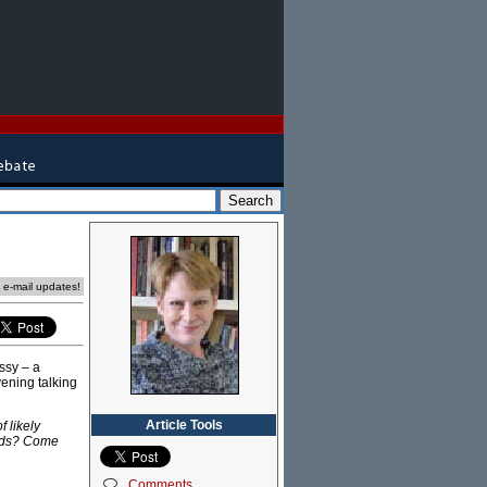
e e-mail updates!
ssy – a
vening talking
Article Tools
 likely
ands? Come
Comments