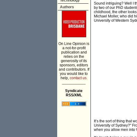
Technology
Sound intriguing? Well I th
Authors
by two of our PhD student
childhood, the other looks 
Michael Moller, who did h
University of Western Sy
On Line Opinion is
a not-for-profit
publication and
relies on the
generosity of its
sponsors, editors
and contributors. If
you would like to
help,
contact us.
___________
Syndicate
RSS/XML
It’s the sort of thing tha
University of Sydney?" Fro
when you allow men into 