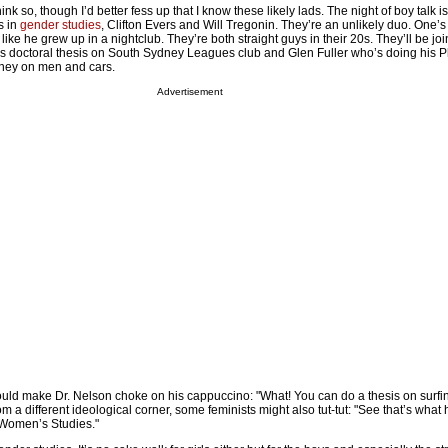
ink so, though I’d better fess up that I know these likely lads. The night of boy talk 
s in
gender studies
, Clifton Evers and Will Tregonin. They’re an unlikely duo. One’s
like he grew up in a nightclub. They’re both straight guys in their 20s. They’ll be jo
is doctoral thesis on South Sydney Leagues club and Glen Fuller who’s doing his P
dney on men and cars.
Advertisement
t would make Dr. Nelson choke on his cappuccino: "What! You can do a thesis on surfin
m a different ideological corner, some feminists might also tut-tut: "See that’s wha
Women’s Studies."