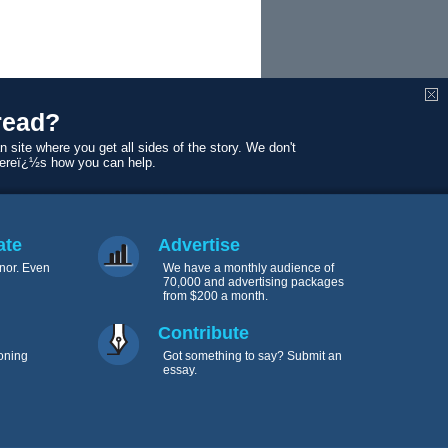
read?
n site where you get all sides of the story. We don't
Hereï¿½s how you can help.
ate
Advertise
nor. Even
We have a monthly audience of
70,000 and advertising packages
from $200 a month.
Contribute
oning
Got something to say? Submit an
essay.