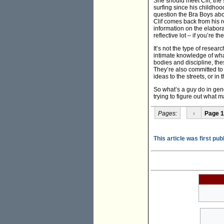
She should meet Clif, the s
surfing since his childhood
question the Bra Boys abo
Clif comes back from his r
information on the elaborat
reflective lot – if you’re 
It’s not the type of resear
intimate knowledge of what
bodies and discipline, the
They’re also committed to 
ideas to the streets, or in 
So what’s a guy do in gend
trying to figure out what
Pages:
‹
Page 1
This article was first pub