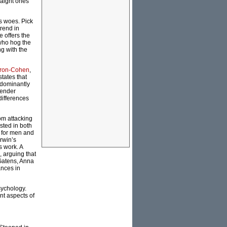
traight ones
s woes. Pick
trend in
 offers the
 who hog the
ng with the
ron-Cohen
,
states that
edominantly
gender
differences
om attacking
sted in both
y for men and
rwin’s
s work. A
 arguing that
 Gatens, Anna
ances in
sychology.
nt aspects of