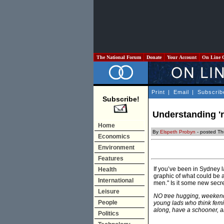
The National Forum
Donate
Your Account
On Line 
Print
|
Email
|
Subscrib
Subscribe!
Understanding 'r
Home
By
Elspeth Probyn
- posted Th
Economics
Environment
Features
If you’ve been in Sydney l
Health
graphic of what could be a
International
men." Is it some new secr
Leisure
NO tree hugging, weekend
People
young lads who think femi
along, have a schooner, 
Politics