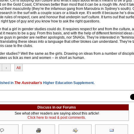
urfer. Clif is studying surf culture and what it says about what it means to be a guy.
 on the Gold Coast, Clif knows better than most that it can be a rough life. And it tak
ut their masculinity (they’re the infamous gang from Maroubra in Sydney’s south). Q
esearch in the surf with a couple scars or a black eye. It’s worth it because he’s dra
e rules of respect, care and honour that underpin surf culture. It turns out that surfi
the right type of guy and you know how to ask the right questions.
ch that a girl in gender studies could do. It requires respect for and from the culture, 
 it means to be a guy. From this basis, and with the help of different feminist ideas
se guys in gender are neither apologists, nor SNAGs. They’re interested in "feminis
translating these ideas into a language that other blokes can understand. They’re t
this case to the clubs.
er studies? Well the same as the girls. Drawing on ideas from a number of discipli
 makes us tick as men and women – in short as human.
›
All
lished in
The Australian's
Higher Education Supplement.
Discuss in our Forums
See what other readers are saying about this article!
Click here to read & post comments.