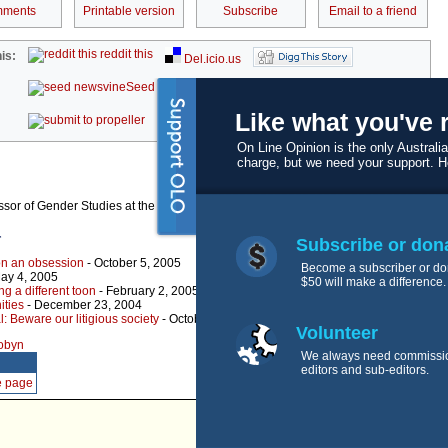
ments
Printable version
Subscribe
Email to a friend
reddit this
is:
Del.icio.us
Seed Newsvine
StumbleUpon
Like what you've 
kwoff it
On Line Opinion is the only Australia
charge, but we need your support. 
ssor of Gender Studies at the University of Sydney.
r
Subscribe or don
 on an obsession
- October 5, 2005
Become a subscriber or do
ay 4, 2005
$50 will make a difference.
ng a different toon
- February 2, 2005
nities
- December 23, 2004
: Beware our litigious society
- October 7, 2004
Volunteer
robyn
We always need commissi
editors and sub-editors.
e page