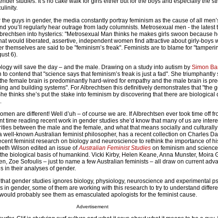
ender studies. It’s no cake walk for girls either but for the boys and especially the s
ulinity.
 the guys in gender, the media constantly portray feminism as the cause of all men’
 you’ll regularly hear outrage from lady columnists. Metrosexual men - the latest 
Albrechtsen into hysterics: "Metrosexual Man thinks he makes girls swoon because he
hat would liberated, assertive, independent women find attractive about girly-boys
r themselves are said to be "feminism’s freak". Feminists are to blame for "tamperi
gust 6).
ology will save the day – and the male. Drawing on a study into autism by
Simon Ba
 to contend that "science says that feminism’s freak is just a fad". She triumphantly 
 "the female brain is predominantly hard-wired for empathy and the male brain is pr
ng and building systems". For Albrechtsen this definitively demonstrates that "the 
e thinks she’s put the stake into feminism by discovering that there are biological 
.
en are different! Well d’uh – of course we are. If Albrechtsen ever took time off fr
nt time reading recent work in gender studies she’d know that many of us are intere
rities between the male and the female, and what that means socially and culturall
 a well-known Australian feminist philosopher, has a recent collection on Charles Da
cent feminist research on biology and neuroscience to rethink the importance of hi
beth Wilson edited an issue of
Australian Feminist Studies
on feminism and science,
 the biological basis of humankind. Vicki Kirby, Helen Keane, Anna Munster, Moira
, Zoe Sofoulis – just to name a few Australian feminists – all draw on current adv
es in their analyses of gender.
ay that gender studies ignores biology, physiology, neuroscience and experimental p
s in gender, some of them are working with this research to try to understand differe
 would probably see them as emasculated apologists for the feminist cause.
Advertisement