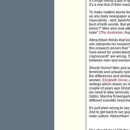
It’s tough being a guy in g
it’s a real test of their masc
To make matters worse for
up any daily newspaper and
masculinity - sent Janet 
best of both worlds. But w
mirror?" Men who look afte
male" (
The Australian
, Au
Albrechtsen thinks that bi
she interprets his research
this research proves that
hard-wired for understandi
cognoscenti" are wrong. Sh
between men and women
Shock! Horror! Men and wom
feminists and actually spe
the differences and simila
women.
Elizabeth Grosz
,
writings which draws on re
couple of years ago Eliza
we need to take seriously
Gibbs, Marsha Rosengarten
different scientific branch
It’s just plain wrong to s
And to get back to our guy
male culture. Albrechtsen