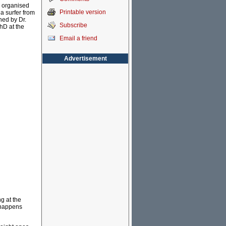
is organised
Printable version
 a surfer from
ined by Dr.
Subscribe
hD at the
Email a friend
Advertisement
g at the
t happens