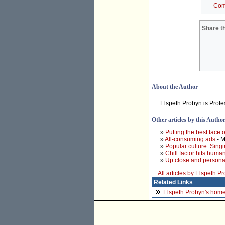
Com
Share th
About the Author
Elspeth Probyn is Profe
Other articles by this Autho
»
Putting the best face
»
All-consuming ads
- M
»
Popular culture: Singi
»
Chill factor hits huma
»
Up close and personal
All articles by Elspeth P
Related Links
Elspeth Probyn's hom