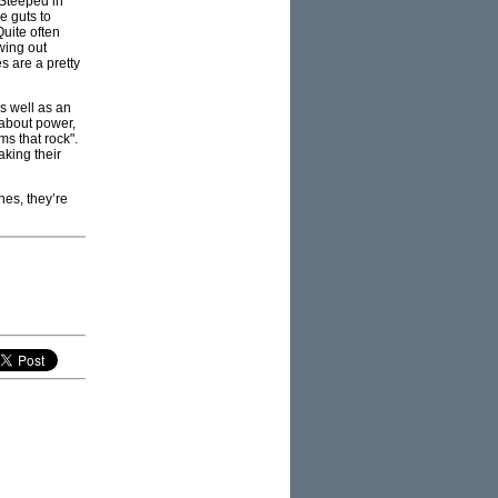
 Steeped in
e guts to
uite often
wing out
es are a pretty
as well as an
 about power,
ms that rock".
aking their
nes, they’re