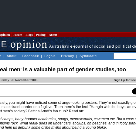
Opinion
Forum
Blogs
Polling
About
e
|
About
|
Feedback
|
Legals
|
Privacy
|
Syndicate
eal men' is a valuable part of gender studies, too
ursday, 20 November 2003
Sign Up for fre
ately, you might have noticed some strange-looking posters. They’re not exactly glo
 male skateboarder or a fugitive. Then there’s the text: "Hangin with the boys: an e
et men’s society? Bettina Arndt’s fan club? Read on:
 camps, baby-boomer academics, snags, metrosexuals, cavemen etc. But a crew of
nisms rock. What really goes on under cars, at clubs, on beaches, and in footy st
and help us debunk some of the myths about being a young bloke.