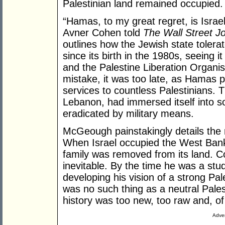
Palestinian land remained occupied.
“Hamas, to my great regret, is Israel’s
Avner Cohen told
The Wall Street J
outlines how the Jewish state toler
since its birth in the 1980s, seeing 
and the Palestine Liberation Organisa
mistake, it was too late, as Hamas 
services to countless Palestinians. T
Lebanon, had immersed itself into s
eradicated by military means.
McGeough painstakingly details the 
When Israel occupied the West Bank
family was removed from its land. C
inevitable. By the time he was a stu
developing his vision of a strong Pa
was no such thing as a neutral Pale
history was too new, too raw and, of 
Adver