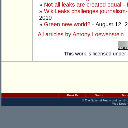
»
Not all leaks are created equal
- 
»
WikiLeaks challenges journalism-p
2010
»
Green new world?
- August 12, 
All articles by Antony Loewenstein
This work is licensed under
About Us
Search
Disc
©
The National Forum
and contribu
Web Design