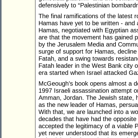
defensively to “Palestinian bombard
The final ramifications of the latest
Hamas have yet to be written - and 
Hamas, negotiated with Egyptian assis
are that the movement has gained po
by the Jerusalem Media and Commun
surge of support for Hamas, decline 
Fatah, and a swing towards resistanc
Fatah leader in the West Bank city 
era started when Israel attacked G
McGeough’s book opens almost a doz
1997 Israeli assassination attempt 
Amman, Jordan. The Jewish state, he
as the new leader of Hamas, persuas
With that, we are launched into a wo
decades that have had the opposite t
accepted the legitimacy of a viable 
yet never understood that its emer