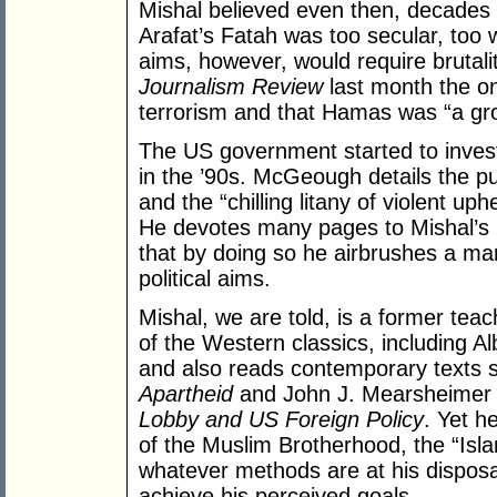
Mishal believed even then, decades 
Arafat’s Fatah was too secular, too 
aims, however, would require brutal
Journalism Review
last month the on
terrorism and that Hamas was “a gro
The US government started to invest
in the ’90s. McGeough details the p
and the “chilling litany of violent uph
He devotes many pages to Mishal’s 
that by doing so he airbrushes a man
political aims.
Mishal, we are told, is a former teac
of the Western classics, including 
and also reads contemporary texts 
Apartheid
and John J. Mearsheimer 
Lobby and US Foreign Policy
. Yet h
of the Muslim Brotherhood, the “Isl
whatever methods are at his disposal
achieve his perceived goals.