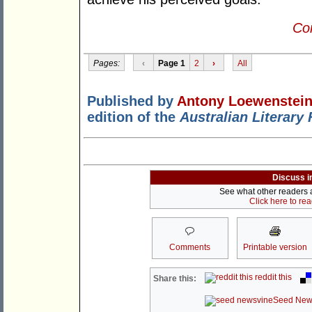
Con
Pages:
‹
Page 1
2
›
All
Published by
Antony Loewenstei
edition of the
Australian Literary
Discuss i
See what other readers ar
Click here to re
Comments
Printable version
reddit this
Share this:
Seed New