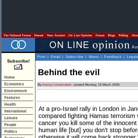
The National Forum
Donate
Your Account
On Line Opinion
Forum
Blogs
Polling
Abo
Print
|
Email
|
Subscribe
|
About
|
Feedback
|
Legal
Subscribe!
Behind the evil
Home
Economics
By
Antony Loewenstein
- posted Monday, 16 March 2009
Environment
Features
Health
At a pro-Israel rally in London in Ja
International
compared fighting Hamas terrorism w
Leisure
cancer you kill some of the innocent
People
human life [but] you don’t stop befor
Politics
otherwise it will come back stronger.