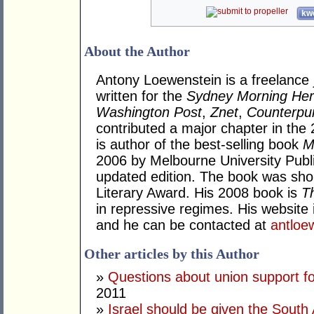
kwo
About the Author
Antony Loewenstein is a freelance 
written for the
Sydney Morning Her
Washington Post
,
Znet
,
Counterpu
contributed a major chapter in the 
is author of the best-selling book
M
2006 by Melbourne University Publi
updated edition. The book was sho
Literary Award. His 2008 book is
T
in repressive regimes. His website 
and he can be contacted at
antlo
Other articles by this Author
»
Questions about union support f
2011
»
Israel should be given the South 