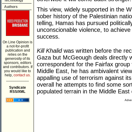
Technology
Authors
This view, widely supported in the 
sober history of the Palestinian nati
telling, Hamas has pursued politicall
unconscionable violence, to achieve 
success.
On Line Opinion is
a not-for-profit
Kill Khalid
was written before the re
publication and
relies on the
Gaza but McGeough deals directly wit
generosity of its
sponsors, editors
correspondent for the Fairfax group
and contributors. If
Middle East, he has ambivalent view
you would like to
help,
contact us.
appalling use of terrorism against it
___________
overall he attempts to find some sor
Syndicate
populated terrain in the Middle East
RSS/XML
Adver