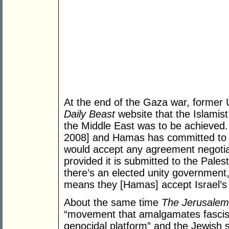
At the end of the Gaza war, former
Daily Beast
website that the Islamis
the Middle East was to be achieved
2008] and Hamas has committed to 
would accept any agreement negotia
provided it is submitted to the Pales
there’s an elected unity government,
means they [Hamas] accept Israel’s ri
About the same time
The Jerusalem
“movement that amalgamates fascism
genocidal platform” and the Jewish 