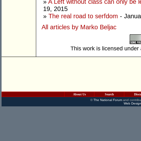
»
A Left without class can only be l
19, 2015
»
The real road to serfdom
- Janua
All articles by Marko Beljac
This work is licensed under
About Us
Search
Disc
©
The National Forum
and contribu
Web Design