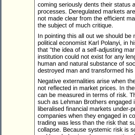
coming seriously dents their status 
processes. Deregulated markets are p
not made clear from the efficient ma
the subject of much critique.
In pointing this all out we should be
political economist Karl Polanyi, in h
that "the idea of a self-adjusting ma
institution could not exist for any len
human and natural substance of socie
destroyed man and transformed his s
Negative externalities arise when the
not reflected in market prices. In th
can be measured in terms of risk. T
such as Lehman Brothers engaged i
liberalised financial markets under-pr
companies when they engaged in co
trading was less than the risk that 
collapse. Because systemic risk is 