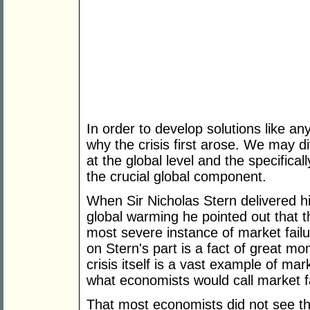
In order to develop solutions like 
why the crisis first arose. We may d
at the global level and the specifical
the crucial global component.
When Sir Nicholas Stern delivered h
global warming he pointed out that th
most severe instance of market failu
on Stern's part is a fact of great m
crisis itself is a vast example of mar
what economists would call market fa
That most economists did not see tha