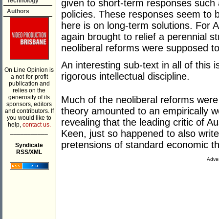
Technology
given to short-term responses such 
Authors
policies. These responses seem to b
here is on long-term solutions. For 
again brought to relief a perennial s
neoliberal reforms were supposed to
An interesting sub-text in all of this
On Line Opinion is
rigorous intellectual discipline.
a not-for-profit
publication and
relies on the
generosity of its
Much of the neoliberal reforms were 
sponsors, editors
theory amounted to an empirically we
and contributors. If
you would like to
revealing that the leading critic of A
help,
contact us.
___________
Keen, just so happened to also write
pretensions of standard economic th
Syndicate
RSS/XML
Adver