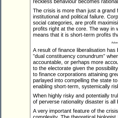
reckless behaviour becomes rational
The crisis is more than just a grand f
institutional and political failure. C
social categories, are profit maximis
profits right at the core. The way i
means that it is short-term profits th
Adver
A result of finance liberalisation has
"dual constituency conundrum" wh
accountable, or perhaps more account
to the electorate given the possibility
to finance corporations attaining gre
parlayed into compelling the state to
enabling short-term, systemically ris
When highly risky and potentially tru
of perverse rationality disaster is all 
A very important feature of the crisi
complexity. The theoretical biologis