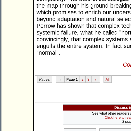
the map through his ground breaking
which promises to enrich our underst
beyond adaptation and natural select
Perrow has shown that complex tech
systemic failure, what he called "n
convincingly, that complex systems ar
engulfs the entire system. In fact su
"normal".
Con
Pages:
‹
Page 1
2
3
›
All
Discuss i
See what other readers ar
Click here to re
3 post