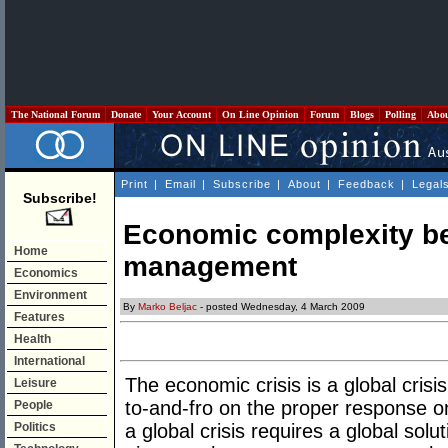
The National Forum
Donate
Your Account
On Line Opinion
Forum
Blogs
Polling
Abo
Print
|
Email
|
Subscribe
|
About
|
Feedback
|
Legal
Subscribe!
Economic complexity be
Home
management
Economics
Environment
By
Marko Beljac
- posted Wednesday, 4 March 2009
Features
Health
International
The economic crisis is a global cri
Leisure
to-and-fro on the proper response on
People
Politics
a global crisis requires a global sol