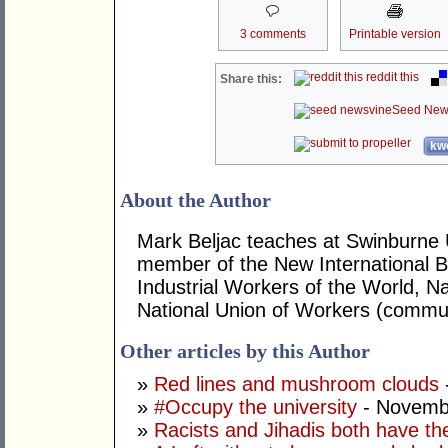
3 comments
Printable version
reddit this
Share this:
Seed New
kwo
About the Author
Mark Beljac teaches at Swinburne U
member of the New International B
Industrial Workers of the World, Na
National Union of Workers (commun
Other articles by this Author
»
Red lines and mushroom clouds
»
#Occupy the university
- Novemb
»
Racists and Jihadis both have the