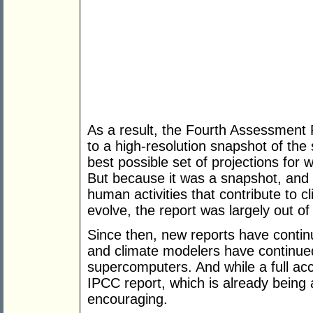
As a result, the Fourth Assessment 
to a high-resolution snapshot of the 
best possible set of projections for 
But because it was a snapshot, and
human activities that contribute to 
evolve, the report was largely out o
Since then, new reports have continu
and climate modelers have continued
supercomputers. And while a full acco
IPCC report, which is already being
encouraging.