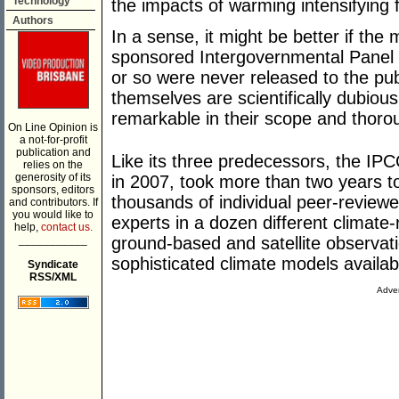
Technology
the impacts of warming intensifying f
Authors
In a sense, it might be better if th
sponsored Intergovernmental Panel
or so were never released to the pub
themselves are scientifically dubious
remarkable in their scope and thor
On Line Opinion is
a not-for-profit
publication and
Like its three predecessors, the IP
relies on the
generosity of its
in 2007, took more than two years to 
sponsors, editors
thousands of individual peer-review
and contributors. If
you would like to
experts in a dozen different climate
help,
contact us.
___________
ground-based and satellite observat
sophisticated climate models availab
Syndicate
RSS/XML
Adver