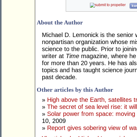
kwo
About the Author
Michael D. Lemonick is the senior 
nonpartisan organization whose mi
science to the public. Prior to joini
writer at
Time
magazine, where he 
for more than 20 years. He has als
topics and has taught science journ
past decade.
Other articles by this Author
»
High above the Earth, satellites t
»
The secret of sea level rise: it wi
»
Solar power from space: moving 
10, 2009
»
Report gives sobering view of w