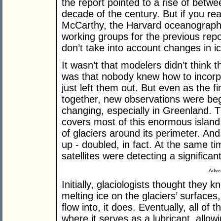
the report pointed to a rise of betw
decade of the century. But if you re
McCarthy, the Harvard oceanographe
working groups for the previous repor
don’t take into account changes in ic
It wasn’t that modelers didn’t think 
was that nobody knew how to incorpo
just left them out. But even as the f
together, new observations were begi
changing, especially in Greenland. 
covers most of this enormous island
of glaciers around its perimeter. An
up - doubled, in fact. At the same 
satellites were detecting a significan
Adver
Initially, glaciologists thought the
melting ice on the glaciers’ surfaces
flow into, it does. Eventually, all of
where it serves as a lubricant, allowi