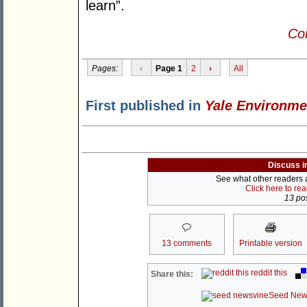
learn”.
Con
Pages:
‹
Page 1
2
›
All
First published in
Yale Environme
Discuss i
See what other readers ar
Click here to re
13 pos
13 comments
Printable version
reddit this
Share this:
Seed New