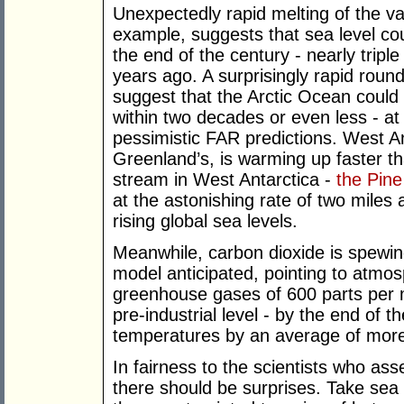
Unexpectedly rapid melting of the va
example, suggests that sea level co
the end of the century - nearly triple
years ago. A surprisingly rapid roun
suggest that the Arctic Ocean could 
within two decades or even less - at
pessimistic FAR predictions. West An
Greenland’s, is warming up faster t
stream in West Antarctica -
the Pine
at the astonishing rate of two miles 
rising global sea levels.
Meanwhile, carbon dioxide is spewin
model anticipated, pointing to atmos
greenhouse gases of 600 parts per m
pre-industrial level - by the end of 
temperatures by an average of mor
In fairness to the scientists who ass
there should be surprises. Take sea 