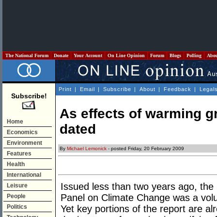
The National Forum
Donate
Your Account
On Line Opinion
Forum
Blogs
Polling
Abo
Print
|
Email
|
Subscribe
|
About
|
Feedback
|
Legal
Subscribe!
As effects of warming gr
Home
dated
Economics
Environment
By
Michael Lemonick
- posted Friday, 20 February 2009
Features
Health
International
Issued less than two years ago, the
Leisure
Panel on Climate Change was a vol
People
Politics
Yet key portions of the report are a