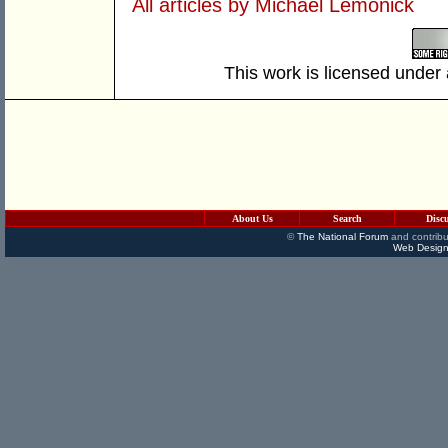
All articles by Michael Lemonick
This work is licensed under
About Us
Search
Disc
©
The National Forum
and contribu
Web Design