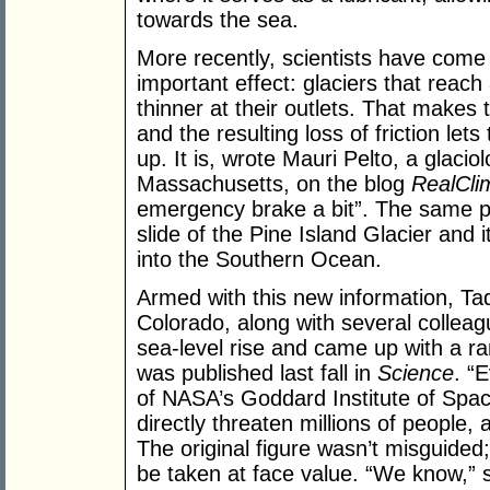
towards the sea.
More recently, scientists have com
important effect: glaciers that reac
thinner at their outlets. That makes
and the resulting loss of friction let
up. It is, wrote Mauri Pelto, a glaciol
Massachusetts, on the blog
RealCli
emergency brake a bit”. The same p
slide of the Pine Island Glacier and 
into the Southern Ocean.
Armed with this new information, Tad 
Colorado, along with several colleag
sea-level rise and came up with a ra
was published last fall in
Science
. “
of NASA’s Goddard Institute of Space
directly threaten millions of people, an
The original figure wasn’t misguided;
be taken at face value. “We know,” 