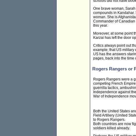
schools did not have books
One brave woman, Sarah Ch
compounds in Kandahar. Sh
woman. She is Afghanista
Commander of Canadian 
this year.
Moreover, at some point t
Karzai has left the door op
Critics always point out 
example; that US military d
US has the answers starin
pages, back into the time o
Rogers Rangers or P
Rogers Rangers were a grou
competing French Empire 
guerrilla tactics, ambushi
Independence against the 
War of Independence mov
Both the United States an
Field Artillery (United S
to Rogers Rangers.
Both countries are now fi
soldiers killed already.