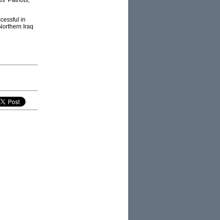
s’ Patriots,
cessful in
Northern Iraq