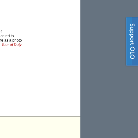
f
ocated to
ife as a photo
 Tour of Duty