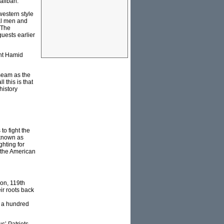
aliban.
estern style
al men and
 The
uests earlier
ent Hamid
useam as the
 this is that
history
to fight the
 known as
ghting for
 the American
on, 119th
ir roots back
h a hundred