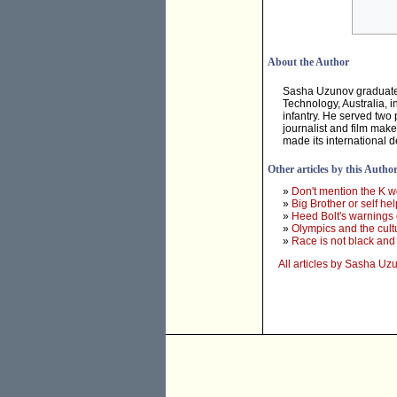
About the Author
Sasha Uzunov graduated 
Technology, Australia, i
infantry. He served two 
journalist and film mak
made its international 
Other articles by this Autho
»
Don't mention the K w
»
Big Brother or self he
»
Heed Bolt's warnings 
»
Olympics and the cult
»
Race is not black and
All articles by Sasha Uz