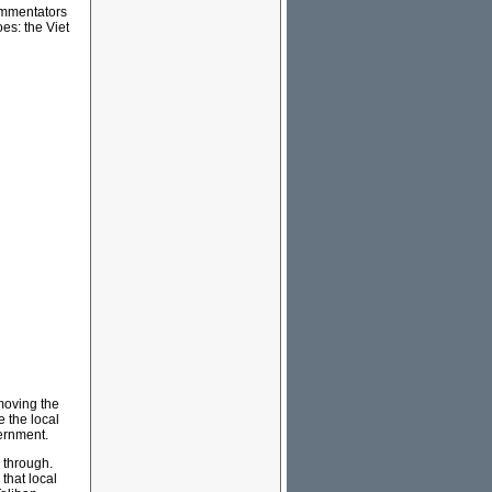
commentators
es: the Viet
emoving the
e the local
vernment.
g through.
that local