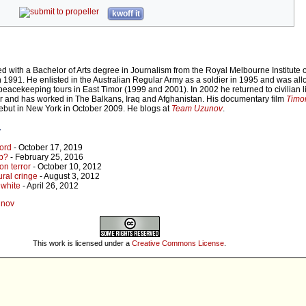
kwoff it
with a Bachelor of Arts degree in Journalism from the Royal Melbourne Institute o
n 1991. He enlisted in the Australian Regular Army as a soldier in 1995 and was all
peacekeeping tours in East Timor (1999 and 2001). In 2002 he returned to civilian l
er and has worked in The Balkans, Iraq and Afghanistan. His documentary film
Timor
debut in New York in October 2009. He blogs at
Team Uzunov
.
r
ord
- October 17, 2019
lp?
- February 25, 2016
on terror
- October 10, 2012
ural cringe
- August 3, 2012
 white
- April 26, 2012
unov
This work is licensed under a
Creative Commons License
.