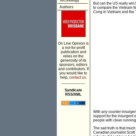
Technology
But can the US really win
Authors
to compare the Vietnam Wa
Cong in Vietnam and the T
On Line Opinion is
a not-for-profit
publication and
relies on the
generosity of its
sponsors, editors
and contributors. If
you would like to
help,
contact us.
___________
Syndicate
RSS/XML
With any counter-insurgenc
support for the insurgent 
people with clean running
The sad truth is that much
Canadian journalist Scott 