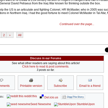
ght want to re-create a 21st century version of Rogers’s Rangers and call it Petraeu
General David Petraeus from the Iraq War known for thinking outside the box.
p the US is an articulate and fighting Colonel, HR McMaster, who in 2005 was suc
ons in Northern Iraq. I had the good fortune to meet Colonel McMaster in Tal Afar, 
Continued over the page...
2
›
All
Discuss in our Forums
See what other readers are saying about this article!
Click here to read & post comments.
3 posts so far.
mments
Printable version
Subscribe
Email to a friend
reddit this
is:
Del.icio.us
Seed Newsvine
StumbleUpon