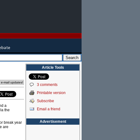
Article Tools
e e-mail updates!
3 comments
Printable version
Subscribe
nd a
Email a friend
lla the
Advertisement
 or break year
e are