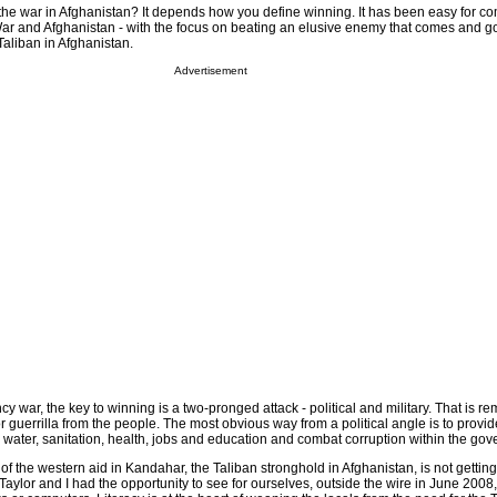
 the war in Afghanistan? It depends how you define winning. It has been easy for 
r and Afghanistan - with the focus on beating an elusive enemy that comes and go
aliban in Afghanistan.
Advertisement
y war, the key to winning is a two-pronged attack - political and military. That is r
or guerrilla from the people. The most obvious way from a political angle is to provid
 water, sanitation, health, jobs and education and combat corruption within the go
 of the western aid in Kandahar, the Taliban stronghold in Afghanistan, is not gettin
Taylor and I had the opportunity to see for ourselves, outside the wire in June 2008, 