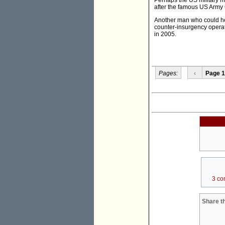
Perhaps the US military mi
after the famous US Army 
Another man who could hel
counter-insurgency operati
in 2005.
Pages:
‹
Page 1
3 co
Share th