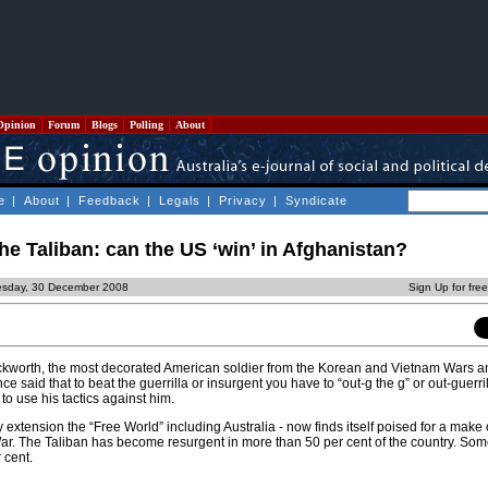
Opinion
Forum
Blogs
Polling
About
e
|
About
|
Feedback
|
Legals
|
Privacy
|
Syndicate
the Taliban: can the US ‘win’ in Afghanistan?
esday, 30 December 2008
Sign Up for fre
ckworth, the most decorated American soldier from the Korean and Vietnam Wars a
once said that to beat the guerrilla or insurgent you have to “out-g the g” or out-guerri
 to use his tactics against him.
 extension the “Free World” including Australia - now finds itself poised for a make
ar. The Taliban has become resurgent in more than 50 per cent of the country. Som
 cent.