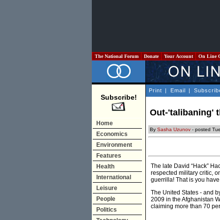
The National Forum
Donate
Your Account
On Line 
Print
|
Email
|
Subscrib
Subscribe!
Out-'talibaning' 
Home
By
Sasha Uzunov
- posted Tu
Economics
Environment
Features
The late David “Hack” Ha
Health
respected military critic, 
International
guerrilla! That is you have
Leisure
The United States - and by
People
2009 in the Afghanistan W
claiming more than 70 per
Politics