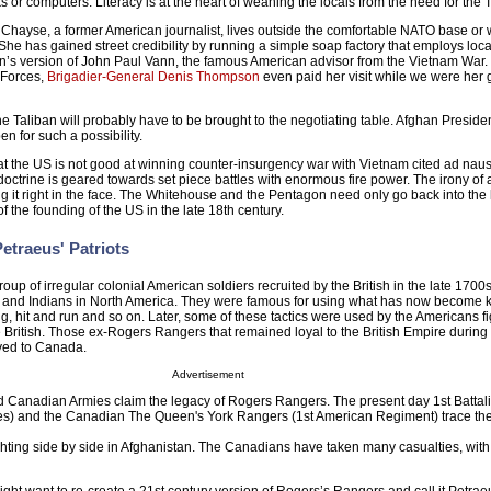
 or computers. Literacy is at the heart of weaning the locals from the need for the T
ayse, a former American journalist, lives outside the comfortable NATO base or w
e has gained street credibility by running a simple soap factory that employs loc
n’s version of John Paul Vann, the famous American advisor from the Vietnam War.
Forces,
Brigadier-General Denis Thompson
even paid her visit while we were her g
he Taliban will probably have to be brought to the negotiating table. Afghan Presid
en for such a possibility.
that the US is not good at winning counter-insurgency war with Vietnam cited ad na
octrine is geared towards set piece battles with enormous fire power. The irony of all
g it right in the face. The Whitehouse and the Pentagon need only go back into the 
f the founding of the US in the late 18th century.
etraeus' Patriots
p of irregular colonial American soldiers recruited by the British in the late 1700s 
and Indians in North America. They were famous for using what has now become
ng, hit and run and so on. Later, some of these tactics were used by the Americans fi
British. Those ex-Rogers Rangers that remained loyal to the British Empire during
ed to Canada.
Advertisement
d Canadian Armies claim the legacy of Rogers Rangers. The present day 1st Battali
tates) and the Canadian The Queen's York Rangers (1st American Regiment) trace the
ghting side by side in Afghanistan. The Canadians have taken many casualties, wit