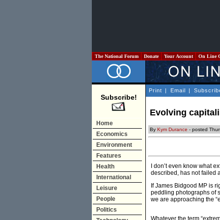
The National Forum
Donate
Your Account
On Line 
Print
|
Email
|
Subscrib
Subscribe!
Evolving capital
Home
By
Kym Durance
- posted Thu
Economics
Environment
Features
I don’t even know what ext
Health
described, has not failed an
International
If James Bidgood MP is ri
Leisure
peddling photographs of s
People
we are approaching the “
Politics
Whatever the term “extreme 