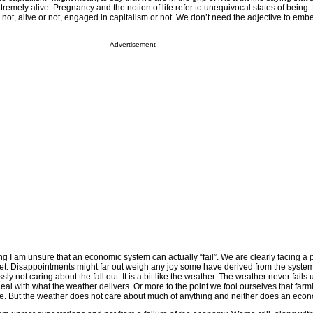
remely alive. Pregnancy and the notion of life refer to unequivocal states of being. L
 not, alive or not, engaged in capitalism or not. We don’t need the adjective to embe
Advertisement
ng I am unsure that an economic system can actually “fail”. We are clearly facing a
met. Disappointments might far out weigh any joy some have derived from the system
ly not caring about the fall out. It is a bit like the weather. The weather never fails
eal with what the weather delivers. Or more to the point we fool ourselves that far
e. But the weather does not care about much of anything and neither does an eco