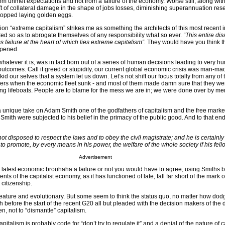
om unmet expectations and not from a failure of the economy. Worse still, along wi
aft of collateral damage in the shape of jobs losses, diminishing superannuation res
topped laying golden eggs.
on “extreme capitalism” strikes me as something the architects of this most recent i
ed so as to abrogate themselves of any responsibility what so ever.
“This entire dis
 failure at the heart of which lies extreme capitalism”.
They would have you think th
appened.
whatever it is, was in fact born out of a series of human decisions leading to very 
utcomes. Call it greed or stupidity, our current global economic crisis was man-ma
 kid our selves that a system let us down. Let’s not shift our focus totally from any o
vers when the economic fleet sunk - and most of them made damn sure that they were
ng lifeboats. People are to blame for the mess we are in; we were done over by m
a unique take on Adam Smith one of the godfathers of capitalism and the free marke
 Smith were subjected to his belief in the primacy of the public good. And to that en
 not disposed to respect the laws and to obey the civil magistrate; and he is certainl
to promote, by every means in his power, the welfare of the whole society if his fello
Advertisement
 latest economic brouhaha a failure or not you would have to agree, using Smiths
nts of the capitalist economy, as it has functioned of late, fall far short of the mark
 citizenship.
creature and evolutionary. But some seem to think the status quo, no matter how dod
before the start of the recent G20 all but pleaded with the decision makers of the 
n, not to “dismantle” capitalism.
apitalism is probably code for “don’t try to regulate it” and a denial of the nature of 