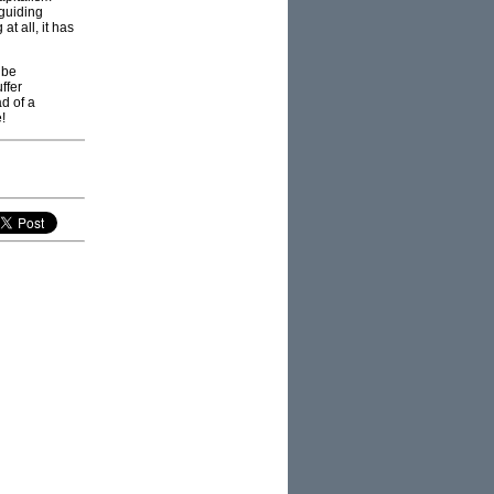
“guiding
t all, it has
 be
ffer
d of a
!