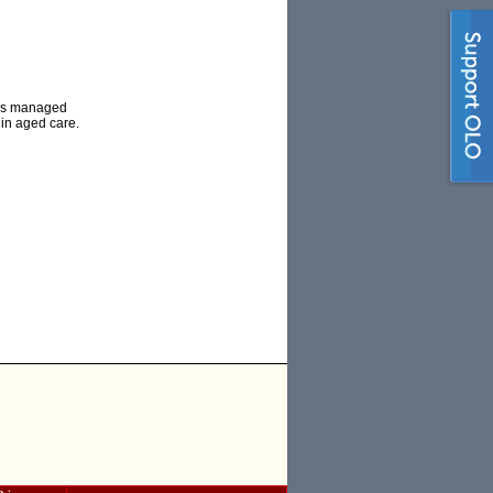
has managed
 in aged care.