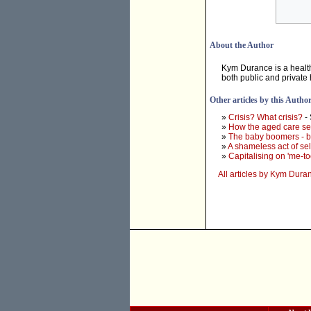
About the Author
Kym Durance is a healt
both public and private 
Other articles by this Autho
»
Crisis? What crisis?
-
»
How the aged care se
»
The baby boomers - 
»
A shameless act of se
»
Capitalising on 'me-to
All articles by Kym Dura