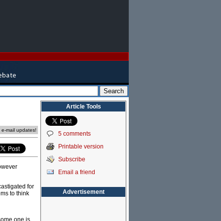
Article Tools
e e-mail updates!
5 comments
Printable version
Subscribe
however
Email a friend
astigated for
Advertisement
ms to think
 some one is