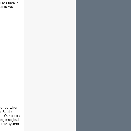
et’s face it,
llish the
 period when
. But the
 us. Our crops
ming marginal
nomic system.