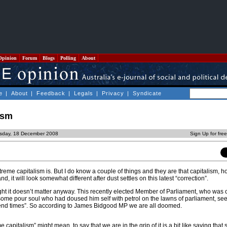
Opinion
Forum
Blogs
Polling
About
e
|
About
|
Feedback
|
Legals
|
Privacy
|
Syndicate
ism
rsday, 18 December 2008
Sign Up for fre
reme capitalism is. But I do know a couple of things and they are that capitalism, 
d, it will look somewhat different after dust settles on this latest “correction”.
ght it doesn’t matter anyway. This recently elected Member of Parliament, who was c
ome pour soul who had doused him self with petrol on the lawns of parliament, see
end times”. So according to James Bidgood MP we are all doomed.
capitalism” might mean, to say that we are in the grip of it is a bit like saying that