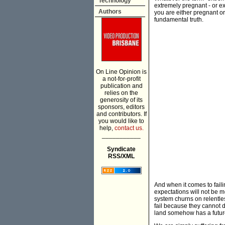
Technology
extremely pregnant - or ext
Authors
you are either pregnant or
fundamental truth.
On Line Opinion is
a not-for-profit
publication and
relies on the
generosity of its
sponsors, editors
and contributors. If
you would like to
help,
contact us.
___________
Syndicate
RSS/XML
And when it comes to faili
expectations will not be 
system churns on relentless
fail because they cannot d
land somehow has a futur