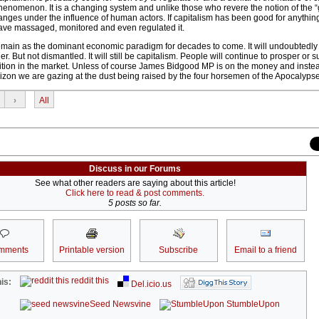
phenomenon. It is a changing system and unlike those who revere the notion of the 
nges under the influence of human actors. If capitalism has been good for anything a
ve massaged, monitored and even regulated it.
ll remain as the dominant economic paradigm for decades to come. It will undoubtedly
But not dismantled. It will still be capitalism. People will continue to prosper or su
tion in the market. Unless of course James Bidgood MP is on the money and instea
rizon we are gazing at the dust being raised by the four horsemen of the Apocalypse
›
All
Discuss in our Forums
See what other readers are saying about this article!
Click here to read & post comments.
5 posts so far.
mments
Printable version
Subscribe
Email to a friend
reddit this
is:
Del.icio.us
Seed Newsvine
StumbleUpon