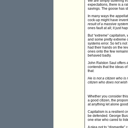
We are simply suffering fr
expectations, there is a r
savings. The goose has s
In many ways the appellati
cock-up might have invent
result of a massive systems
ones fault at all; it just h
But “extreme” capitalism, 
and some pretty extreme o
systems error. So let’s not
had their hands on the le
ones onto the few remaini
behaved badly.
John Ralston Saul offers 
contends that the ideas of
that:
He is not a citizen who is
citizen who does not wish 
Whether you consider this
a good citizen, the propone
at anything let alone good
Capitalism is a resilient 
be defended. George Bush 
one else who cared to liste
A plea not to “dismantle” c