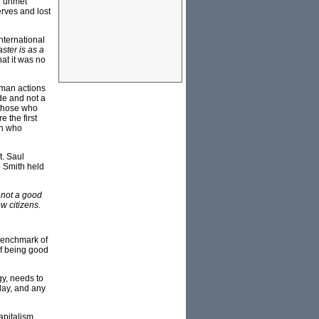
th unmet
erves and lost
nternational
aster is as a
at it was no
human actions
de and not a
f those who
 the first
en who
t. Saul
d Smith held
y not a good
w citizens.
 benchmark of
 of being good
gy, needs to
day, and any
capitalism