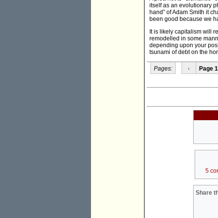
itself as an evolutionary 
hand” of Adam Smith it cha
been good because we ha
It is likely capitalism wi
remodelled in some manner. 
depending upon your posi
tsunami of debt on the ho
Pages:
‹
Page 1
5 co
Share th