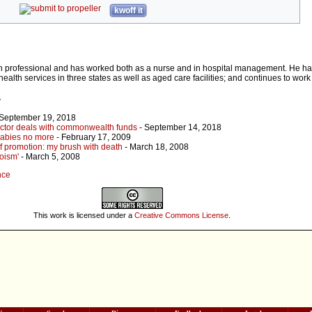
kwoff it
h professional and has worked both as a nurse and in hospital management. He 
health services in three states as well as aged care facilities; and continues to work
r
 September 19, 2018
ctor deals with commonwealth funds
- September 14, 2018
babies no more
- February 17, 2009
lf promotion: my brush with death
- March 18, 2008
oism'
- March 5, 2008
nce
This work is licensed under a
Creative Commons License
.