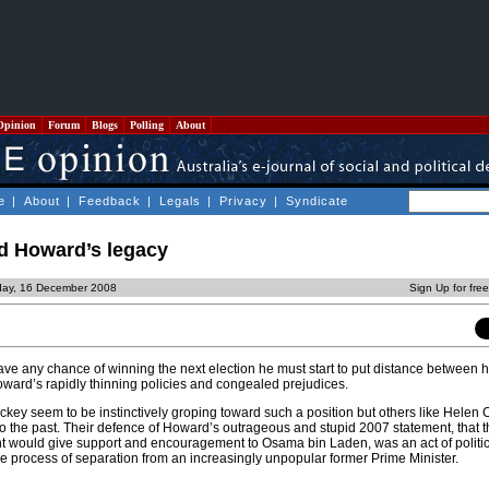
Opinion
Forum
Blogs
Polling
About
e
|
About
|
Feedback
|
Legals
|
Privacy
|
Syndicate
nd Howard’s legacy
day, 16 December 2008
Sign Up for fre
have any chance of winning the next election he must start to put distance between 
ward’s rapidly thinning policies and congealed prejudices.
ey seem to be instinctively groping toward such a position but others like Helen
to the past. Their defence of Howard’s outrageous and stupid 2007 statement, that t
would give support and encouragement to Osama bin Laden, was an act of political 
he process of separation from an increasingly unpopular former Prime Minister.