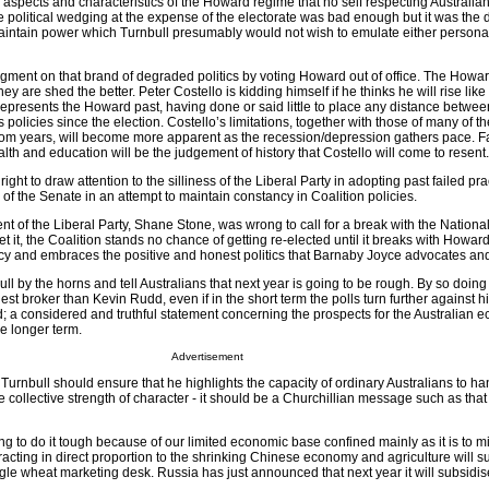
spects and characteristics of the Howard regime that no self respecting Australi
e political wedging at the expense of the electorate was bad enough but it was the 
aintain power which Turnbull presumably would not wish to emulate either personal
gment on that brand of degraded politics by voting Howard out of office. The Howa
they are shed the better. Peter Costello is kidding himself if he thinks he will rise lik
represents the Howard past, having done or said little to place any distance betwe
 policies since the election. Costello’s limitations, together with those of many of the
boom years, will become more apparent as the recession/depression gathers pace. Fa
ealth and education will be the judgement of history that Costello will come to resent.
ght to draw attention to the silliness of the Liberal Party in adopting past failed pr
r of the Senate in an attempt to maintain constancy in Coalition policies.
nt of the Liberal Party, Shane Stone, was wrong to call for a break with the Nationa
et it, the Coalition stands no chance of getting re-elected until it breaks with Howar
icy and embraces the positive and honest politics that Barnaby Joyce advocates an
ll by the horns and tell Australians that next year is going to be rough. By so doing
st broker than Kevin Rudd, even if in the short term the polls turn further against h
; a considered and truthful statement concerning the prospects for the Australian 
he longer term.
Advertisement
Turnbull should ensure that he highlights the capacity of ordinary Australians to h
e collective strength of character - it should be a Churchillian message such as tha
ing to do it tough because of our limited economic base confined mainly as it is to 
tracting in direct proportion to the shrinking Chinese economy and agriculture will su
single wheat marketing desk. Russia has just announced that next year it will subsidi