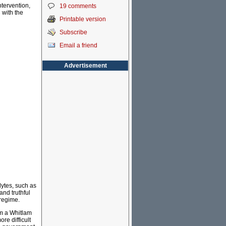
ntervention,
19 comments
 with the
Printable version
Subscribe
Email a friend
Advertisement
dytes, such as
nd truthful
 regime.
om a Whitlam
re difficult