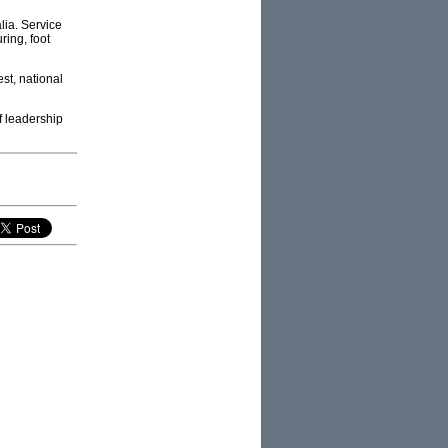
alia. Service
ring, foot
est, national
of leadership