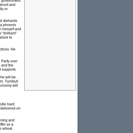
an government
deceit and
ly or
rd diehards
e a phoenix
en himself and
 “brilliant”
ilure to
actices. He
l Party over
d and the
d supports.
 he will be
im. Turnbull
economy will
andle hard
t delivered on
mining and
ffer as a
se wheat