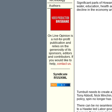
Technology
Significant parts of Howar
Authors
water, education, health 
decline in the economy an
On Line Opinion is
a not-for-profit
publication and
relies on the
generosity of its
sponsors, editors
and contributors. If
you would like to
help,
contact us.
___________
Syndicate
RSS/XML
Turnbull needs to create a
Tony Abbott, Nick Minchin
policy, spin no longer has
There can be no seamless 
to a Hawke led Labor gover