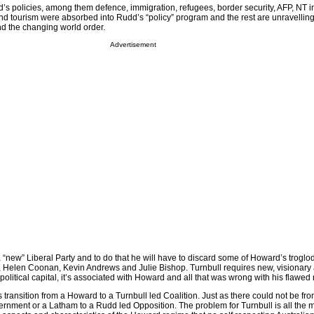
d’s policies, among them defence, immigration, refugees, border security, AFP, NT i
and tourism were absorbed into Rudd’s “policy” program and the rest are unravelling
d the changing world order.
Advertisement
 “new” Liberal Party and to do that he will have to discard some of Howard’s troglo
, Helen Coonan, Kevin Andrews and Julie Bishop. Turnbull requires new, visionary a
 political capital, it’s associated with Howard and all that was wrong with his flawed
transition from a Howard to a Turnbull led Coalition. Just as there could not be fr
nment or a Latham to a Rudd led Opposition. The problem for Turnbull is all the mo