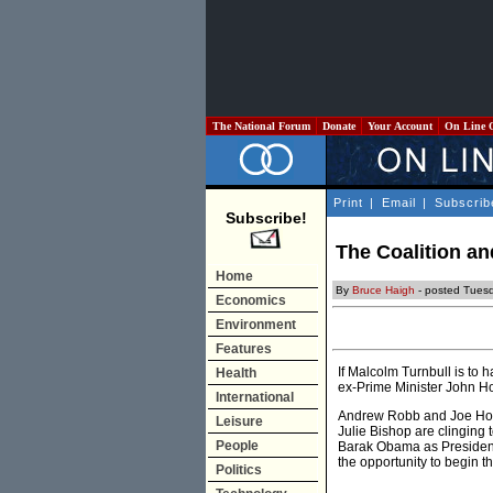
The National Forum
Donate
Your Account
On Line 
Print
|
Email
|
Subscrib
Subscribe!
The Coalition a
Home
By
Bruce Haigh
- posted Tues
Economics
Environment
Features
If Malcolm Turnbull is to 
Health
ex-Prime Minister John Ho
International
Andrew Robb and Joe Hock
Leisure
Julie Bishop are clinging 
People
Barak Obama as President 
the opportunity to begin t
Politics