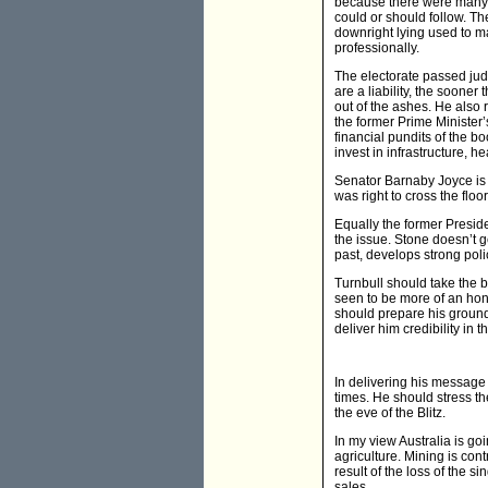
because there were many a
could or should follow. Th
downright lying used to m
professionally.
The electorate passed jud
are a liability, the sooner 
out of the ashes. He also 
the former Prime Minister’s
financial pundits of the 
invest in infrastructure, h
Senator Barnaby Joyce is ri
was right to cross the floo
Equally the former Preside
the issue. Stone doesn’t g
past, develops strong pol
Turnbull should take the bu
seen to be more of an hone
should prepare his ground
deliver him credibility in t
In delivering his message 
times. He should stress th
the eve of the Blitz.
In my view Australia is go
agriculture. Mining is con
result of the loss of the 
sales.