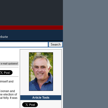
e e-mail updates!
himself and
 Coonan and
he election of
Article Tools
folly. It was