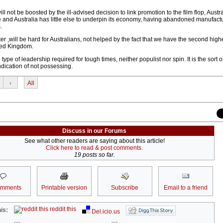
ll not be boosted by the ill-advised decision to link promotion to the film flop, Austr
ne and Australia has little else to underpin its economy, having abandoned manufactu
.
er ,will be hard for Australians, not helped by the fact that we have the second high
ited Kingdom.
 type of leadership required for tough times, neither populist nor spin. It is the sort 
dication of not possessing.
›
All
Discuss in our Forums
See what other readers are saying about this article!
Click here to read & post comments.
19 posts so far.
omments
Printable version
Subscribe
Email to a friend
reddit this
is:
Del.icio.us