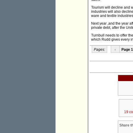
Tourism will decline and wi
industries will also decli
ware and textile industries
Next year ,and the year aft
private debt, after the Un
Turnbull needs to offer the
which Rudd gives every in
Pages:
‹
Page 1
19 c
Share th