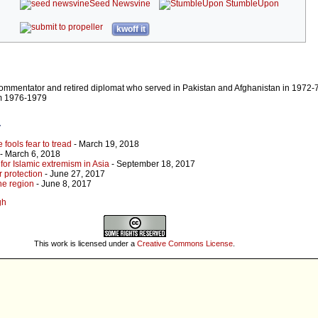
Seed Newsvine
StumbleUpon
kwoff it
 commentator and retired diplomat who served in Pakistan and Afghanistan in 1972
om 1976-1979
r
fools fear to tread
- March 19, 2018
- March 6, 2018
for Islamic extremism in Asia
- September 18, 2017
 protection
- June 27, 2017
the region
- June 8, 2017
gh
This work is licensed under a
Creative Commons License
.