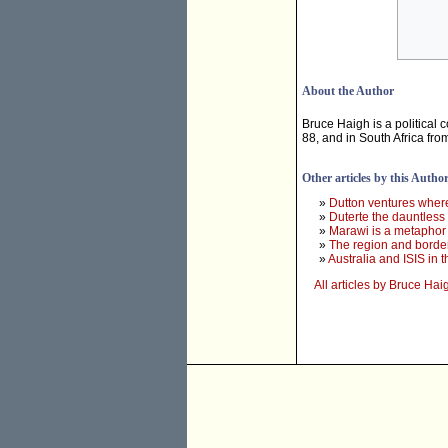
About the Author
Bruce Haigh is a political
88, and in South Africa fr
Other articles by this Autho
»
Dutton ventures where 
»
Duterte the dauntless
»
Marawi is a metaphor 
»
The region and border
»
Australia and ISIS in 
All articles by Bruce Hai