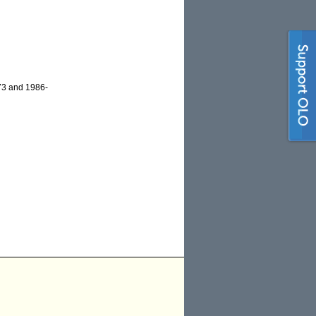
-73 and 1986-