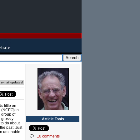
e e-mail updates!
s little on
p (NCEO) in
 group of
 grossly
Article Tools
 to do about
the past. Just
an untenable
10 comments