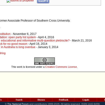
kwoff it
former Associate Professor of Southern Cross University.
r
stitution
- November 6, 2017
ation: open party list system
- April 4, 2016
 educational and informative multi-question plebiscite?
- March 21, 2016
ck for no good reason
- April 16, 2014
in Australia is long overdue
- January 3, 2014
dring
This work is licensed under a
Creative Commons License
.
Us
Search
Discuss
Feedback
Legals
©
The National Forum
and contributors 1999-2026. All rights reserved. ISSN 1442-8458.