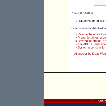
About the Author
Dr Klaas Woldring is a 
Other articles by this Autho
»
Rewrite the entire Con
»
Proportional represent
»
Beyond federation: an
»
The ABC is under atta
»
System reconstruction 
All articles by Klaas Wol
About 