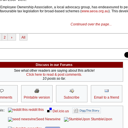
n Employee Ownership Association, a local advocacy group, has endeavoured to p
favourable tax legislation for broad-based schemes (
www.aeoa.org.au
). This devel
Continued over the page...
2
›
All
Discuss in our Forums
See what other readers are saying about this article!
Click here to read & post comments.
10 posts so far.
omments
Printable version
Subscribe
Email to a friend
reddit this
is:
Del.icio.us
Seed Newsvine
StumbleUpon