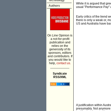
Technology
While it is argued that gre
Authors
usual "Performance Pay" 
Early critics of the trend
there is only a weak or, 
US and Australia have bas
On Line Opinion is
a not-for-profit
publication and
relies on the
generosity of its
sponsors, editors
and contributors. If
you would like to
help,
contact us.
___________
Syndicate
RSS/XML
A justification within Aust
presumably. Not anymore p