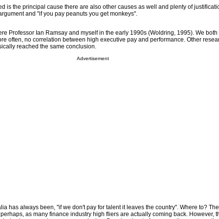
ed is the principal cause there are also other causes as well and plenty of justificati
argument and "if you pay peanuts you get monkeys".
 were Professor Ian Ramsay and myself in the early 1990s (Woldring, 1995). We both 
more often, no correlation between high executive pay and performance. Other resear
ically reached the same conclusion.
Advertisement
ralia has always been, "if we don't pay for talent it leaves the country". Where to? Th
erhaps, as many finance industry high fliers are actually coming back. However, t