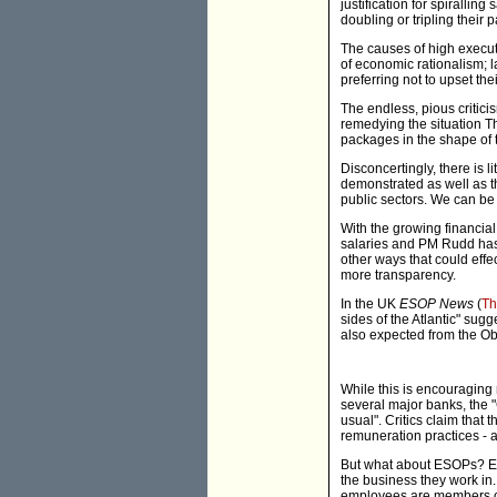
justification for spiralli
doubling or tripling their
The causes of high executi
of economic rationalism; l
preferring not to upset t
The endless, pious critic
remedying the situation T
packages in the shape of 
Disconcertingly, there is l
demonstrated as well as t
public sectors. We can be s
With the growing financial 
salaries and PM Rudd has e
other ways that could effe
more transparency.
In the UK
ESOP News
(
Th
sides of the Atlantic" sug
also expected from the O
While this is encouraging
several major banks, the 
usual". Critics claim that
remuneration practices - a 
But what about ESOPs? Em
the business they work in.
employees are members o