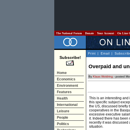
The National Forum
Donate
Your Account
On Line 
Print
|
Email
|
Subscrib
Subscribe!
Overpaid and un
Home
By
Klaas Woldring
- posted Mo
Economics
Environment
Features
This is an interesting and 
Health
this specific subject exc
International
the US, discussed briefly
cooperatives in the Basq
Leisure
excessive executive salari
People
it. Indeed there has been 
recently it was discussed
Politics
situation.