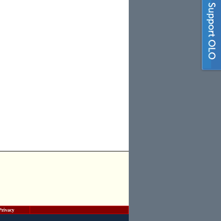
Privacy