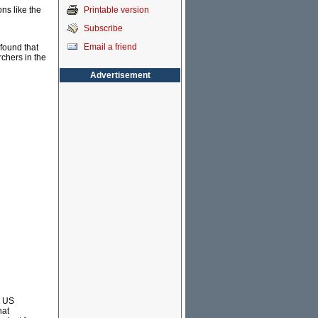
Printable version
ons like the
Subscribe
Email a friend
found that
chers in the
Advertisement
e US
hat