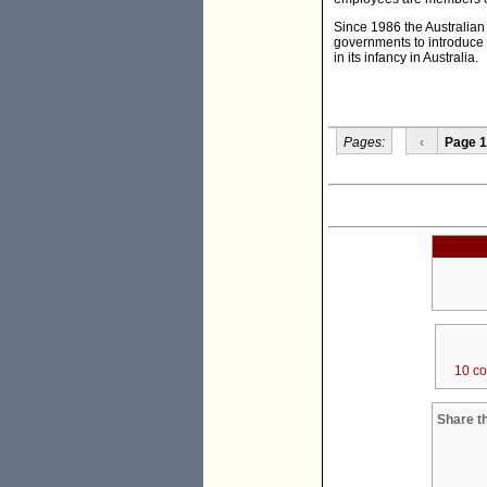
Since 1986 the Australia
governments to introduce 
in its infancy in Australia.
Pages:
‹
Page 1
10 c
Share th