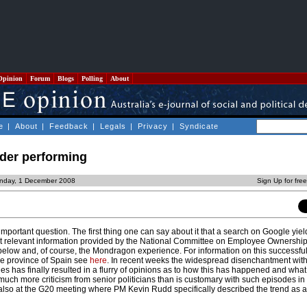
Opinion
Forum
Blogs
Polling
About
e
|
About
|
Feedback
|
Legals
|
Privacy
|
Syndicate
der performing
nday, 1 December 2008
Sign Up for fre
important question. The first thing one can say about it that a search on Google yield
ept relevant information provided by the National Committee on Employee Ownershi
 below and, of course, the Mondragon experience. For information on this successful
ue province of Spain see
here
. In recent weeks the widespread disenchantment with
es has finally resulted in a flurry of opinions as to how this has happened and what
much more criticism from senior politicians than is customary with such episodes in 
 also at the G20 meeting where PM Kevin Rudd specifically described the trend as 