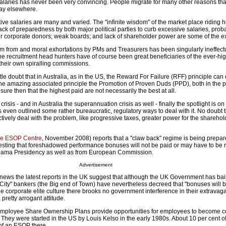
ng salaries has never been very convincing. People migrate for many other reasons than
 pay elsewhere.
ve salaries are many and varied. The "infinite wisdom" of the market place riding h
ack of preparedness by both major political parties to curb excessive salaries, prob
heir corporate donors; weak boards; and lack of shareholder power are some of the e
ism from and moral exhortations by PMs and Treasurers has been singularly ineffectu
he recruitment head hunters have of course been great beneficiaries of the ever-hi
their own spiralling commissions.
ittle doubt that in Australia, as in the US, the Reward For Failure (RFF) principle can
he amazing associated principle the Promotion of Proven Duds (PPD), both in the p
ure then that the highest paid are not necessarily the best at all.
crisis - and in Australia the superannuation crisis as well - finally the spotlight is o
ven outlined some rather bureaucratic, regulatory ways to deal with it. No doubt th
ctively deal with the problem, like progressive taxes, greater power for the shareho
e ESOP Centre
, November 2008) reports that a "claw back" regime is being prepar
gesting that foreshadowed performance bonuses will not be paid or may have to be r
bama Presidency as well as from European Commission.
Advertisement
 news the latest reports in the UK suggest that although the UK Government has bai
"City" bankers (the Big end of Town) have nevertheless decreed that "bonuses will 
 the corporate elite culture there brooks no government interference in their extravag
pretty arrogant attitude.
ployee Share Ownership Plans provide opportunities for employees to become c
 They were started in the US by Louis Kelso in the early 1980s. About 10 per cent o
f an ESOP there.