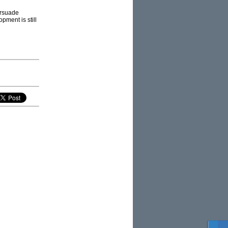
ersuade
opment is still