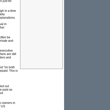
 just for
igh in a time
ably
xplanations.
al in
gher
 often be
rivate and
n executive
ere are still
lders and
ed "on both
epaid. This is
led out
be paid as
ant
o-owners in
f US