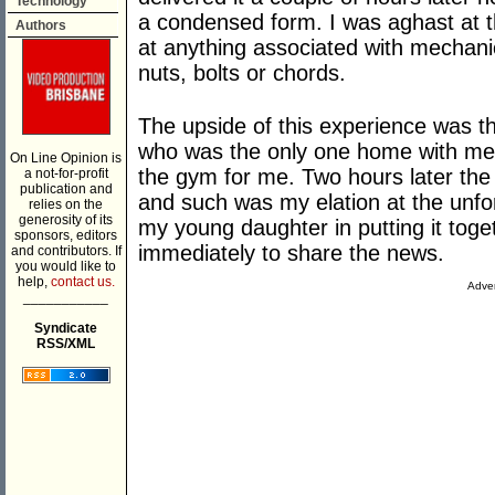
Technology
a condensed form. I was aghast at th
Authors
at anything associated with mechani
nuts, bolts or chords.
The upside of this experience was t
who was the only one home with me 
On Line Opinion is
the gym for me. Two hours later the
a not-for-profit
publication and
and such was my elation at the unfor
relies on the
generosity of its
my young daughter in putting it toge
sponsors, editors
immediately to share the news.
and contributors. If
you would like to
help,
contact us.
Adver
___________
Syndicate
RSS/XML