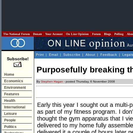
The National Forum
Donate
Your Account
On Line Opinion
Forum
Blogs
Polling
Abo
Print
|
Email
|
Subscribe
|
About
|
Feedback
|
Legal
Subscribe!
Purposefully breaking th
Home
Economics
By
Stephen Hagan
- posted Thursday, 6 November 2008
Environment
Features
Health
Early this year I sought out a multi
International
as part of my fitness program. I do
Leisure
thought the gym apparatus that I vi
People
delivered to my home fully assemble
Politics
delivered it a couple of hours later