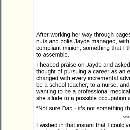
After working her way through page
nuts and bolts Jayde managed, with 
compliant minion, something that I t
to assemble.
I heaped praise on Jayde and asked 
thought of pursuing a career as an e
changed with every incremental adva
be a school teacher, to a nurse, and
wanting to be a professional medical
she allude to a possible occupation 
“Not sure Dad - it’s not something th
Adver
I wished in that instant that I cou