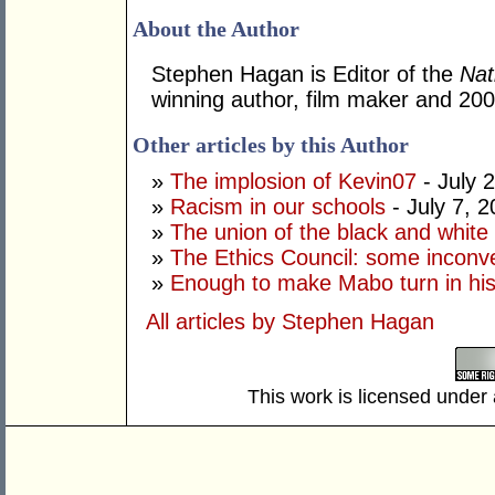
About the Author
Stephen Hagan is Editor of the
Nat
winning author, film maker and 20
Other articles by this Author
»
The implosion of Kevin07
- July 
»
Racism in our schools
- July 7, 
»
The union of the black and white
»
The Ethics Council: some inconve
»
Enough to make Mabo turn in hi
All articles by Stephen Hagan
This work is licensed under