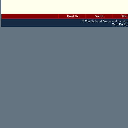
About Us
Search
Disc
©
The National Forum
and contribu
Web Design