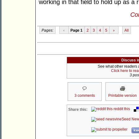
working in that field to hold up as a
Con
Pages:
‹
Page 1
2
3
4
5
›
All
Discuss i
See what other readers ar
Click here to re
3 post
3 comments
Printable version
reddit this
Share this:
Seed New
kwo