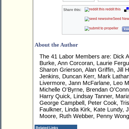
reddit this
Share this:
Seed New
kwo
About the Author
The 41 Labor Members are: Dick 
Burke, Ann Corcoran, Laurie Ferg
Sharon Grierson, Alan Griffin, Jill H
Jenkins, Duncan Kerr, Mark Latha
Livermore, Jann McFarlane, Leo 
Michelle O'Byrne, Brendan O'Conno
Harry Quick, Lindsay Tanner, Mari
George Campbell, Peter Cook, Tri
Faulkner, Linda Kirk, Kate Lundy, 
Moore, Ruth Webber, Penny Wong
Related Links