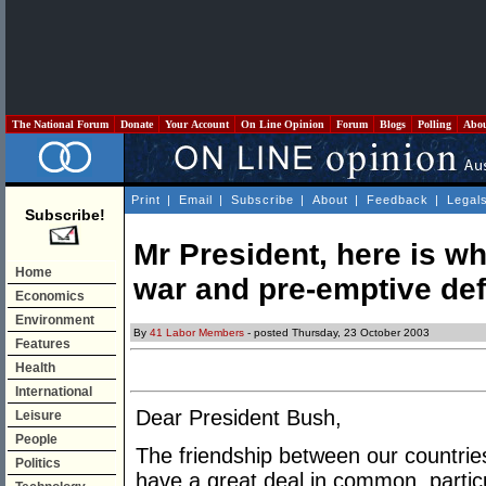
The National Forum
Donate
Your Account
On Line Opinion
Forum
Blogs
Polling
Abo
Print
|
Email
|
Subscribe
|
About
|
Feedback
|
Legal
Subscribe!
Mr President, here is w
Home
war and pre-emptive de
Economics
Environment
By
41 Labor Members
- posted Thursday, 23 October 2003
Features
Health
International
Dear President Bush,
Leisure
People
The friendship between our countries
Politics
have a great deal in common, parti