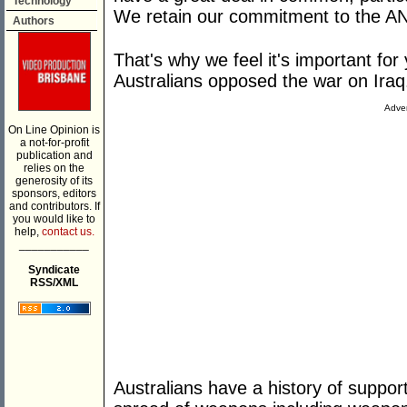
Technology
We retain our commitment to the AN
Authors
That's why we feel it's important f
Australians opposed the war on Iraq
Adver
On Line Opinion is
a not-for-profit
publication and
relies on the
generosity of its
sponsors, editors
and contributors. If
you would like to
help,
contact us.
___________
Syndicate
RSS/XML
Australians have a history of support 