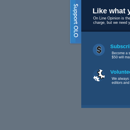
Like what 
On Line Opinion is the
charge, but we need 
Subscri
Become a s
$50 will ma
Volunte
We always 
editors and