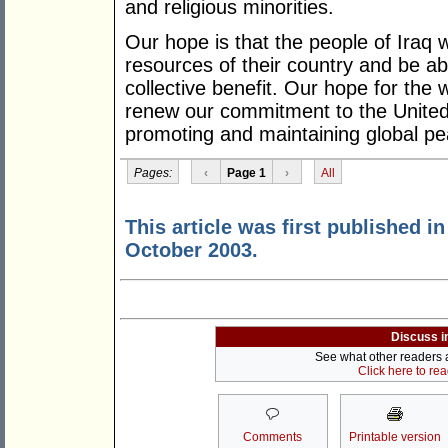
and religious minorities.
Our hope is that the people of Iraq w
resources of their country and be ab
collective benefit. Our hope for the w
renew our commitment to the United 
promoting and maintaining global pe
Pages:
‹
Page 1
›
All
This article was first published i
October 2003.
Discuss i
See what other readers ar
Click here to re
Comments
Printable version