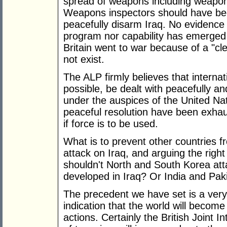
spread of weapons including weapon
Weapons inspectors should have bee
peacefully disarm Iraq. No evidence
program nor capability has emerged 
Britain went to war because of a "cl
not exist.
The ALP firmly believes that internat
possible, be dealt with peacefully an
under the auspices of the United Nat
peaceful resolution have been exhaus
if force is to be used.
What is to prevent other countries f
attack on Iraq, and arguing the righ
shouldn't North and South Korea att
developed in Iraq? Or India and Pak
The precedent we have set is a very
indication that the world will becom
actions. Certainly the British Joint I