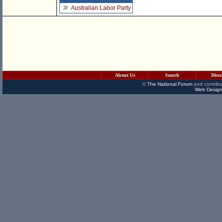
Australian Labor Party
About Us
Search
Disc
©
The National Forum
and contribu
Web Design