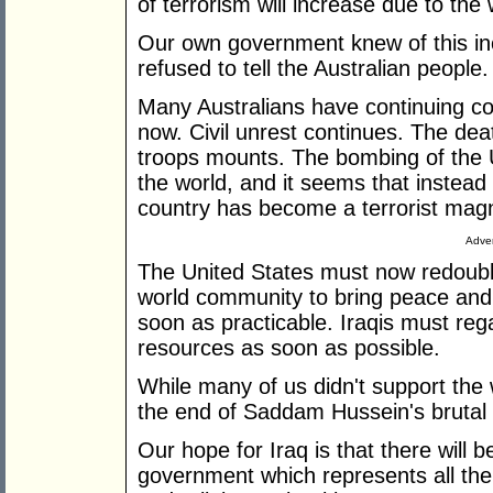
of terrorism will increase due to the 
Our own government knew of this in
refused to tell the Australian people.
Many Australians have continuing co
now. Civil unrest continues. The deat
troops mounts. The bombing of the 
the world, and it seems that instead 
country has become a terrorist mag
Adver
The United States must now redouble i
world community to bring peace and 
soon as practicable. Iraqis must regai
resources as soon as possible.
While many of us didn't support the 
the end of Saddam Hussein's brutal
Our hope for Iraq is that there will 
government which represents all the 