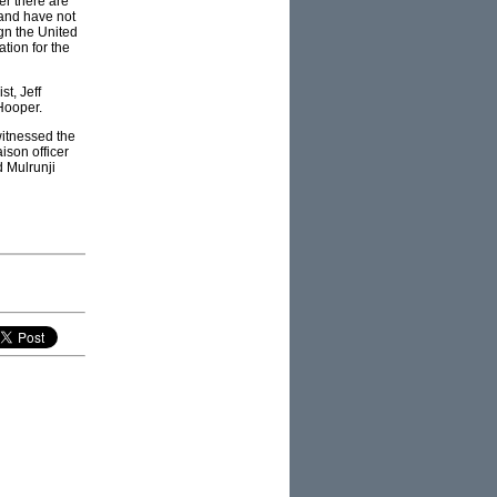
r there are
land have not
ign the United
tion for the
t, Jeff
Hooper.
witnessed the
ison officer
d Mulrunji