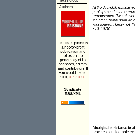
Technology
Authors
At the Juandah massacre, 
participation in crime, w
remonstrated. Two blacks 
the other, “What shall we
was spared, I know not. Po
370, 1975).
On Line Opinion is
a not-for-profit
publication and
relies on the
generosity of its
sponsors, editors
and contributors. If
you would like to
help,
contact us.
___________
Syndicate
RSS/XML
Aboriginal resistance to 
provides considerable evid