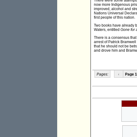
There were some attempts
now more Indigenous priso
improved, alcohol and stre
Nations Universal Declara
first people of this nation.
Two books have already be
Waters, entitled
Gone for 
There is a consensus that
arrest of Patrick Bramwell 
that he should not be bet
and drove him and Bramwe
Pages:
‹
Page 1