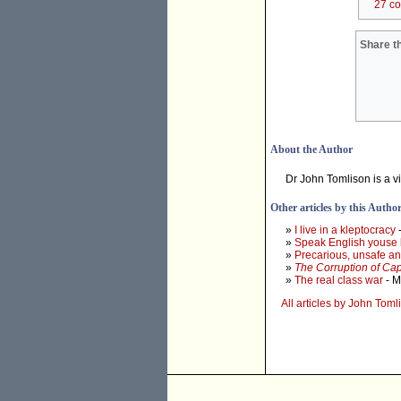
27 c
Share th
About the Author
Dr John Tomlison is a vi
Other articles by this Autho
»
I live in a kleptocracy
-
»
Speak English youse 
»
Precarious, unsafe an
»
The Corruption of Cap
»
The real class war
- M
All articles by John Tom