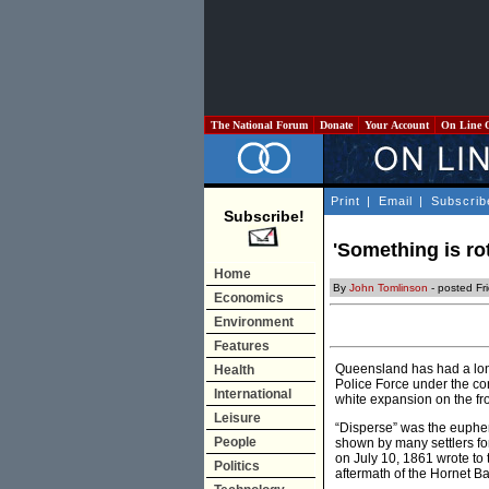
The National Forum
Donate
Your Account
On Line 
Print
|
Email
|
Subscrib
Subscribe!
'Something is ro
Home
By
John Tomlinson
- posted Fr
Economics
Environment
Features
Queensland has had a long
Health
Police Force under the con
International
white expansion on the fr
Leisure
“Disperse” was the euphem
People
shown by many settlers for
on July 10, 1861 wrote to 
Politics
aftermath of the Hornet B