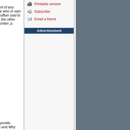
Printable version
nt of any
te who in vain
Subscribe
ffian said to
Email a friend
 the other
ontier
, p.
Advertisement
eynolds
s
and
Why