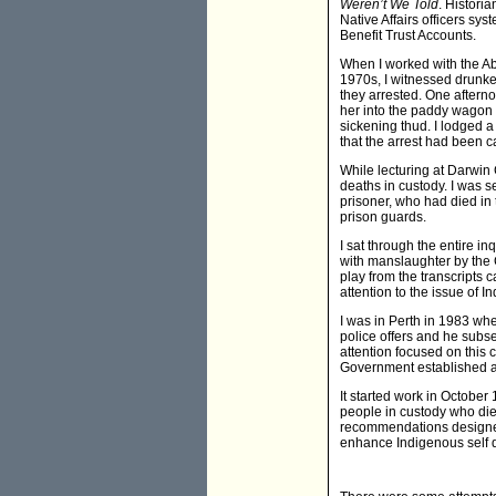
Weren’t We Told
. Histori
Native Affairs officers sy
Benefit Trust Accounts.
When I worked with the Abo
1970s, I witnessed drunke
they arrested. One aftern
her into the paddy wagon f
sickening thud. I lodged a
that the arrest had been ca
While lecturing at Darwin
deaths in custody. I was se
prisoner, who had died in 
prison guards.
I sat through the entire i
with manslaughter by the
play from the transcripts 
attention to the issue of 
I was in Perth in 1983 wh
police offers and he subse
attention focused on this 
Government established a
It started work in October
people in custody who d
recommendations designed 
enhance Indigenous self d