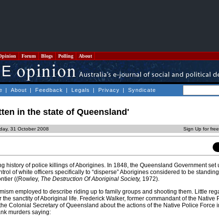
Opinion
Forum
Blogs
Polling
About
e
|
About
|
Feedback
|
Legals
|
Privacy
|
Syndicate
tten in the state of Queensland'
iday, 31 October 2008
Sign Up for fre
 history of police killings of Aborigines. In 1848, the Queensland Government set 
trol of white officers specifically to “disperse” Aborigines considered to be standing
ontier ((Rowley,
The Destruction Of Aboriginal Society,
1972).
ism employed to describe riding up to family groups and shooting them. Little re
 the sanctity of Aboriginal life. Frederick Walker, former commandant of the Native 
the Colonial Secretary of Queensland about the actions of the Native Police Force i
ank murders saying: