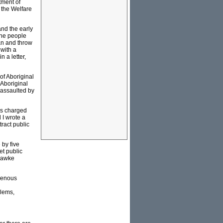
tment of
g the Welfare
and the early
the people
an and throw
 with a
 a letter,
of Aboriginal
 Aboriginal
 assaulted by
was charged
 I wrote a
tract public
by five
et public
 Hawke
igenous
blems,