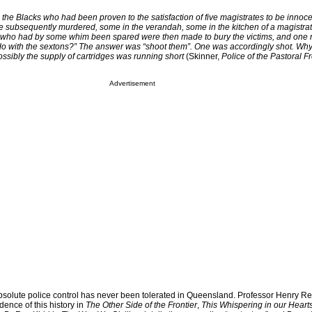
the Blacks who had been proven to the satisfaction of five magistrates to be innoce
ere subsequently murdered, some in the verandah, some in the kitchen of a magistra
who had by some whim been spared were then made to bury the victims, and one ru
 do with the sextons?” The answer was “shoot them”. One was accordingly shot. Why
ssibly the supply of cartridges was running short
(Skinner,
Police of the Pastoral Fr
Advertisement
absolute police control has never been tolerated in Queensland. Professor Henry R
ence of this history in
The Other Side of the Frontier
,
This Whispering in our Heart