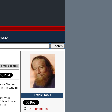
e e-mail updates!
up a Native
 in the way of
Article Tools
gard was
Police Force
n the
27 comments