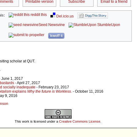
omments
Printable version
Subscribe
Email to a friend
reddit this
is:
Del.icio.us
Seed Newsvine
StumbleUpon
kwoff it
siting scholar at QUT.
r
 June 1, 2017
bastards
- April 27, 2017
d socially inadequate
- February 23, 2017
italism
explains
Why the future is Workless
.
- October 11, 2016
ay 9, 2016
linson
This work is licensed under a
Creative Commons License
.