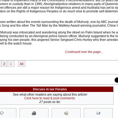
 made to implement many of the Commission’s recommendations. But 18 years late
ners in custody than in 1990, Aboriginal/police relations in many parts of Queens
et offences are still a major reason for Indigenous arrest and Australia has yet to s
tion on the Rights of Indigenous Peoples or do much else to promote self-determina
en written about the events surrounding the death of Mulrunji, one by ABC journalis
a Song
and the other
The Tall Man
by the Walkley Award winning journalist, Chloe 
 Mulrunji was intoxicated and wandering along the street on Palm Island when he 
being conducted by an Aboriginal police liaison officer. Mulrunji suggested to the lia
raying his own people, this angered Senior Sergeant Chris Hurley who then arreste
ll to the watch house.
Continued over the page...
2
›
All
Discuss in our Forums
See what other readers are saying about this article!
Click here to read & post comments.
27 posts so far.