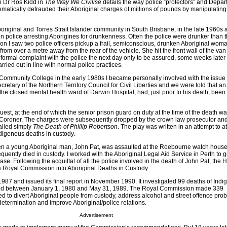
an Dr Ros Kidd in
The Way We Civilise
details the way police “protectors” and Depar
stematically defrauded their Aboriginal charges of millions of pounds by manipulatin
riginal and Torres Strait Islander community in South Brisbane, in the late 1960s 
n police arresting Aborigines for drunkenness. Often the police were drunker than 
oon I saw two police officers pickup a frail, semiconscious, drunken Aboriginal wom
rom over a metre away from the rear of the vehicle. She hit the front wall of the van
 formal complaint with the police the next day only to be assured, some weeks later in
rried out in line with normal police practices.
 Community College in the early 1980s I became personally involved with the issue 
cretary of the Northern Territory Council for Civil Liberties and we were told that an
the closed mental health ward of Darwin Hospital, had, just prior to his death, been
nquest, at the end of which the senior prison guard on duty at the time of the death 
 Coroner. The charges were subsequently dropped by the crown law prosecutor and
called simply
The Death of Phillip Robertson
. The play was written in an attempt to at
Indigenous deaths in custody.
en a young Aboriginal man, John Pat, was assaulted at the Roebourne watch house 
quently died in custody. I worked with the Aboriginal Legal Aid Service in Perth to g
case. Following the acquittal of all the police involved in the death of John Pat, the
 Royal Commission into Aboriginal Deaths in Custody.
 1987 and issued its final report in November 1990. It investigated 99 deaths of Ind
ied between January 1, 1980 and May 31, 1989. The Royal Commission made 339
to divert Aboriginal people from custody, address alcohol and street offence pro
etermination and improve Aboriginal/police relations.
Advertisement