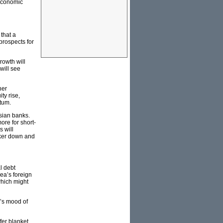
 economic
 that a
rospects for
rowth will
will see
her
ty rise,
tum.
Asian banks.
re for short-
 will
unker down and
l debt
ea’s foreign
which might
y’s mood of
fer blanket