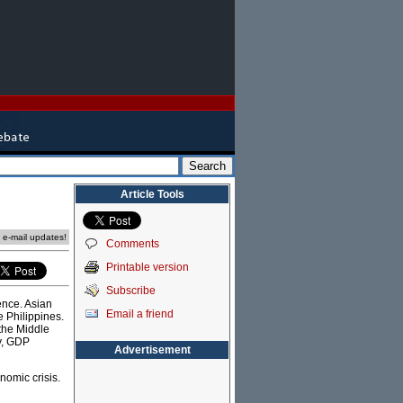
Article Tools
e e-mail updates!
Comments
Printable version
Subscribe
ence. Asian
Email a friend
e Philippines.
the Middle
ly, GDP
Advertisement
nomic crisis.