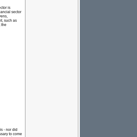
ctor is
ancial sector
vens,
nt, such as
 the
s - nor did
essary to come