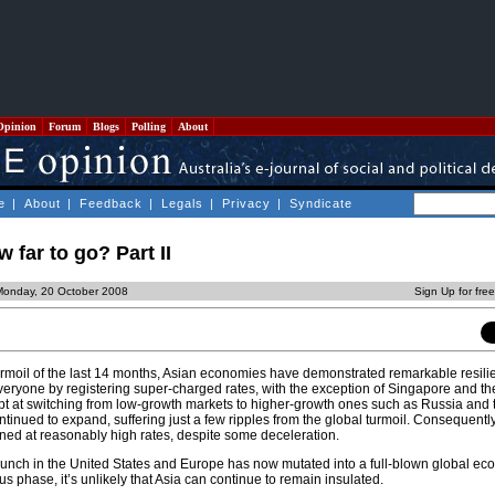
Opinion
Forum
Blogs
Polling
About
e
|
About
|
Feedback
|
Legals
|
Privacy
|
Syndicate
w far to go? Part II
Monday, 20 October 2008
Sign Up for fre
turmoil of the last 14 months, Asian economies have demonstrated remarkable resili
veryone by registering super-charged rates, with the exception of Singapore and th
t at switching from low-growth markets to higher-growth ones such as Russia and 
ntinued to expand, suffering just a few ripples from the global turmoil. Consequent
ned at reasonably high rates, despite some deceleration.
crunch in the United States and Europe has now mutated into a full-blown global eco
s phase, it’s unlikely that Asia can continue to remain insulated.