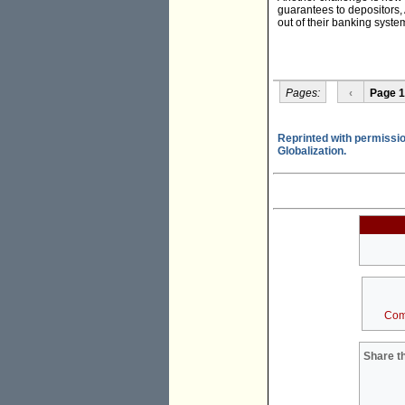
guarantees to depositors, 
out of their banking syste
Pages:
‹
Page 1
Reprinted with permissio
Globalization.
Com
Share th