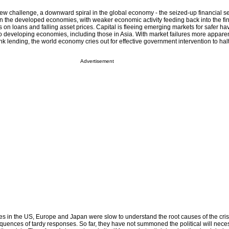
w challenge, a downward spiral in the global economy - the seized-up financial se
in the developed economies, with weaker economic activity feeding back into the fin
es on loans and falling asset prices. Capital is fleeing emerging markets for safer ha
 to developing economies, including those in Asia. With market failures more appare
ank lending, the world economy cries out for effective government intervention to halt
Advertisement
lites in the US, Europe and Japan were slow to understand the root causes of the crisi
quences of tardy responses. So far, they have not summoned the political will nec