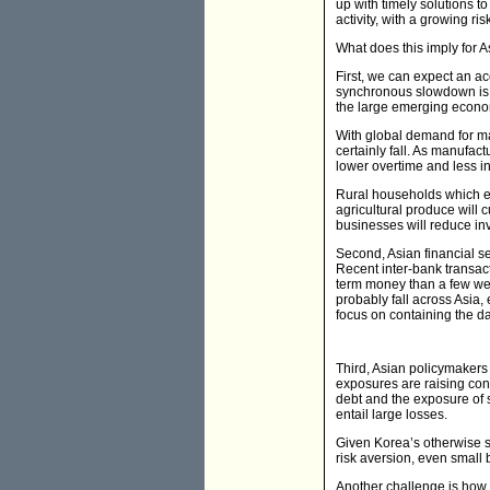
up with timely solutions to
activity, with a growing ris
What does this imply for A
First, we can expect an acc
synchronous slowdown is 
the large emerging econom
With global demand for man
certainly fall. As manufac
lower overtime and less 
Rural households which en
agricultural produce will 
businesses will reduce i
Second, Asian financial se
Recent inter-bank transac
term money than a few wee
probably fall across Asia,
focus on containing the da
Third, Asian policymakers 
exposures are raising con
debt and the exposure of 
entail large losses.
Given Korea’s otherwise s
risk aversion, even small 
Another challenge is how f