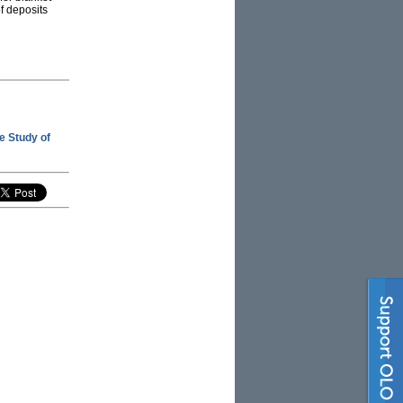
f deposits
he Study of