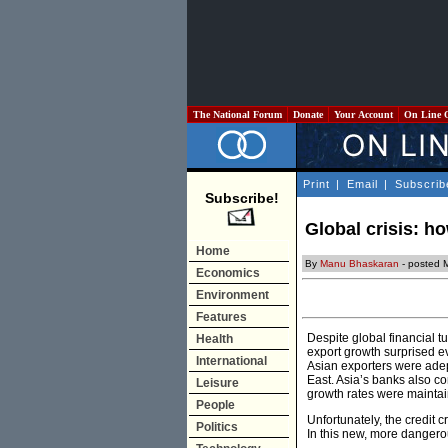
The National Forum
Donate
Your Account
On Line 
Print
|
Email
|
Subscrib
Subscribe!
Global crisis: ho
Home
By
Manu Bhaskaran
- posted 
Economics
Environment
Features
Despite global financial 
Health
export growth surprised e
International
Asian exporters were adep
East. Asia’s banks also co
Leisure
growth rates were maintai
People
Unfortunately, the credit 
Politics
In this new, more dangerou