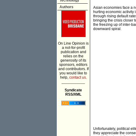
Technology
Authors
Asian economies face a ne
hurting economic activity 
through rising default rat
bringing the crisis closer
the freezing up of inter-b
downward spiral.
On Line Opinion is
a not-for-profit
publication and
relies on the
generosity of its
sponsors, editors
and contributors. If
you would like to
help,
contact us.
___________
Syndicate
RSS/XML
Unfortunately, political e
they appreciate the conse