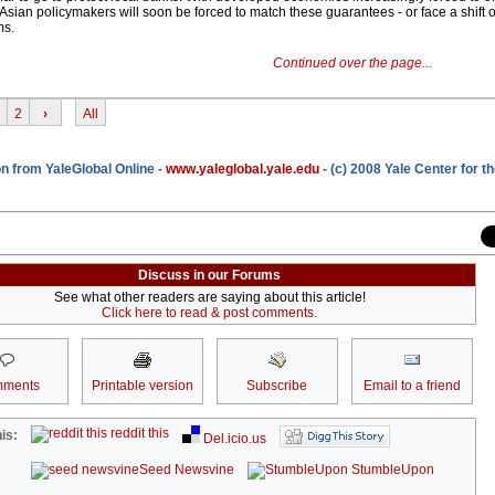
Asian policymakers will soon be forced to match these guarantees - or face a shift o
ms.
Continued over the page...
2
›
All
n from YaleGlobal Online -
www.yaleglobal.yale.edu
- (c) 2008 Yale Center for t
Discuss in our Forums
See what other readers are saying about this article!
Click here to read & post comments.
ments
Printable version
Subscribe
Email to a friend
reddit this
is:
Del.icio.us
Seed Newsvine
StumbleUpon