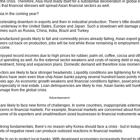
 the crisis. Therefore, Asia must ready itself for a substantial deceleration in global
k that financial stresses will spread Asian financial sectors as well.
sia in the coming year?
elerating downturn in exports and then in industrial production. There’s little doubt
underway in the United States, Europe and Japan. Such a slowdown will damage p
ies such as Russia, China, India, Brazil and Turkey.
ufactured goods likely to fall and commodity prices already falling, Asian export g
turers cut back on production, jobs will be lost while those remaining in employment 
income.
joyed record incomes due to high prices for rubber, palm oil, coffee, cocoa and ot
cut spending as well. As the external sector weakens and costs of raising debt or equi
nvestment, hiring and expansion plans. Domestic demand will therefore lose momen
ctors are likely to face stronger headwinds. Liquidity conditions are tightening for 
tions have seen even blue-chip Asian banks paying several hundred basis points mo
ks ago. As economic growth weakens and financial conditions tighten, asset prices
 especially in real estate. Loan delinquencies are likely to rise. Asian banks will h
mage from the global crisis.
Advertisement
are likely to face new forms of challenges. In some countries, inappropriate externa
cerns in financial markets. For example, financial markets are concerned about Kor
some of its exporters and small/medium sized businesses to financial instruments 
trong fundamentals, there’s no reason why Korea should face a crisis - but in toda
bits of negative news can produce outsized reactions in financial markets.
ar to go to protect local banks. With developed economies increasingly forced to of