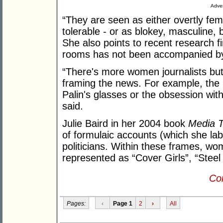
Adver
“They are seen as either overtly fem
tolerable - or as blokey, masculine, 
She also points to recent research f
rooms has not been accompanied by a
“There's more women journalists but y
framing the news. For example, the 
Palin's glasses or the obsession wi
said.
Julie Baird in her 2004 book
Media T
of formulaic accounts (which she la
politicians. Within these frames, wom
represented as “Cover Girls”, “Steel
Con
Pages:
‹
Page 1
2
›
All