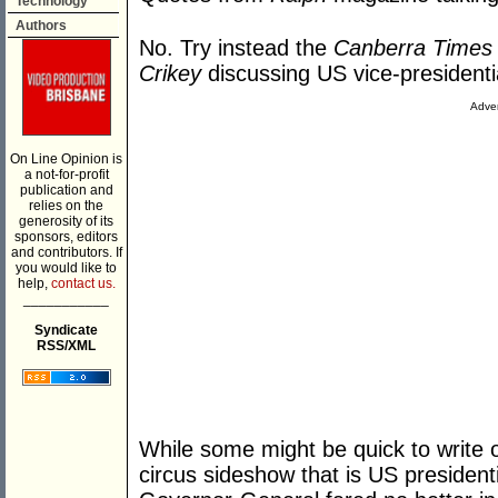
Technology
Authors
No. Try instead the
Canberra Times
Crikey
discussing US vice-presidenti
Adver
On Line Opinion is
a not-for-profit
publication and
relies on the
generosity of its
sponsors, editors
and contributors. If
you would like to
help,
contact us.
___________
Syndicate
RSS/XML
While some might be quick to write o
circus sideshow that is US president