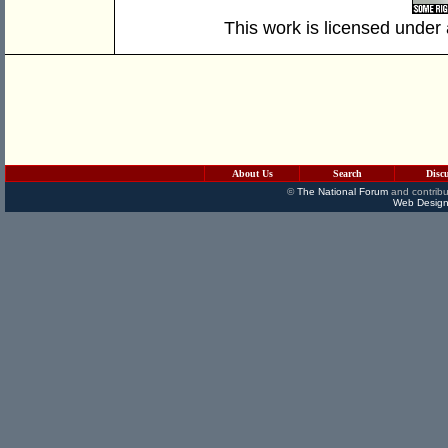
This work is licensed under
About Us
Search
Disc
©
The National Forum
and contribu
Web Design