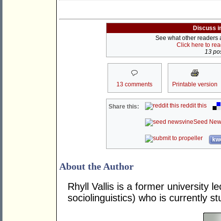
Discuss i
See what other readers ar
Click here to re
13 pos
13 comments
Printable version
reddit this
Share this:
Seed New
kwo
About the Author
Rhyll Vallis is a former university 
sociolinguistics) who is currently s