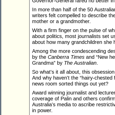
Governor-General fared no better in
In more than half of the 50 Australia
writers felt compelled to describe t
mother or a grandmother.
With a firm finger on the pulse of w
about politics, most journalists set 
about how many grandchildren she 
Among the more condescending descr
by the
Canberra Times
and “New head
Grandma” by
The Australian
.
So what's it all about, this obsessio
And why haven't the “hairy-chested f
news room sorted things out yet?
Award winning journalist and lecture
coverage of Palin and others confirms
Australia's media to ascribe restric
in power.