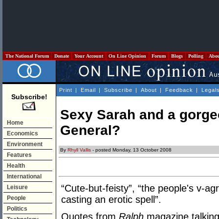
The National Forum
Donate
Your Account
On Line Opinion
Forum
Blogs
Polling
Abo
Print
|
Email
|
Subscribe
|
About
|
Feedback
|
Legal
Subscribe!
Sexy Sarah and a gorge
Home
General?
Economics
Environment
By
Rhyll Vallis
- posted Monday, 13 October 2008
Features
Health
International
“Cute-but-feisty”, “the people's v-ag
Leisure
casting an erotic spell”.
People
Politics
Quotes from
Ralph
magazine talking 