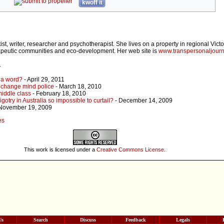
kwoff it
ist, writer, researcher and psychotherapist. She lives on a property in regional Vict
apeutic communities and eco-development. Her web site is
www.transpersonaljour
r
n a word?
- April 29, 2011
e change mind police
- March 18, 2010
middle class
- February 18, 2010
gotry in Australia so impossible to curtail?
- December 14, 2009
November 19, 2009
es
This work is licensed under a
Creative Commons License
.
Us
Search
Discuss
Feedback
Legals