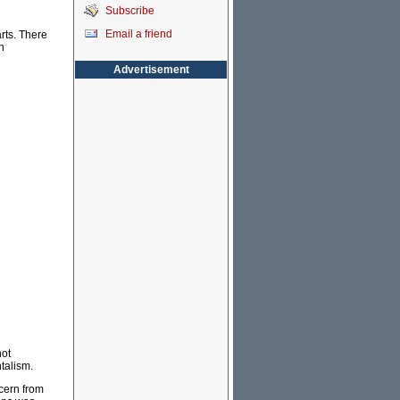
Subscribe
Email a friend
arts. There
n
Advertisement
not
talism.
cern from