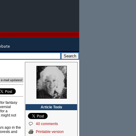
e e-mail updates!
for fantasy
versial
Article Tools
for a
t might not
40 comments
ars ago in the
Printable version
forests and