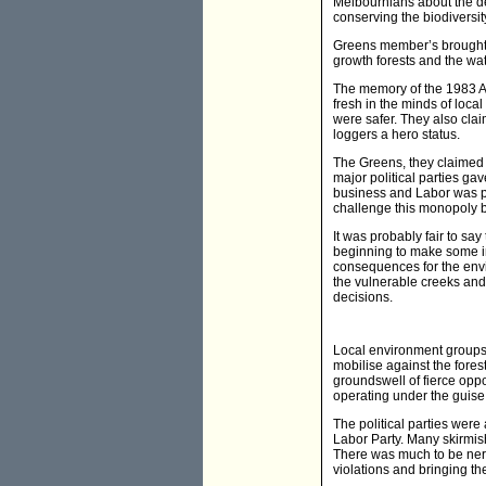
Melbournians about the dev
conserving the biodiversit
Greens member’s brought 
growth forests and the wat
The memory of the 1983 A
fresh in the minds of local
were safer. They also claim
loggers a hero status.
The Greens, they claimed w
major political parties gav
business and Labor was pe
challenge this monopoly bu
It was probably fair to s
beginning to make some in
consequences for the envi
the vulnerable creeks and
decisions.
Local environment groups 
mobilise against the fore
groundswell of fierce opp
operating under the guise
The political parties were
Labor Party. Many skirmis
There was much to be nerv
violations and bringing th