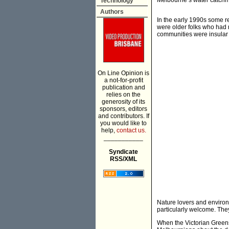
Melbourne’s water catchm
Technology
Authors
In the early 1990s some re
were older folks who had 
communities were insular 
On Line Opinion is
a not-for-profit
publication and
relies on the
generosity of its
sponsors, editors
and contributors. If
you would like to
help,
contact us.
___________
Syndicate
RSS/XML
Nature lovers and environ
particularly welcome. The
When the Victorian Greens