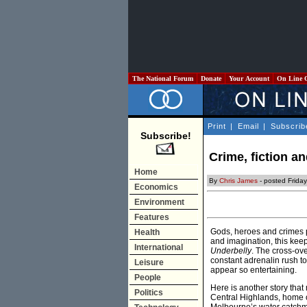
The National Forum
Donate
Your Account
On Line 
Print
|
Email
|
Subscrib
Subscribe!
Crime, fiction an
Home
By
Chris James
- posted Frida
Economics
Environment
Features
Gods, heroes and crimes pr
Health
and imagination, this kee
International
Underbelly
. The cross-ove
constant adrenalin rush to 
Leisure
appear so entertaining.
People
Here is another story that
Politics
Central Highlands, home o