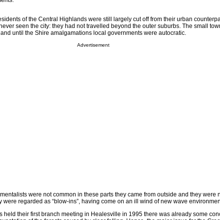
ents.
sidents of the Central Highlands were still largely cut off from their urban counterp
never seen the city: they had not travelled beyond the outer suburbs. The small tow
and until the Shire amalgamations local governments were autocratic.
Advertisement
mentalists were not common in these parts they came from outside and they were 
y were regarded as “blow-ins”, having come on an ill wind of new wave environmen
 held their first branch meeting in Healesville in 1995 there was already some con