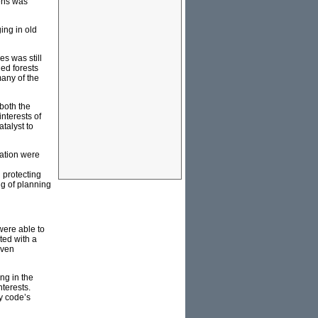
eens was
ing in old
s was still
ged forests
many of the
 both the
interests of
talyst to
nation were
 protecting
ng of planning
were able to
ted with a
even
ng in the
terests.
y code’s