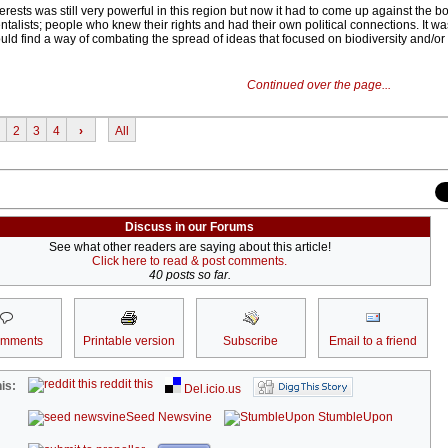
erests was still very powerful in this region but now it had to come up against the 
ntalists; people who knew their rights and had their own political connections. It wa
ould find a way of combating the spread of ideas that focused on biodiversity and/or
Continued over the page...
2
3
4
›
All
Discuss in our Forums
See what other readers are saying about this article!
Click here to read & post comments.
40 posts so far.
omments
Printable version
Subscribe
Email to a friend
reddit this
is:
Del.icio.us
Seed Newsvine
StumbleUpon