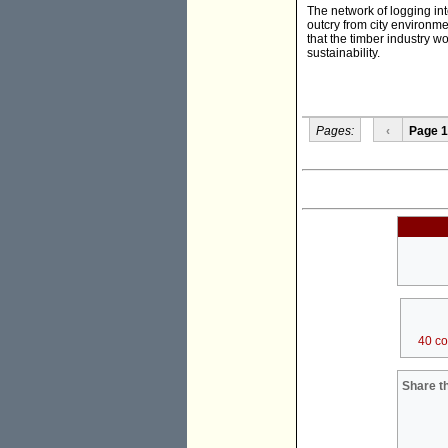
The network of logging int
outcry from city environme
that the timber industry w
sustainability.
Pages:
‹
Page 1
40 c
Share th