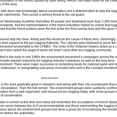
astation of the forests caused by clear felling. Hence, the major issue for the Gr
y of the area.
with them new knowledge about conservation and a determination to stop the logg
er catchments. They posed a serious threat to the old guard.
sh Wednesday bushfires that killed 49 people and destroyed more than 2,000 home
 residents. And the representatives of the forest industries traded on claims that log
ed that the forest workers were the first at the fire front saving lives and this gave 
ould stop the clear- felling and this would be the cause of future fires. Seemingly,
e their support to the pro-logging fraternity. The Liberals were believed to serve the 
rceived answerable to the CFMEU. The entry of the Victorian Greens acted as a ca
t it also raised the angst of some old-timer’s and other pro-logging community.
ay that in the early to mid 1990s the environment movement’s campaigns across the 
roads towards exposing the logging industry’s practices as well as the long term
ronment. There were major successes in reclaiming lands for national parks and in
 waterways, in revegetating vast areas of eroded land and in the constant monitori
Advertisement
in the area gradually grew in members and along with their city counterparts they 
st devastation. Then the tide turned. The environment groups were suddenly confron
osition from a well organised, well resourced pro-logging lobby, with some groups 
 of conservation.
 also in turmoil at this time and many will remember the accusations of branch stacki
hes arose between the ALP environmentalists and those representing the logging in
ous about: the environment groups had done a good job of scrutinising the forestr
em before the authorities.