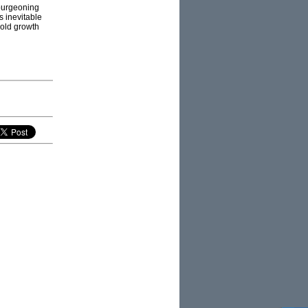
bourgeoning
s inevitable
 old growth