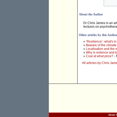
About the Author
Dr Chris James is an art
lectures on psychother
Other articles by this Autho
»
‘Resilience’: what's i
»
Beware of the climat
»
Localisation and the 
»
Why is violence and bi
»
Coal at what price?
- 
All articles by Chris Jam
About 