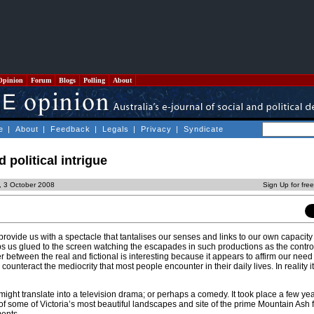
Opinion
Forum
Blogs
Polling
About
e
|
About
|
Feedback
|
Legals
|
Privacy
|
Syndicate
d political intrigue
y, 3 October 2008
Sign Up for fre
ovide us with a spectacle that tantalises our senses and links to our own capacity 
ps us glued to the screen watching the escapades in such productions as the contro
r between the real and fictional is interesting because it appears to affirm our need 
counteract the mediocrity that most people encounter in their daily lives. In reality i
 might translate into a television drama; or perhaps a comedy. It took place a few ye
f some of Victoria’s most beautiful landscapes and site of the prime Mountain Ash 