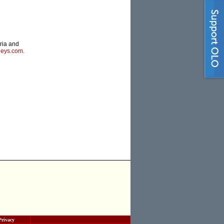
oria and
neys.com
.
Privacy