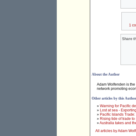
1 c
Share th
About the Author
Adam Wolfenden is the T
network promoting econo
Other articles by this Autho
»
Warning for Pacific 
»
Lost at sea - Exporting
»
Pacific Islands Trade
»
Rising tide of trade to
»
Australia takes and the
All articles by Adam Wo