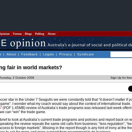
Opinion
Forum
Blogs
Polling
About
e
|
About
|
Feedback
|
Legals
|
Privacy
|
Syndicate
ng fair in world markets?
Thursday, 2 October 2008
Sign Up for fre
cer star in the Under 7 Seagulls we were constantly told that “it doesn’t matter if y
e game”. I wonder what my coach would say about the contest of international trade.
s
” (PDF 1.45MB) review of Australia’s trade programs was released last week offeri
we can “win” the trade game.
rief to look at Australia’s current trade programs and policies and report back on 
speaking the review repeats the same old calls from business: “less regulation”, “be
ccess to foreign markets”. Missing in the report though is any hint of irony at the fr