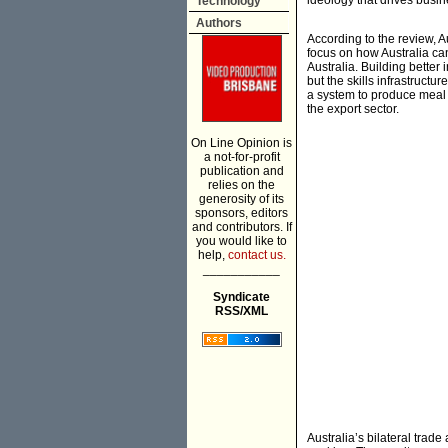
ideology that drives busi
Technology
Authors
According to the review, A
focus on how Australia ca
Australia. Building better 
but the skills infrastruct
a system to produce meal t
the export sector.
On Line Opinion is
a not-for-profit
publication and
relies on the
generosity of its
sponsors, editors
and contributors. If
you would like to
help,
contact us.
___________
Syndicate
RSS/XML
Australia’s bilateral trad