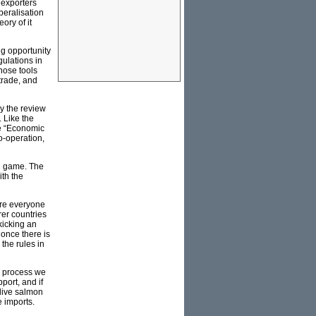
 exporters
beralisation
ory of it
ng opportunity
gulations in
hose tools
trade, and
y the review
 Like the
he “Economic
o-operation,
ain game. The
ith the
ere everyone
rer countries
kicking an
 once there is
 the rules in
is process we
port, and if
live salmon
 imports.