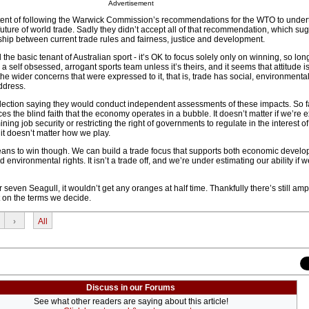
Advertisement
xtent of following the Warwick Commission’s recommendations for the WTO to under
 future of world trade. Sadly they didn’t accept all of that recommendation, which su
hip between current trade rules and fairness, justice and development.
the basic tenant of Australian sport - it’s OK to focus solely only on winning, so lon
a self obsessed, arrogant sports team unless it’s theirs, and it seems that attitude i
he wider concerns that were expressed to it, that is, trade has social, environmental
ddress.
election saying they would conduct independent assessments of these impacts. So fa
ces the blind faith that the economy operates in a bubble. It doesn’t matter if we’re
ng job security or restricting the right of governments to regulate in the interest of
it doesn’t matter how we play.
ans to win though. We can build a trade focus that supports both economic devel
environmental rights. It isn’t a trade off, and we’re under estimating our ability if we
 seven Seagull, it wouldn’t get any oranges at half time. Thankfully there’s still amp
t on the terms we decide.
›
All
Discuss in our Forums
See what other readers are saying about this article!