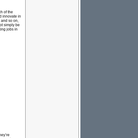
h of the
d innovate in
s and so on,
not simply be
ing jobs in
hey’re