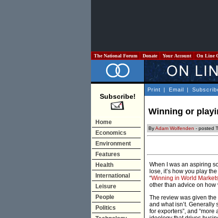
The National Forum
Donate
Your Account
On Line 
Print
|
Email
|
Subscrib
Subscribe!
Winning or playi
Home
By
Adam Wolfenden
- posted 
Economics
Environment
Features
When I was an aspiring soc
Health
lose, it’s how you play th
International
“
Winning in World Market
other than advice on how 
Leisure
People
The review was given the b
and what isn’t. Generally 
Politics
for exporters”, and “more a