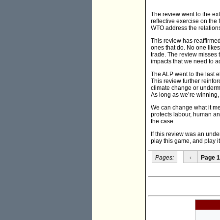
The review went to the e
reflective exercise on the
WTO address the relations
This review has reaffirmed 
ones that do. No one likes 
trade. The review misses t
impacts that we need to a
The ALP went to the last 
This review further reinfor
climate change or undermini
As long as we’re winning, 
We can change what it me
protects labour, human and 
the case.
If this review was an under
play this game, and play i
Pages:
‹
Page 1