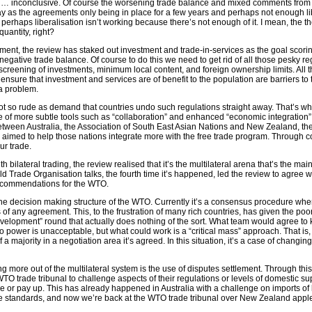
e … inconclusive. Of course the worsening trade balance and mixed comments from
 as the agreements only being in place for a few years and perhaps not enough li
 perhaps liberalisation isn’t working because there’s not enough of it. I mean, the the
 quantity, right?
ment, the review has staked out investment and trade-in-services as the goal scori
r negative trade balance. Of course to do this we need to get rid of all those pesky re
screening of investments, minimum local content, and foreign ownership limits. All t
ensure that investment and services are of benefit to the population are barriers to 
 a problem.
ot so rude as demand that countries undo such regulations straight away. That’s wh
f more subtle tools such as “collaboration” and enhanced “economic integration”.
tween Australia, the Association of South East Asian Nations and New Zealand, t
aimed to help those nations integrate more with the free trade program. Through c
ur trade.
th bilateral trading, the review realised that it’s the multilateral arena that’s the m
ld Trade Organisation talks, the fourth time it’s happened, led the review to agree w
commendations for the WTO.
he decision making structure of the WTO. Currently it’s a consensus procedure wh
s of any agreement. This, to the frustration of many rich countries, has given the poo
evelopment” round that actually does nothing of the sort. What team would agree to 
o power is unacceptable, but what could work is a “critical mass” approach. That is,
majority in a negotiation area it’s agreed. In this situation, it’s a case of changing
ing more out of the multilateral system is the use of disputes settlement. Through th
WTO trade tribunal to challenge aspects of their regulations or levels of domestic sup
or pay up. This has already happened in Australia with a challenge on imports of 
e standards, and now we’re back at the WTO trade tribunal over New Zealand apple