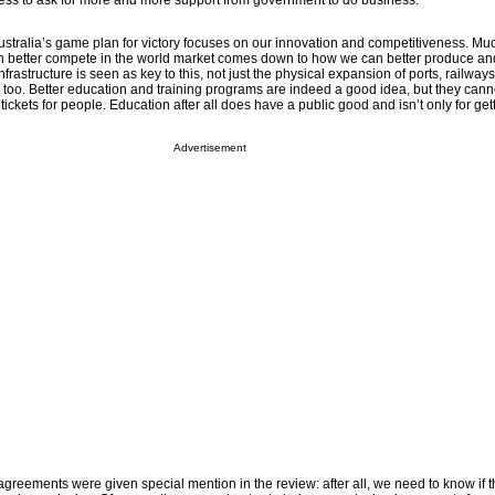
ness to ask for more and more support from government to do business.
ustralia’s game plan for victory focuses on our innovation and competitiveness. Muc
n better compete in the world market comes down to how we can better produce an
infrastructure is seen as key to this, not just the physical expansion of ports, railway
ure too. Better education and training programs are indeed a good idea, but they can
ickets for people. Education after all does have a public good and isn’t only for gett
Advertisement
e agreements were given special mention in the review: after all, we need to know if t