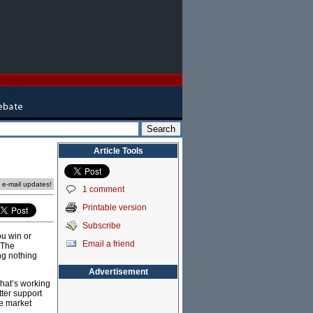
Article Tools
e e-mail updates!
1 comment
Printable version
Subscribe
ou win or
Email a friend
 The
ng nothing
Advertisement
what’s working
tter support
ee market