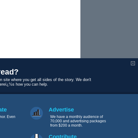
read?
n site where you get all sides of the story. We don't
Hereï¿½s how you can help.
fic regional
ate
Advertise
nor. Even
We have a monthly audience of
70,000 and advertising packages
from $200 a month.
Contribute