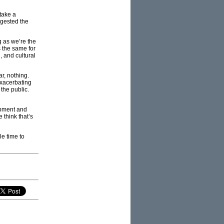
take a
ggested the
g as we’re the
s the same for
, and cultural
r, nothing.
 exacerbating
 the public.
opment and
 think that’s
le time to