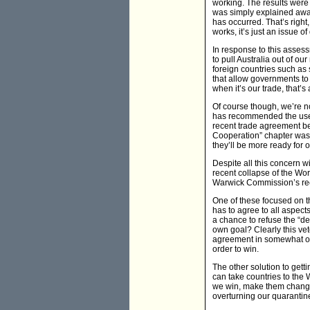
working. The results wer
was simply explained away
has occurred. That’s right,
works, it’s just an issue of
In response to this assess
to pull Australia out of ou
foreign countries such as 
that allow governments to 
when it’s our trade, that’s
Of course though, we’re n
has recommended the use o
recent trade agreement be
Cooperation” chapter was 
they’ll be more ready for o
Despite all this concern wi
recent collapse of the Wor
Warwick Commission’s re
One of these focused on t
has to agree to all aspect
a chance to refuse the “d
own goal? Clearly this vet
agreement in somewhat of a 
order to win.
The other solution to gett
can take countries to the 
we win, make them change 
overturning our quarantin