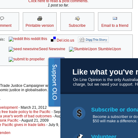
Click here to read & post comments.
1 post so far.
omment
Printable version
Subscribe
Email to a friend
reddit this
is:
Del.icio.us
Seed Newsvine
StumbleUpon
kwoff it
Like what you've 
On Line Opinion is the only Australia
charge, but we need your support. 
rade Justice Campaigner with the Pacific Network on Globalisation (PANG), a paci
mic justice in globalisation.
r
development
- March 21, 2012
Subscribe or don
 free trade policy to the Pacific
- September 28, 2011
: a year's worth of bad outcomes
- August 3, 2010
Become a subscriber or do
 sink Pacific
- August 21, 2009
$50 will make a difference.
 Pacific gives in trade talks
- July 9, 2009
lfenden
Volunteer