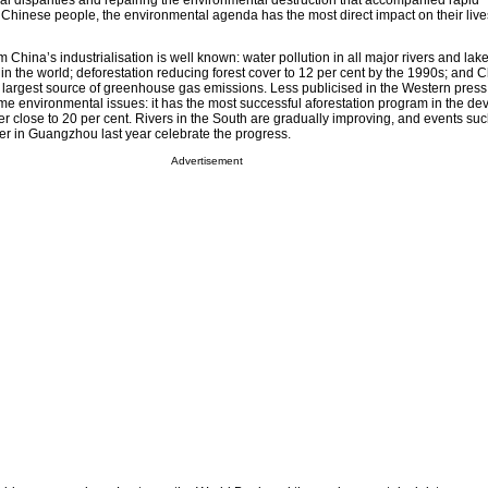
l disparities and repairing the environmental destruction that accompanied rapid
t Chinese people, the environmental agenda has the most direct impact on their live
 China’s industrialisation is well known: water pollution in all major rivers and lake
s in the world; deforestation reducing forest cover to 12 per cent by the 1990s; and 
 largest source of greenhouse gas emissions. Less publicised in the Western press 
 environmental issues: it has the most successful aforestation program in the de
ver close to 20 per cent. Rivers in the South are gradually improving, and events su
er in Guangzhou last year celebrate the progress.
Advertisement