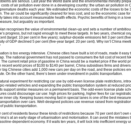
roblems are serious. Last year the World Bank and the environmental ministry prepar
 costs of air pollution ever done in a developing country: the urban air pollution in 
premature deaths each year. We estimated the economic costs of the losses to be 3
n. The air could be significantly cleaned for less cost, and so the economic case for
ly takes into account measureable health effects. Psychic benefits of living in a love
easure, but arguably as important.
 plan recognises the value of environmental clean-up and sets a number of ambitious
ere’s progress, but not rapid enough to meet these targets. In two years, chemical
t (target: 10 per cent in five years); sulphur-dioxide emissions fell 3 per cent (five
sity of GDP declined 5 per cent (five-year target: 20 per cent). Why isn’t China meet
?
isation is too energy intensive. Chinese cities have built a lot of roads, made it easy 
p. The national government has not passed to consumers the full cost of recent hik
 The current retail price of gasoline in China would be a market price if the world pri
 recent world prices of $100 to $140 per barrel, China subsidises firms and drivers
er big Chinese cities add 1,000 new cars per day on the road, and these policies e
te. On the other hand, there’s been under-investment in public transportation.
ral experiment for restricting car use by odd-even license plate restrictions, intr
ic-related vehicles and expanding the public transportation system at reduced pric
ents support similar measures on a permanent basis. The odd-even license plate sc
sures could discourage car use: high prices for parking, higher fees for car registrat
 the inner city. Keeping buses moving fast in special lanes is one of the best measure
ransportation over cars. Well-designed policies use revenue raised from registratio
of public transportation.
r cent of residents favour these kinds of restrictions because 70 per cent don’t own c
China’s at an early stage of urbanisation and motorisation. It can avoid the mistake
oline-dependent economy. If it waits ten years, it will lock into inefficient energy u