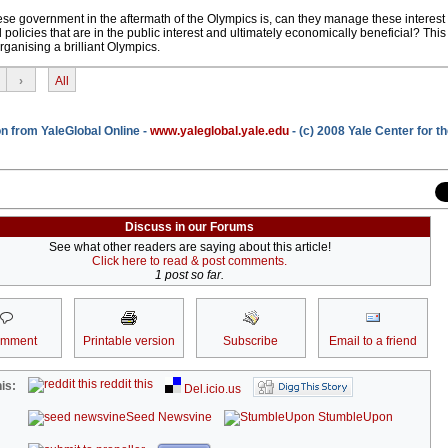
ese government in the aftermath of the Olympics is, can they manage these interes
policies that are in the public interest and ultimately economically beneficial? This
ganising a brilliant Olympics.
›
All
n from YaleGlobal Online -
www.yaleglobal.yale.edu
- (c) 2008 Yale Center for t
Discuss in our Forums
See what other readers are saying about this article!
Click here to read & post comments.
1 post so far.
omment
Printable version
Subscribe
Email to a friend
reddit this
is:
Del.icio.us
Seed Newsvine
StumbleUpon