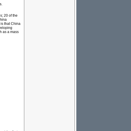
s.
s; 20 of the
China
is that China
veloping
ch as a mass