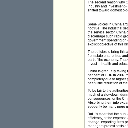
The second reason why China
industry and investment - a
shifted toward domestic-d
Some voices in China argue
not true. The industrial se
the service sector. China
discourage such rapid gr
government spending on ed
explicit objective of this k
The policies to bring this
from state enterprises and 
part of the economy. That 
invest in health and educa
China is gradually taking t
per cent of GDP in 2007 t
completely due to higher pr
been little reduction of th
To be fair to the authorit
much of a slowdown during
consequences for the Chin
Absorbing them into expand
suddenly be many more un
But it’s clear that the pub
efficiency, at the expense
change: exporting firms pr
managers protest costs of