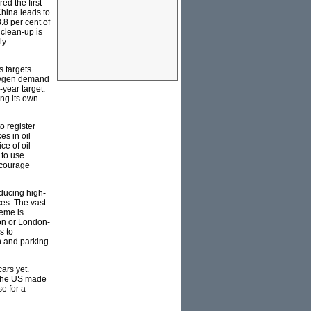
ed the first
China leads to
.8 per cent of
 clean-up is
ly
 targets.
 oxygen demand
-year target:
ing its own
to register
es in oil
ce of oil
 to use
ncourage
oducing high-
es. The vast
heme is
ion or London-
s to
n and parking
ars yet.
s the US made
se for a