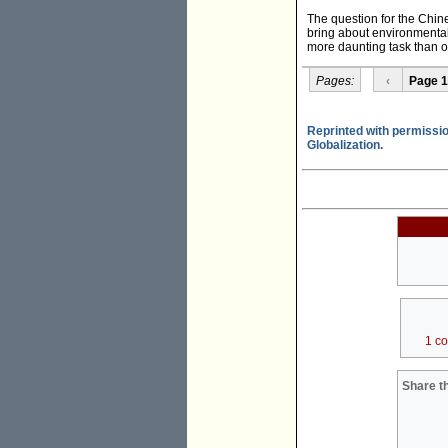
The question for the Chin
bring about environmental 
more daunting task than or
Pages:
‹
Page 1
Reprinted with permissio
Globalization.
1 c
Share th