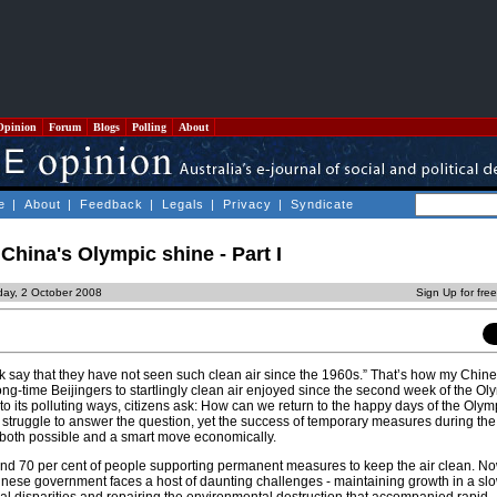
Opinion
Forum
Blogs
Polling
About
e
|
About
|
Feedback
|
Legals
|
Privacy
|
Syndicate
China's Olympic shine - Part I
day, 2 October 2008
Sign Up for fre
rk say that they have not seen such clean air since the 1960s.” That’s how my Chin
g-time Beijingers to startlingly clean air enjoyed since the second week of the Ol
 to its polluting ways, citizens ask: How can we return to the happy days of the Oly
truggle to answer the question, yet the success of temporary measures during th
 both possible and a smart move economically.
found 70 per cent of people supporting permanent measures to keep the air clean. No
inese government faces a host of daunting challenges - maintaining growth in a sl