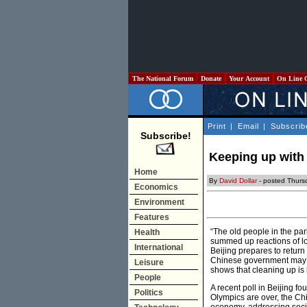
The National Forum
Donate
Your Account
On Line 
Print
|
Email
|
Subscrib
Subscribe!
Keeping up with 
Home
By
David Dollar
- posted Thurs
Economics
Environment
Features
“The old people in the pa
Health
summed up reactions of lon
International
Beijing prepares to return
Chinese government may s
Leisure
shows that cleaning up is
People
A recent poll in Beijing 
Politics
Olympics are over, the Ch