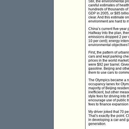
Still, the environmental p
careful estimates of health
hundreds of thousands of 
GDP in 2005, or $85 billio
clear. And this estimate on
environment are hard to m
China’s current five-year
Halfway into the plan, th
emissions dropped 2 per cen
10 per cent); energy inten
environmental objectives
First, the pattern of urban
cars and kept parking chea
prices in the world market.
were $92 per barrel. Given
gasoline. Beijing and oth
them to use cars to commu
The Olympics became a natu
occupancy lanes for Olymp
majority of Beijing resid
inefficient, but other mea
style fees for driving into
encourage use of public t
fees to finance expansion 
My driver joked that 70 pe
That’s exactly the point. 
in developing a car-and gas
generation.