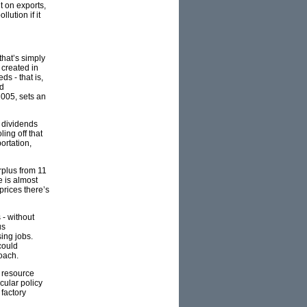
t on exports,
lution if it
that’s simply
 created in
s - that is,
nd
2005, sets an
e dividends
ling off that
ortation,
urplus from 11
e is almost
prices there’s
 - without
us
ing jobs.
could
oach.
d resource
cular policy
 factory