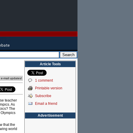
Article Tools
e e-mail updates!
1 comment
Printable version
Subscribe
ese teacher
Email a friend
ympics. As
mpics? The
e Olympics
Advertisement
w that the
owing world