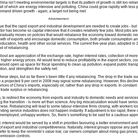
 isn’t meeting environmental targets is that its pattern of growth is still too relian
ll of which are energy intensive and polluting. China could grow rapidly with less pol
emand driven growth - again, a target not being met.
Advertisement
 that the rapid export and industrial development are needed to create jobs - but 
ctor has become so capital intensive that it creates relatively few jobs. Most jobs are
 gradually moves on policies that would rebalance the economy toward domestic need
owth of exports and encourage domestic consumption, both private consumption a
ucation, health and other social services. The current five-year plan, adopted in 
ind of rebalancing.
 about are appreciation of the exchange rate, higher interest rates, collection of mor
higher energy prices. All would tend to reduce profitability in the export sectors, coo
would open up space for fiscal spending to clean up pollution, expand public transp
tion, and strengthen the safety net.
hese steps, but so far there’s been little if any rebalancing. The drop in the trade s
o a projected 9 per cent in 2008 may signal some rebalancing. However, this declin
ices of China’s imports, especially oil, rather than any drop in exports. In constant 
e trade surplus or rebalancing.
ies, to redirect the economy from exports and industry to domestic needs and services
 the transition - is more art than science. Any big miscalculation would have serio
ese. Rebalancing will lead to some labour-intensive firms closing, with workers los
ing service industries does not happen instantly. If adjustment is too rapid, there 
employed, unhappy workers. So, there’s something to be said for a cautious appr
lic interest would be served by a shift in priorities favouring a better environment an
 of export and industrial competitiveness. Naturally, interest groups oppose any parti
efer to keep the renminbi’s value low; car owners complain about rising gas prices;
 emission controls.