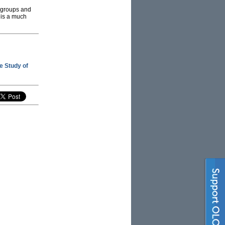
t groups and
 is a much
he Study of