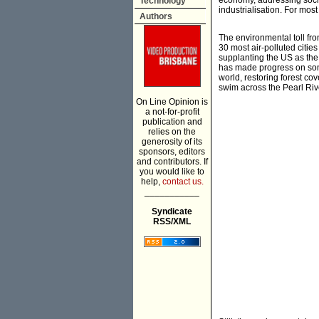
economy, addressing socia
Technology
industrialisation. For mos
Authors
The environmental toll from
30 most air-polluted citie
supplanting the US as the
has made progress on some
world, restoring forest co
swim across the Pearl Riv
On Line Opinion is
a not-for-profit
publication and
relies on the
generosity of its
sponsors, editors
and contributors. If
you would like to
help,
contact us.
___________
Syndicate
RSS/XML