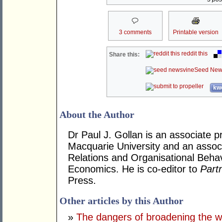
3 comments
Printable version
reddit this
Share this:
Seed New
kwo
About the Author
Dr Paul J. Gollan is an associate 
Macquarie University and an assoc
Relations and Organisational Beha
Economics. He is co-editor to
Part
Press.
Other articles by this Author
»
The dangers of broadening the w