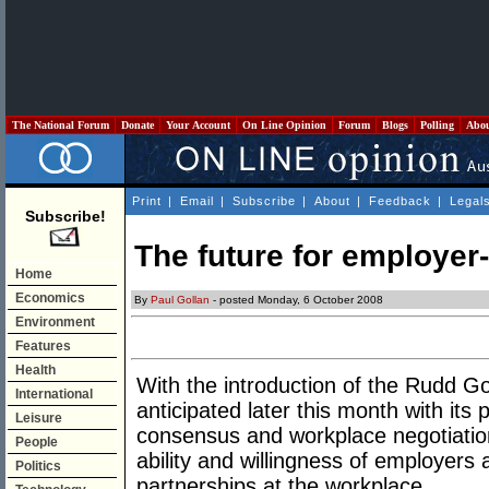
The National Forum
Donate
Your Account
On Line Opinion
Forum
Blogs
Polling
Abo
Print
|
Email
|
Subscribe
|
About
|
Feedback
|
Legal
Subscribe!
The future for employer
Home
Economics
By
Paul Gollan
- posted Monday, 6 October 2008
Environment
Features
Health
With the introduction of the Rudd Go
International
anticipated later this month with its 
Leisure
consensus and workplace negotiation,
People
ability and willingness of employers 
Politics
partnerships at the workplace.