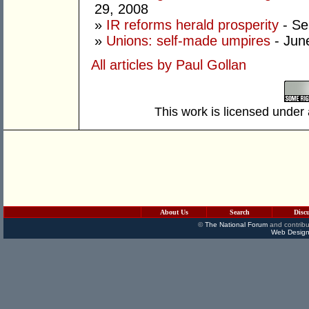
29, 2008
»
IR reforms herald prosperity
- Se
»
Unions: self-made umpires
- Jun
All articles by Paul Gollan
This work is licensed under
About Us
Search
Disc
©
The National Forum
and contribu
Web Design