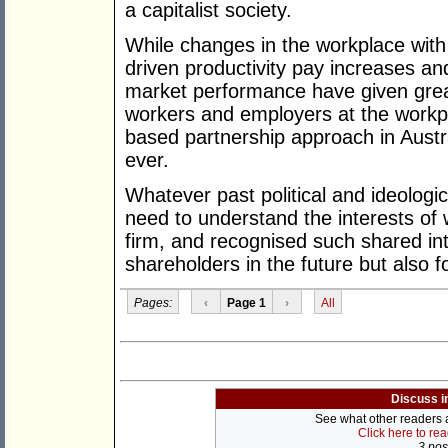
a capitalist society.
While changes in the workplace with 
driven productivity pay increases a
market performance have given gre
workers and employers at the workp
based partnership approach in Austr
ever.
Whatever past political and ideologic
need to understand the interests of w
firm, and recognised such shared inte
shareholders in the future but also f
Pages:
‹
Page 1
›
All
Discuss i
See what other readers ar
Click here to re
3 post