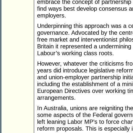
embrace the concept of partnership t
find ways best develop consensus 
employers.
Underpinning this approach was a cent
governance. Advocated by the centre-
free market and interventionist phil
Britain it represented a undermining 
Labour’s working class roots.
However, whatever the criticisms from
years did introduce legislative refor
and union-employer partnership initi
including the establishment of a m
European Directives over working t
arrangements.
In Australia, unions are reigniting t
some aspects of the Federal govern
left leaning Labor MP’s to force ch
reform proposals. This is especially 