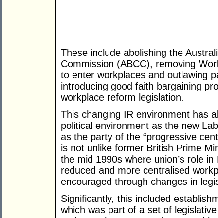
These include abolishing the Austral
Commission (ABCC), removing WorkCh
to enter workplaces and outlawing p
introducing good faith bargaining p
workplace reform legislation.
This changing IR environment has a
political environment as the new La
as the party of the “progressive centr
is not unlike former British Prime Min
the mid 1990s where union’s role in 
reduced and more centralised workp
encouraged through changes in legisl
Significantly, this included establis
which was part of a set of legislativ