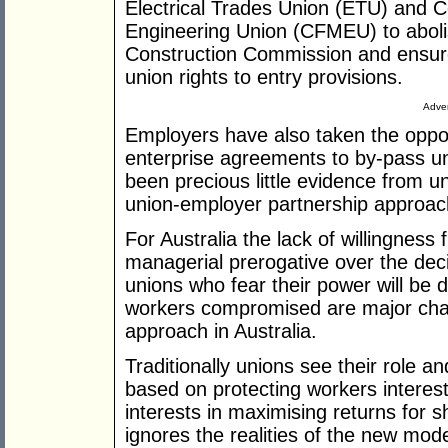
Electrical Trades Union (ETU) and C
Engineering Union (CFMEU) to abolis
Construction Commission and ensure
union rights to entry provisions.
Adver
Employers have also taken the oppor
enterprise agreements to by-pass u
been precious little evidence from u
union-employer partnership approach 
For Australia the lack of willingnes
managerial prerogative over the de
unions who fear their power will be d
workers compromised are major chal
approach in Australia.
Traditionally unions see their role a
based on protecting workers intere
interests in maximising returns for 
ignores the realities of the new mo