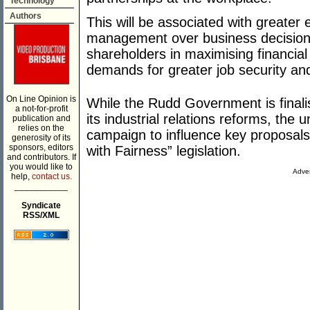
Technology
Authors
This will be associated with greater
management over business decision
shareholders in maximising financial
demands for greater job security an
On Line Opinion is
While the Rudd Government is finalisi
a not-for-profit
its industrial relations reforms, the
publication and
relies on the
campaign to influence key proposal
generosity of its
sponsors, editors
with Fairness” legislation.
and contributors. If
you would like to
Adver
help,
contact us.
___________
Syndicate
RSS/XML