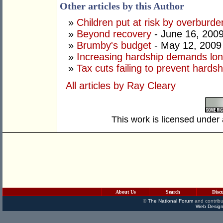
Other articles by this Author
»
Children put at risk by overburd
»
Beyond recovery
- June 16, 200
»
Brumby's budget
- May 12, 2009
»
Increasing hardship demands lo
»
Tax cuts failing to prevent hardsh
All articles by Ray Cleary
This work is licensed under
About Us
Search
Disc
©
The National Forum
and contribu
Web Design