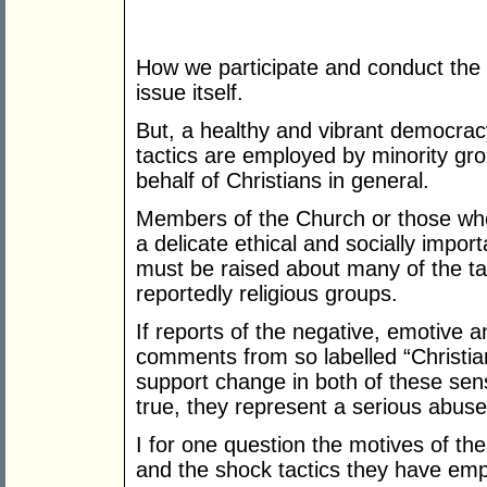
How we participate and conduct the 
issue itself.
But, a healthy and vibrant democra
tactics are employed by minority gro
behalf of Christians in general.
Members of the Church or those who
a delicate ethical and socially import
must be raised about many of the t
reportedly religious groups.
If reports of the negative, emotive 
comments from so labelled “Christia
support change in both of these sens
true, they represent a serious abus
I for one question the motives of th
and the shock tactics they have em