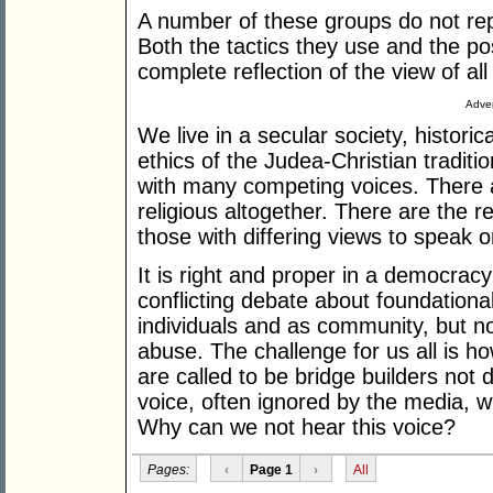
A number of these groups do not re
Both the tactics they use and the pos
complete reflection of the view of all
Adver
We live in a secular society, histori
ethics of the Judea-Christian traditi
with many competing voices. There 
religious altogether. There are the r
those with differing views to speak o
It is right and proper in a democrac
conflicting debate about foundation
individuals and as community, but no
abuse. The challenge for us all is h
are called to be bridge builders not d
voice, often ignored by the media, w
Why can we not hear this voice?
Pages:
‹
Page 1
›
All