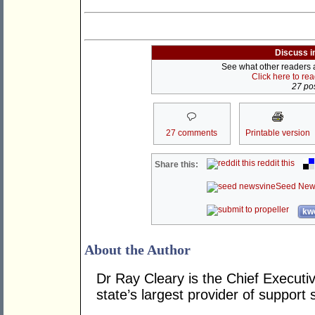
Discuss i
See what other readers ar
Click here to re
27 pos
27 comments
Printable version
reddit this
Share this:
Seed New
kwo
About the Author
Dr Ray Cleary is the Chief Executiv
state’s largest provider of support 