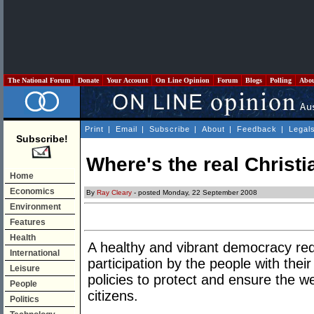
The National Forum
Donate
Your Account
On Line Opinion
Forum
Blogs
Polling
Abo
Print
|
Email
|
Subscribe
|
About
|
Feedback
|
Legal
Subscribe!
Where's the real Christi
Home
Economics
By
Ray Cleary
- posted Monday, 22 September 2008
Environment
Features
Health
A healthy and vibrant democracy req
International
participation by the people with the
Leisure
policies to protect and ensure the wel
People
citizens.
Politics