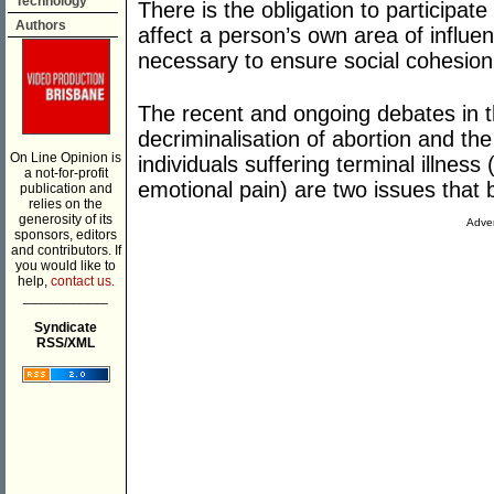
Technology
There is the obligation to participat
Authors
affect a person’s own area of influenc
necessary to ensure social cohesion 
The recent and ongoing debates in t
decriminalisation of abortion and the 
On Line Opinion is
individuals suffering terminal illnes
a not-for-profit
emotional pain) are two issues that br
publication and
relies on the
generosity of its
Adver
sponsors, editors
and contributors. If
you would like to
help,
contact us.
___________
Syndicate
RSS/XML