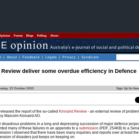
Opinion
Forum
Blogs
Polling
About
e
|
About
|
Feedback
|
Legals
|
Privacy
|
Syndicate
d Review deliver some overdue efficiency in Defence
sday, 15 October 2003
Sign Up for fre
eleased the report of the so-called
Kinnaird Review
- an external review of proble
 by Malcolm Kinnaird AO.
 disastrous problems in a long and depressing succession of major defence project
nted many of these failures in an appendix to a
submission
(PDF, 254KB) to a Senat
bmission I observed that there have been many inquiries and reports over at least the 
ession of disasters just keeps on keeping on.