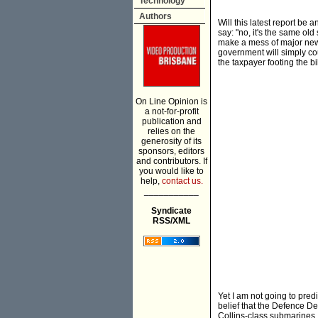
Technology
Authors
Will this latest report be
say: "no, it's the same old
make a mess of major new a
government will simply co
the taxpayer footing the bil
On Line Opinion is
a not-for-profit
publication and
relies on the
generosity of its
sponsors, editors
and contributors. If
you would like to
help,
contact us.
___________
Syndicate
RSS/XML
Yet I am not going to pred
belief that the Defence D
Collins-class submarines,