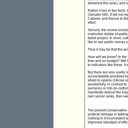
delivered this year), and s
Rather it lies in two fact
(Senator Hill). It did not
Cabinet, and thence to the
effort.
Second, the review echoes
instinctive dislike of pub
failed project. In short, c
like to see public money sp
Thus it may be that the go
How will we know? In the l
time and on budget? Will 
to indicators like these. It 
But there are also useful s
accountability practised 
afraid to openly criticise 
wonderfully, in contrast 
pensions or into do-nothin
manifestly distrust the Dep
own senior ranks, then we 
The present conservative g
political mileage in talkin
nothing in it inconsistent
improved standard of effic