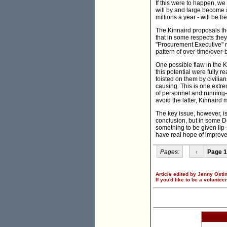
If this were to happen, we
will by and large become 
millions a year - will be 
The Kinnaird proposals the
that in some respects they
"Procurement Executive" re
pattern of over-time/over-
One possible flaw in the K
this potential were fully 
foisted on them by civilia
causing. This is one extre
of personnel and running-
avoid the latter, Kinnaird 
The key issue, however, is
conclusion, but in some De
something to be given lip-
have real hope of improvem
Pages:
‹
Page 1
Article edited by Jenny Ostin
If you'd like to be a voluntee