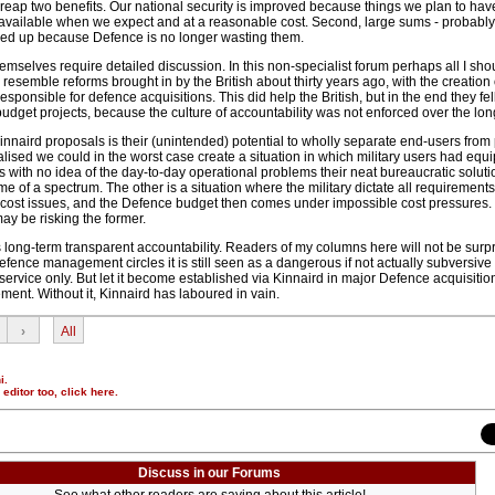
 reap two benefits. Our national security is improved because things we plan to hav
available when we expect and at a reasonable cost. Second, large sums - probabl
freed up because Defence is no longer wasting them.
mselves require detailed discussion. In this non-specialist forum perhaps all I sho
 resemble reforms brought in by the British about thirty years ago, with the creation 
sponsible for defence acquisitions. This did help the British, but in the end they fel
budget projects, because the culture of accountability was not enforced over the lon
innaird proposals is their (unintended) potential to wholly separate end-users from p
realised we could in the worst case create a situation in which military users had eq
ns with no idea of the day-to-day operational problems their neat bureaucratic solut
me of a spectrum. The other is a situation where the military dictate all requirement
cost issues, and the Defence budget then comes under impossible cost pressures. I
may be risking the former.
 long-term transparent accountability. Readers of my columns here will not be surpr
fence management circles it is still seen as a dangerous if not actually subversive 
service only. But let it become established via Kinnaird in major Defence acquisiti
ent. Without it, Kinnaird has laboured in vain.
›
All
i.
r editor too,
click here
.
Discuss in our Forums