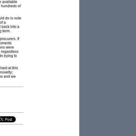
e available
y hundreds of
uld do is note
of a
l back into a
g term.
rocurers. If
uipments
ions were
s regardless
n trying to
ised at this
novelty;
ons and we