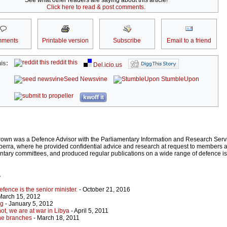
See what other readers are saying about this article!
Click here to read & post comments.
ments
Printable version
Subscribe
Email to a friend
reddit this
is:
Del.icio.us
Seed Newsvine
StumbleUpon
kwoff it
rown was a Defence Advisor with the Parliamentary Information and Research Servi
rra, where he provided confidential advice and research at request to members an
entary committees, and produced regular publications on a wide range of defence 
r
efence is the senior minister.
- October 21, 2016
March 15, 2012
ng
- January 5, 2012
ot, we are at war in Libya
- April 5, 2011
the branches
- March 18, 2011