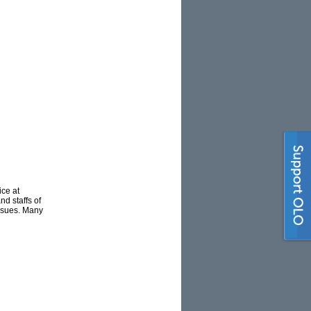
ce at
d staffs of
issues. Many