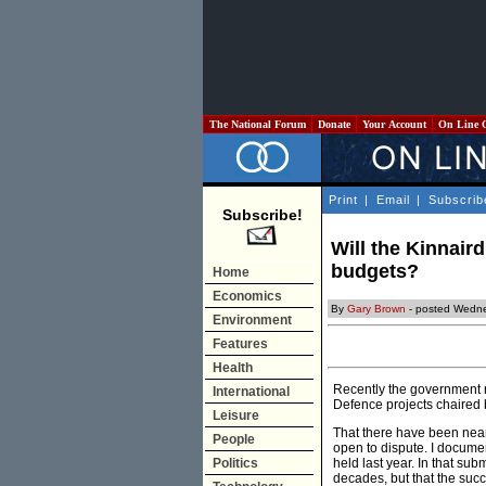
The National Forum
Donate
Your Account
On Line 
Print
|
Email
|
Subscrib
Subscribe!
Will the Kinnair
budgets?
Home
Economics
By
Gary Brown
- posted Wedne
Environment
Features
Health
Recently the government r
International
Defence projects chaired
Leisure
That there have been near
People
open to dispute. I docume
Politics
held last year. In that su
decades, but that the succ