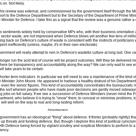
o on. Not likely.
s: this review was external, and commissioned by the government itself through the Mi
 report to the Defence Department but to the Secretary of the Department of Prime Min
 Minister for Defence. I take this as a signal that the review was a genuine rather a
 sentiments widely held by conservative MPs who, with their business orientation
lic sector waste, are not impressed when Defence blows yet another few tens of mill
utting back on Defence's culture of waste is consistent with the instincts of politician
ent inefficiently (unless, maybe, it's in their own electorate).
vernment will really attempt to rein in Defence's wasteful culture at long last. One c
onger run the acid test of course will be project outcomes. Will they be delivered m
there be transparency and accountability along the way? We can only wait to see 
will take years to be certain.
horter-term indicators. In particular we will need to see a maintenance of the kind o
by Minister John Moore. He appeared to harbour a healthy distrust of his Departmen
or even fire senior figures. This kind of accountability concentrates the bureaucratic 
to the sort wherein people who have made poor decisions are gently moved sideways
g jobs on full salary. If we see a succession of Defence Ministers (never mind the P
artment, who believe it is trying to "snow" them, to conceal or minimise problems, to 
will well on the way to real and long-lasting reform.
Advertisement
overnment has an ideological "thing" about defence. It thinks (probably rightly) that
g up threats and funding defence. But, though I deplore this kind of political cynicism,
 with Defence being forced by vigilant scrutiny and sceptical Ministers to perform to 
iency.