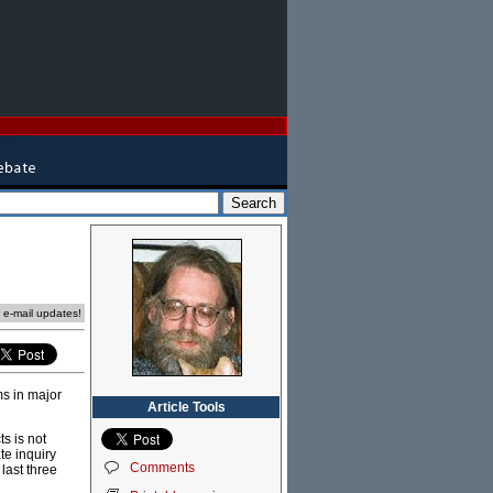
e e-mail updates!
ms in major
Article Tools
s is not
e inquiry
Comments
last three