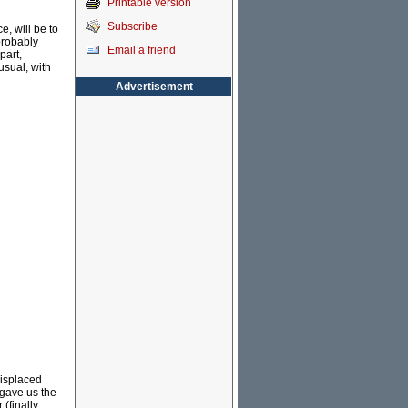
Printable version
Subscribe
e, will be to
 probably
Email a friend
part,
usual, with
Advertisement
misplaced
 gave us the
(finally