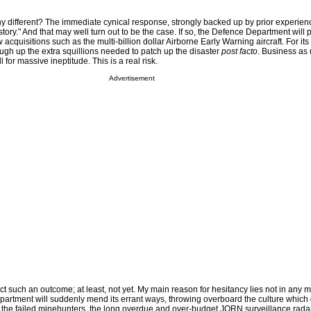
 any different? The immediate cynical response, strongly backed up by prior experienc
 story." And that may well turn out to be the case. If so, the Defence Department will
cquisitions such as the multi-billion dollar Airborne Early Warning aircraft. For its 
ugh up the extra squillions needed to patch up the disaster
post facto
. Business as 
l for massive ineptitude. This is a real risk.
Advertisement
ict such an outcome; at least, not yet. My main reason for hesitancy lies not in any 
epartment will suddenly mend its errant ways, throwing overboard the culture which
 the failed minehunters, the long overdue and over-budget JORN surveillance radar 