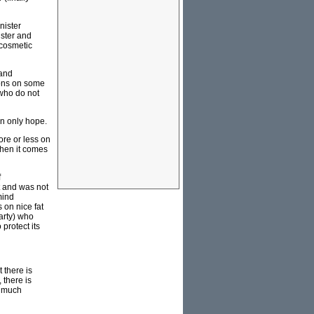
nister
ister and
 cosmetic
 and
ions on some
s who do not
an only hope.
ore or less on
when it comes
f
t and was not
mind
 on nice fat
arty) who
protect its
 there is
 there is
a much