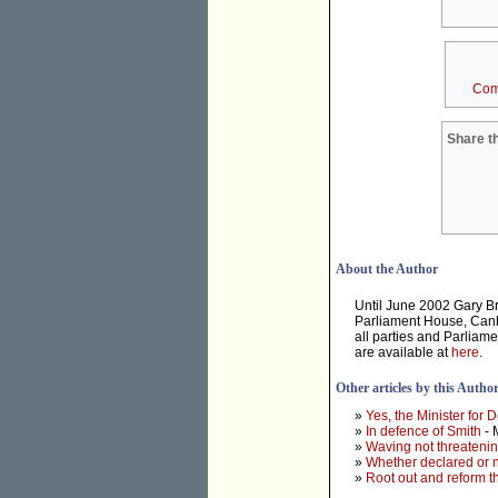
Com
Share th
About the Author
Until June 2002 Gary B
Parliament House, Canbe
all parties and Parliam
are available at
here
.
Other articles by this Autho
»
Yes, the Minister for D
»
In defence of Smith
- 
»
Waving not threateni
»
Whether declared or n
»
Root out and reform 