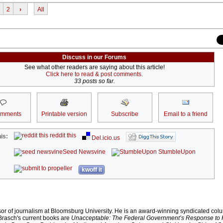
2
›
All
Discuss in our Forums
See what other readers are saying about this article!
Click here to read & post comments.
33 posts so far.
omments
Printable version
Subscribe
Email to a friend
reddit this
is:
Del.icio.us
Seed Newsvine
StumbleUpon
kwoff it
sor of journalism at Bloomsburg University. He is an award-winning syndicated colu
 Brasch's current books are
Unacceptable: The Federal Government’s Response to 