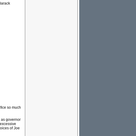
 Barack
ifice so much
n as governor
 excessive
hoices of Joe