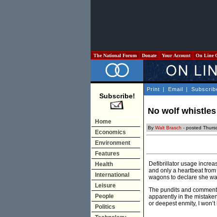
The National Forum
Donate
Your Account
On Line 
Print
|
Email
|
Subscrib
Subscribe!
No wolf whistles
Home
By
Walt Brasch
- posted Thurs
Economics
Environment
Features
Defibrillator usage incre
Health
and only a heartbeat from 
International
wagons to declare she was 
Leisure
The pundits and commentat
People
apparently in the mistaken
or deepest enmity, I won’t 
Politics