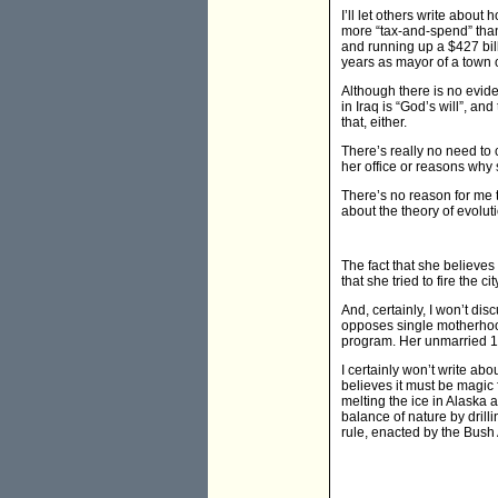
I’ll let others write abou
more “tax-and-spend” than 
and running up a $427 bill
years as mayor of a town o
Although there is no evide
in Iraq is “God’s will”, an
that, either.
There’s really no need to
her office or reasons why 
There’s no reason for me t
about the theory of evolut
The fact that she believe
that she tried to fire the 
And, certainly, I won’t di
opposes single motherhoo
program. Her unmarried 17
I certainly won’t write ab
believes it must be magic
melting the ice in Alaska 
balance of nature by dril
rule, enacted by the Bush