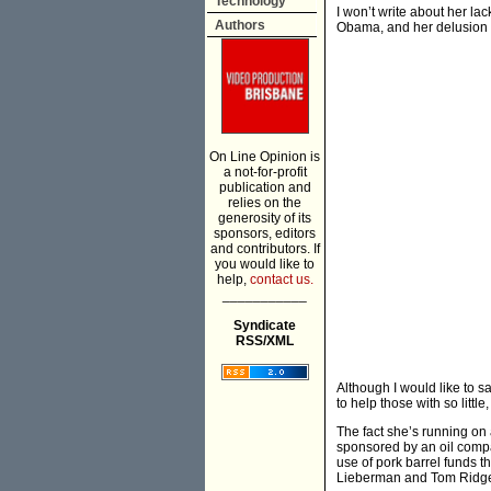
Technology
I won’t write about her l
Authors
Obama, and her delusion th
On Line Opinion is
a not-for-profit
publication and
relies on the
generosity of its
sponsors, editors
and contributors. If
you would like to
help,
contact us.
___________
Syndicate
RSS/XML
Although I would like to 
to help those with so little,
The fact she’s running on
sponsored by an oil compan
use of pork barrel funds t
Lieberman and Tom Ridge