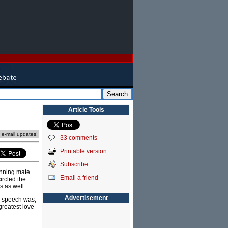
Article Tools
e e-mail updates!
33 comments
Printable version
Subscribe
unning mate
Email a friend
ircled the
s as well.
Advertisement
e speech was,
greatest love