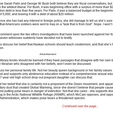
t how Sarah Palin and George W. Bush both believe they are fiscal conservatives, but
the wildest liberal. For Bush, it was beginning office with a surplus of more than $2
ion debt in less than five years. For Palin, it was a balanced budget at the beginnin
f 5,000, and leaving it with a debt of about $20 million.
nce she has had any interest in foreign policy, she did manage to tell us she’s sure
d that Americans soldiers were sent to Iraq on a “task that is from God”. Nope. I won’t
 comment upon the two ethics investigations that have been launched against her fo
seven witnesses suddenly have decided not to testify.
o discuss her belief that Alaskan schools should teach creationism, and that she’s
ion.
Advertisement
s library books should be banned if they have passages that disagree with her own b
city librarian who disagreed with her beliefs, won’t even be discussed.
scuss her personal family life. Not her beauty queen background or her family values
d and supports only abstinence education instead of a comprehensive sexual edu
-year-old high school drop-out pregnant daughter can discuss that.
out her belief that she is certainly not a proponent of the Green movement, and appar
 fairy dust that created Global Warming, since she doesn’t believe that people caus
and putting polar bears in danger of extinction. Not that she cares - she supports dis
ling in the Arctic National Wildlife Refuge (ANWR), which McCain opposes, and oppo
 Administration, which makes polar bears a threatened species.
Continued over the page...