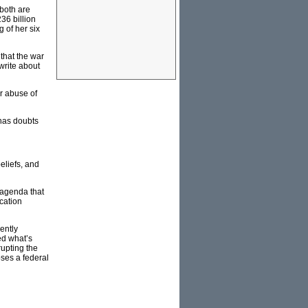
 both are
36 billion
g of her six
 that the war
 write about
r abuse of
 has doubts
eliefs, and
 agenda that
cation
ently
ed what’s
rupting the
ses a federal