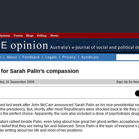
Opinion
Forum
Blogs
Polling
About
e
|
About
|
Feedback
|
Legals
|
Privacy
|
Syndicate
 for Sarah Palin’s compassion
day, 11 September 2008
Sign Up for fre
ased last week after John McCain announced Sarah Palin as his vice-presidential r
the presidency. But, shortly after most Republicans were shocked back to life they c
the perfect choice. Apparently, the cure also included a dose of psychotropic drug
ors rallied beside Palin, even lying about how great her ghost-written acceptanc
 belief that they are being fair and balanced. Since Palin is the topic of everyone’s 
be writing about her life and most of her positions.