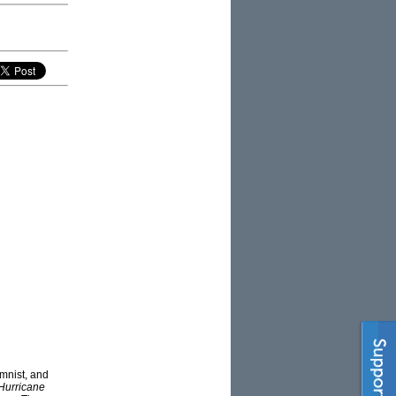
mnist, and
Hurricane