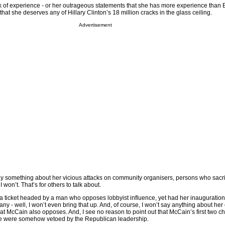
ack of experience - or her outrageous statements that she has more experience than
at she deserves any of Hillary Clinton’s 18 million cracks in the glass ceiling.
Advertisement
say something about her vicious attacks on community organisers, persons who sacr
 I won’t. That’s for others to talk about.
 a ticket headed by a man who opposes lobbyist influence, yet had her inauguratio
y - well, I won’t even bring that up. And, of course, I won’t say anything about her
hat McCain also opposes. And, I see no reason to point out that McCain’s first two c
 were somehow vetoed by the Republican leadership.