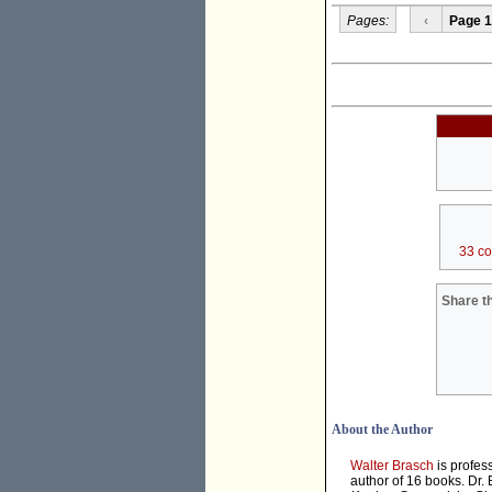
Pages:
‹
Page 1
33 c
Share th
About the Author
Walter Brasch
is profes
author of 16 books. Dr.