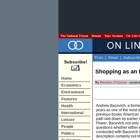
The National Forum
Donate
Your Account
On Line 
Print
|
Email
|
Subscrib
Subscribe!
Shopping as an I
Home
By
Brendon O'Connor
- posted
Economics
Environment
Features
Andrew Bacevich, a forme
Health
years as one of the most i
International
previous books
American
path laid down by earlier U
Leisure
Power
, Bacevich not only
People
questions whether either w
conducted with Bacevich i
Politics
description certainly not