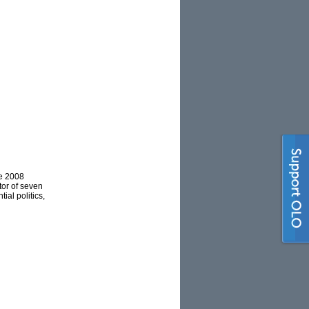
he 2008
tor of seven
al politics,