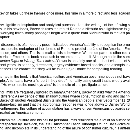
evich takes up these themes once more, this time in a more direct and less acad
w significant inspiration and analytical purchase from the writings of the left-wing 
. In his new book, Bacevich uses the realist Reinhold Niebuhr as a lighthouse to g
 worrying times; many passages begin with a quote from Niebuhr who in the last pa
rophet”.
ispenses is often deeply pessimistic about America’s ability to recognise the errors
m echoes the metaphor of the demise of Rome to predict the fate of the American Emp
son, and others. This is a small criticism, however. When compared to other root
of American Empire this book has much to recommend about it. Although not in the sa
merica Right or Wrong, The Limits of Power
is certainly one of the best critiques of
ecent years. Its sobriety, directness, largely evidence-based attacks, and attempts to 
or sees little chance that they will be taken up) all make for compelling reading.
ented in the book is that American culture and American government does not have
ople, Americans have a “shop-till-they-drop” mentality using credit that is widely ava
He who has the most toys wins” is the motto of this profligate culture.
 and limits are frequently ignored by many Americans, Bacevich asks why the Americ
fferent. As evidence of this shallow culture where consumption is king and sacrifi
acevich quotes President Bush telling the American people after September 11, 20
Islamo-fascism and that the appropriate response was to “get down to Disney World 
urthermore, this culture of accumulation has always driven Americans outwards se
 created an American empire.
erican mall-culture and his call for personal limits reminded me a lot of an author 
 respected by Bacevich, the late Christopher Lasch. Although I found Bacevich’s cul
ing, and incomplete in its understanding of the allure of consumer culture, his anti-