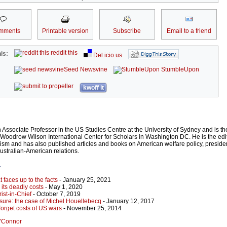
mments
Printable version
Subscribe
Email to a friend
reddit this
is:
Del.icio.us
Seed Newsvine
StumbleUpon
kwoff it
Associate Professor in the US Studies Centre at the University of Sydney and is t
e Woodrow Wilson International Center for Scholars in Washington DC. He is the edi
sm and has also published articles and books on American welfare policy, presidenti
Australian-American relations.
r
t faces up to the facts
- January 25, 2021
its deadly costs
- May 1, 2020
ist-in-Chief
- October 7, 2019
asure: the case of Michel Houellebecq
- January 12, 2017
 forget costs of US wars
- November 25, 2014
O'Connor