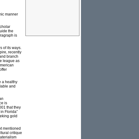
emic manner
scholar
uide the
ragraph is
 of its ways.
ire, recently
 and branch
me league as
 American
offer
 a healthy
ilable and
an
ce is
01 that they
in Florida”
eking gold
not mentioned
tural critique
materialism