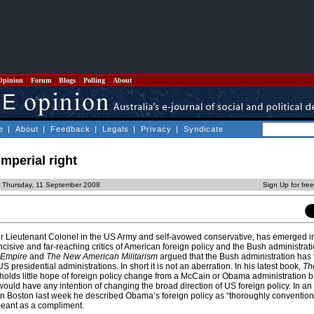
Opinion
Forum
Blogs
Polling
About
e
|
About
|
Feedback
|
Legals
|
Privacy
|
Syndicate
mperial right
 Thursday, 11 September 2008
Sign Up for fre
r Lieutenant Colonel in the US Army and self-avowed conservative, has emerged i
ncisive and far-reaching critics of American foreign policy and the Bush administrati
 Empire
and
The New American Militarism
argued that the Bush administration has 
S presidential administrations. In short it is not an aberration. In his latest book,
The
 holds little hope of foreign policy change from a McCain or Obama administration b
ould have any intention of changing the broad direction of US foreign policy. In an 
n Boston last week he described Obama’s foreign policy as “thoroughly conventiona
 meant as a compliment.