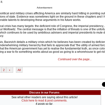
it.
Advertisement
litical and military crises afflicting America are similarly hard hitting in pointing out
utions of state. Evidence was sometimes light on the ground in these chapters and I 
rable talents to developing these arguments in his future works.
tical crisis has many targets: the deficient role of Congress, the imperial presidency
l Wolfowitz. The central message is that the inflation of threats is one of the unfort
which continues to be used by ambitious advisers and imperial presidents to mute 
cy.
isis, Bacevich details a military crisis which he believes has been created by deficien
erwhelming military hierarchy that fails to appreciate that “the utility of armed fo
 that the American government has yet to realise the fundamental truth, as once colou
ing a war to fix something works about as good as going to a whorehouse to get rid 
Continued over the page...
2
›
All
Discuss in our Forums
See what other readers are saying about this article!
Click here to read & post comments.
4 posts so far.