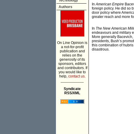
Technology
In
American Empire
Bacevi
Authors
foreign policy. He did so
door policy where America
greater reach and more fo
In
The New American Mili
endeavours and military eq
More generally Bacevich, 
presidents, Bush’s promot
On Line Opinion is
this combination of hubris
a not-for-profit
disastrous.
publication and
relies on the
generosity of its
sponsors, editors
and contributors. If
you would like to
help,
contact us.
___________
Syndicate
RSS/XML