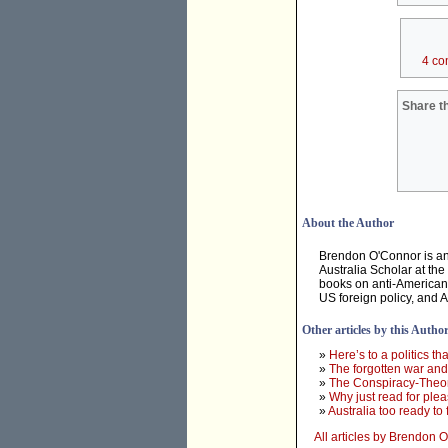
4 co
Share th
About the Author
Brendon O'Connor is an 
Australia Scholar at th
books on anti-Americani
US foreign policy, and 
Other articles by this Autho
»
Here’s to a politics tha
»
The forgotten war and 
»
The Conspiracy-Theor
»
Why just read for ple
»
Australia too ready to
All articles by Brendon 