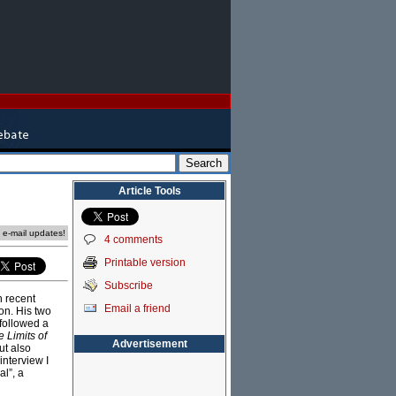
Article Tools
e e-mail updates!
4 comments
Printable version
Subscribe
n recent
Email a friend
on. His two
followed a
 Limits of
Advertisement
ut also
interview I
l”, a