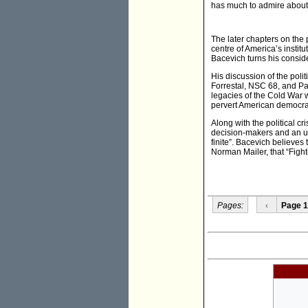
has much to admire about 
The later chapters on the po
centre of America’s instit
Bacevich turns his conside
His discussion of the poli
Forrestal, NSC 68, and Pau
legacies of the Cold War 
pervert American democra
Along with the political cr
decision-makers and an und
finite”. Bacevich believes
Norman Mailer, that “Fight
Pages:
‹
Page 1