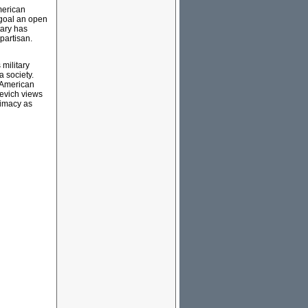
merican
 goal an open
tary has
partisan.
military
a society.
r American
cevich views
rimacy as