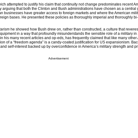
ch attempted to justify his claim that continuity not change predominates recent A
 by arguing that both the Clinton and Bush administrations have chosen as a central
n businesses have greater access to foreign markets and where the American mili
reign bases. He presented these policies as thoroughly imperial and thoroughly bi-
tarism
he showed how Bush drew on, rather than constructed, a culture that reveres 
uipment in a way that profoundly misunderstands the sensible role of a military in 
in his many recent articles and op-eds, has frequently claimed that like many othe
ion of a “freedom agenda” is a candy-coated justification for US expansionism. Ba
 and self-interest backed up by overconfidence in America’s military strength and p
Advertisement