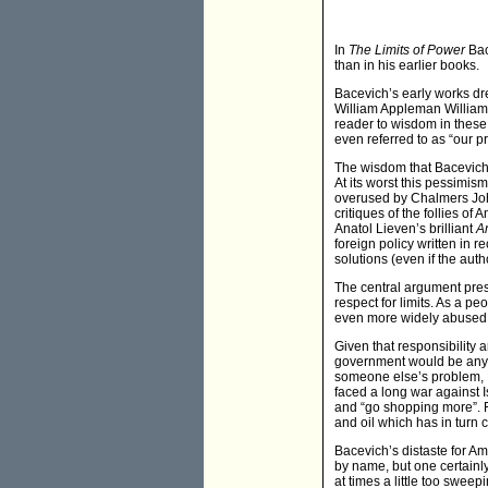
In
The Limits of Power
Bac
than in his earlier books.
Bacevich’s early works dre
William Appleman Williams
reader to wisdom in these
even referred to as “our p
The wisdom that Bacevich d
At its worst this pessimis
overused by Chalmers John
critiques of the follies 
Anatol Lieven’s brilliant
A
foreign policy written in r
solutions (even if the auth
The central argument pres
respect for limits. As a pe
even more widely abused. “
Given that responsibility
government would be any di
someone else’s problem, B
faced a long war against 
and “go shopping more”. F
and oil which has in turn
Bacevich’s distaste for Am
by name, but one certainly
at times a little too sweep