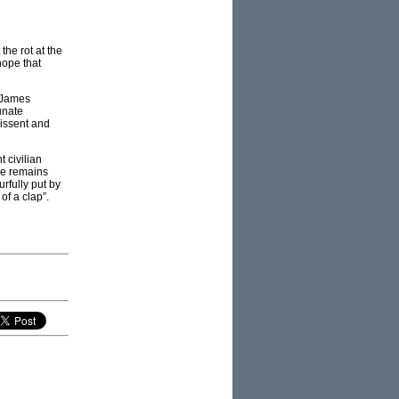
 the rot at the
hope that
, James
unate
dissent and
t civilian
rce remains
rfully put by
of a clap”.