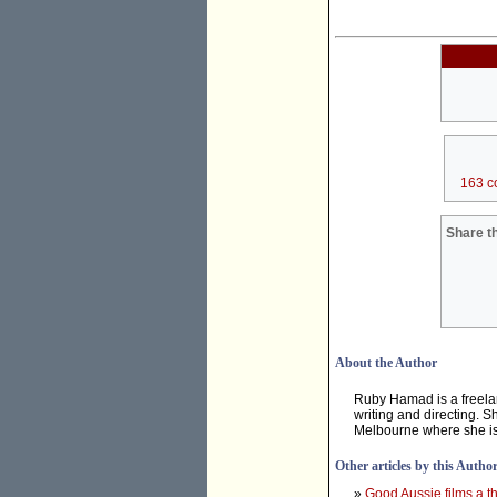
163 c
Share th
About the Author
Ruby Hamad is a freelan
writing and directing. S
Melbourne where she is 
Other articles by this Autho
»
Good Aussie films a th