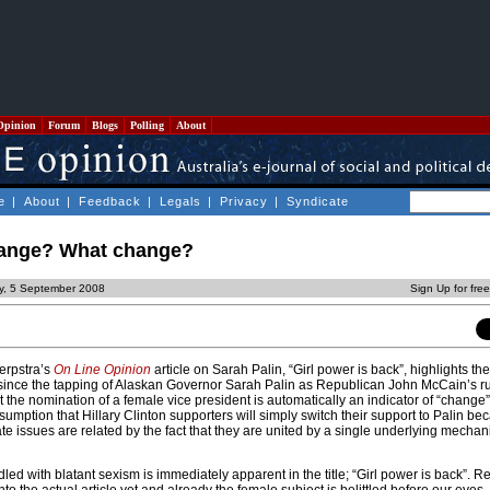
Opinion
Forum
Blogs
Polling
About
e
|
About
|
Feedback
|
Legals
|
Privacy
|
Syndicate
hange? What change?
ay, 5 September 2008
Sign Up for fre
Terpstra’s
On Line Opinion
article on Sarah Palin, “Girl power is back”, highlights th
n since the tapping of Alaskan Governor Sarah Palin as Republican John McCain’s r
hat the nomination of a female vice president is automatically an indicator of “change
ssumption that Hillary Clinton supporters will simply switch their support to Palin be
 issues are related by the fact that they are united by a single underlying mechan
iddled with blatant sexism is immediately apparent in the title; “Girl power is back”. Re