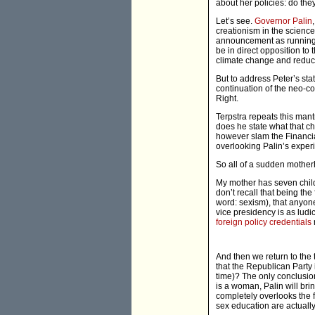
about her policies: do th
Let’s see.
Governor Palin
creationism in the scienc
announcement as running 
be in direct opposition to
climate change and reduce
But to address Peter’s st
continuation of the neo-co
Right.
Terpstra repeats this mant
does he state what that c
however slam the Financial
overlooking Palin’s experi
So all of a sudden motherh
My mother has seven childr
don’t recall that being the
word: sexism), that anyon
vice presidency is as ludic
foreign policy credentials
And then we return to the 
that the Republican Party
time)? The only conclusion 
is a woman, Palin will br
completely overlooks the f
sex education are actually