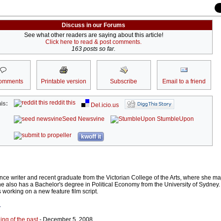
Discuss in our Forums
See what other readers are saying about this article!
Click here to read & post comments.
163 posts so far.
omments
Printable version
Subscribe
Email to a friend
reddit this
is:
Del.icio.us
Seed Newsvine
StumbleUpon
kwoff it
ce writer and recent graduate from the Victorian College of the Arts, where she maj
he also has a Bachelor's degree in Political Economy from the University of Sydney.
working on a new feature film script.
r
ing of the past
- December 5, 2008