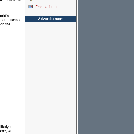
(
Ed’s note: to
Email a friend
orld’s
Advertisement
rl and likened
 on the
ikely to
some, what