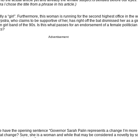
o the actual article yet and already the female subject is belittled before our eyes. 
a I chose the title from a phrase in his article.)
ly a “girl”. Furthermore, this woman is running for the second highest office in the w
pstra, who claims to be supportive of her, has right off the bat dismissed her as a gi
en girl band of the 90s. Is this what passes for an endorsement of a female politician
cs?
Advertisement
e have the opening sentence “Governor Sarah Palin represents a change I’m more l
hat change? Sure, she is a woman and while that may be considered a novelty by 