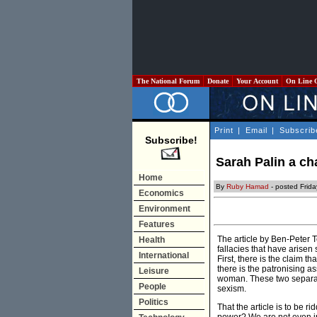
The National Forum
Donate
Your Account
On Line 
Print
|
Email
|
Subscrib
Subscribe!
Sarah Palin a c
Home
By
Ruby Hamad
- posted Frid
Economics
Environment
Features
The article by Ben-Peter 
Health
fallacies that have arise
International
First, there is the claim t
there is the patronising a
Leisure
woman. These two separate
People
sexism.
Politics
That the article is to be r