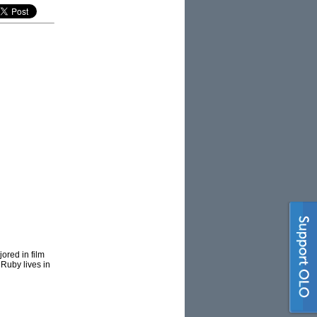
ored in film
 Ruby lives in