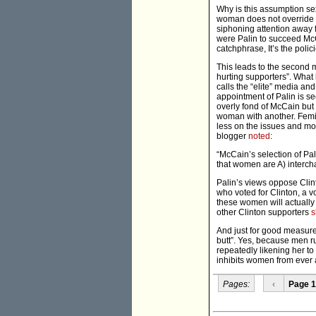
Why is this assumption sex
woman does not override t
siphoning attention away f
were Palin to succeed McC
catchphrase, It’s the polici
This leads to the second ma
hurting supporters”. What 
calls the “elite” media an
appointment of Palin is s
overly fond of McCain but 
woman with another. Femin
less on the issues and mor
blogger
noted
:
“McCain’s selection of Pal
that women are A) interch
Palin’s views oppose Clin
who voted for Clinton, a v
these women will actually
other Clinton supporters
s
And just for good measure 
butt”. Yes, because men ru
repeatedly likening her to 
inhibits women from ever a
Pages:
‹
Page 1