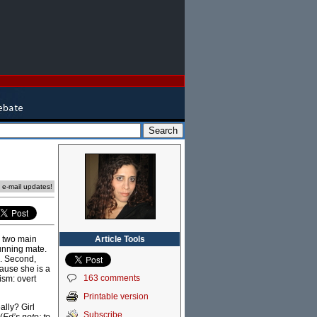
e e-mail updates!
Article Tools
e two main
unning mate.
”. Second,
cause she is a
163 comments
ism: overt
Printable version
ally? Girl
Subscribe