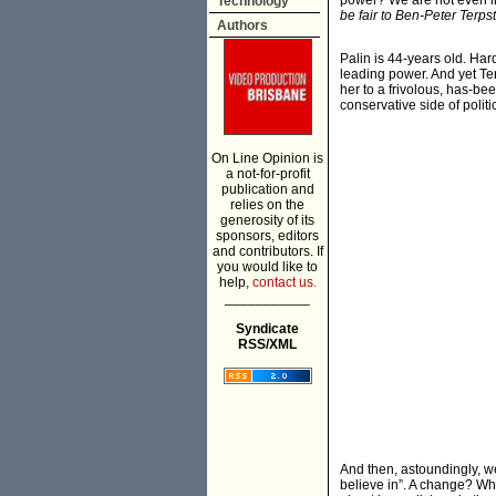
power? We are not even int
Technology
be fair to Ben-Peter Terpstr
Authors
Palin is 44-years old. Hard
leading power. And yet Ter
her to a frivolous, has-be
conservative side of politi
On Line Opinion is
a not-for-profit
publication and
relies on the
generosity of its
sponsors, editors
and contributors. If
you would like to
help,
contact us.
___________
Syndicate
RSS/XML
And then, astoundingly, w
believe in”. A change? W