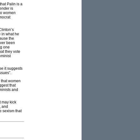
hat Palin is a
ender is
s to women
mocrat
Clinton’s
e in what he
cause the
ever been
ng one
at they vote
eminist
se it suggests
issues”.
st that women
ggest that
minists and
t may kick
, and
he sexism that