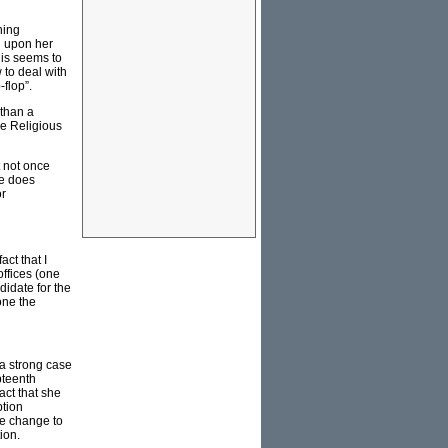
hing
d upon her
is seems to
 to deal with
flop”.
 than a
he Religious
t not once
He does
or
ct that I
offices (one
idate for the
 one the
 a strong case
pteenth
fact that she
ption
te change to
ion.