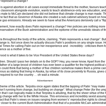
ey represent a change?
, is against abortion in all cases except immediate threat to the mother, favours teac
e classroom alongside evolution, wants to teach abstinence-only sex education, an
mate to McCain declared she did not believe that climate change is man made. Th
 the fact that as Governor of Alaska she created a sub-cabinet advisory board on how
 gas emissions. Already we seem to have what the Americans derisively call a “flip-
atement, how exactly does Palin represent a change? Her policies are nothing more
nservatism of the Bush administration and the epitome of the unrealistic ideals of t
ra throughout the body of the article, claiming, “Palin represents a real change”. Bu
hange is. Not once does he actually discuss Palin’s positions on any single issue. 
 Times for calling Palin out on her inexperience and - incredibly - criticises them f
ence as a mother of five.
ood is what it takes to be Vice President of the United States these days?
en. Should I pass her details on to the GOP? Hey, you never know. Apart from the fa
 father of a large brood of children has ever been a qualifier for the highest political 
e could think that being a mother of five children somehow makes them a prime cand
rous as stating that living in Alaska, by virtue of its close proximity to Russia, gives
required to run the country … oh wait a minute.
Advertisement
theme of the article. Terpstra once again states that the tapping of Palin “may make
 isn’t running from change, but building on change”. What change Peter (for the um
that I can logically make is that Terpstra is alluding, that by the sheer virtue of the 
ing change with her to the White House. This erroneous and incredibly sexist assum
act that Palin’s views on issues ranging from women’s’ reproductive rights to clima
 closer to the current Bush Administration that that of a possible McCain administrat