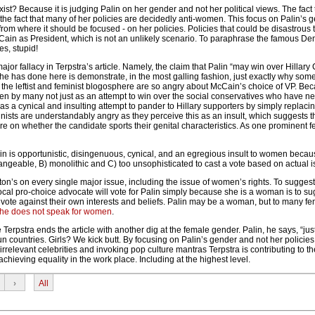
ist? Because it is judging Palin on her gender and not her political views. The fact t
he fact that many of her policies are decidedly anti-women. This focus on Palin’s g
rom where it should be focused - on her policies. Policies that could be disastrou
ain as President, which is not an unlikely scenario. To paraphrase the famous De
es, stupid!
jor fallacy in Terpstra’s article. Namely, the claim that Palin “may win over Hillary 
he has done here is demonstrate, in the most galling fashion, just exactly why som
d the leftist and feminist blogosphere are so angry about McCain’s choice of VP. Be
een by many not just as an attempt to win over the social conservatives who have n
as a cynical and insulting attempt to pander to Hillary supporters by simply replaci
ists are understandably angry as they perceive this as an insult, which suggests th
e on whether the candidate sports their genital characteristics. As one prominent f
in is opportunistic, disingenuous, cynical, and an egregious insult to women becau
angeable, B) monolithic and C) too unsophisticated to cast a vote based on actual 
ton’s on every single major issue, including the issue of women’s rights. To sugge
ocal pro-choice advocate will vote for Palin simply because she is a woman is to su
 vote against their own interests and beliefs. Palin may be a woman, but to many fe
he does not speak for women
.
Terpstra ends the article with another dig at the female gender. Palin, he says, “jus
n countries. Girls? We kick butt. By focusing on Palin’s gender and not her policies
irrelevant celebrities and invoking pop culture mantras Terpstra is contributing to t
chieving equality in the work place. Including at the highest level.
›
All