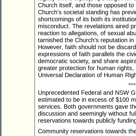
Church itself, and those opposed to C
Church's societal standing has previ
shortcomings of its both its institutio
misconduct. The revelations aired pr
reaction to allegations, of sexual a
tarnished the Church’s reputation in
However, faith should not be discarde
expressions of faith parallels the civ
democratic society, and share aspi
greater protection for human rights,
Universal Declaration of Human Rig
Adver
Unprecedented Federal and NSW G
estimated to be in excess of $100 mil
services. Both governments gave the
discussion and seemingly without ful
reservations towards publicly funding 
Community reservations towards the i