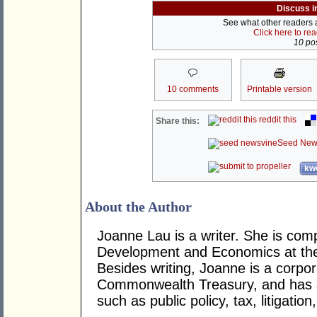
Discuss i
See what other readers ar
Click here to re
10 pos
10 comments
Printable version
reddit this
Share this:
Seed New
kwo
About the Author
Joanne Lau is a writer. She is comp
Development and Economics at the A
Besides writing, Joanne is a corporat
Commonwealth Treasury, and has s
such as public policy, tax, litigatio