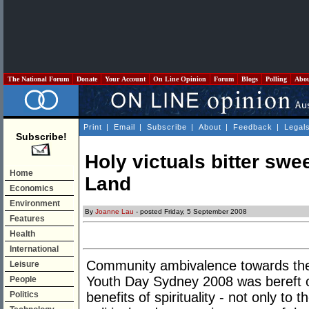
The National Forum
Donate
Your Account
On Line Opinion
Forum
Blogs
Polling
Abo
Print
|
Email
|
Subscribe
|
About
|
Feedback
|
Legal
Subscribe!
Holy victuals bitter swe
Home
Land
Economics
Environment
By
Joanne Lau
- posted Friday, 5 September 2008
Features
Health
International
Community ambivalence towards the 
Leisure
Youth Day Sydney 2008 was bereft o
People
Politics
benefits of spirituality - not only to t