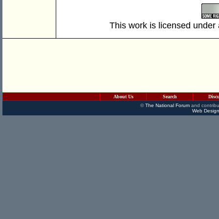
This work is licensed under
About Us
Search
Disc
©
The National Forum
and contribu
Web Design