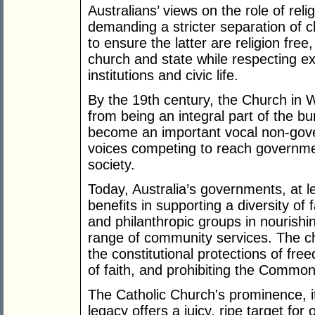
Australians’ views on the role of reli
demanding a stricter separation of ch
to ensure the latter are religion free
church and state while respecting exp
institutions and civic life.
By the 19th century, the Church in
from being an integral part of the bu
become an important vocal non-gov
voices competing to reach governme
society.
Today, Australia’s governments, at le
benefits in supporting a diversity of 
and philanthropic groups in nourishi
range of community services. The chu
the constitutional protections of fre
of faith, and prohibiting the Common
The Catholic Church's prominence, its
legacy offers a juicy, ripe target for