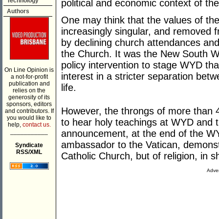
Technology
political and economic context of th
Authors
One may think that the values of th
increasingly singular, and removed f
by declining church attendances and
the Church. It was the New South 
policy intervention to stage WYD tha
On Line Opinion is
interest in a stricter separation bet
a not-for-profit
publication and
life.
relies on the
generosity of its
sponsors, editors
However, the throngs of more than 40
and contributors. If
you would like to
to hear holy teachings at WYD and 
help,
contact us.
___________
announcement, at the end of the WYD 
ambassador to the Vatican, demonstr
Syndicate
RSS/XML
Catholic Church, but of religion, in s
Adver