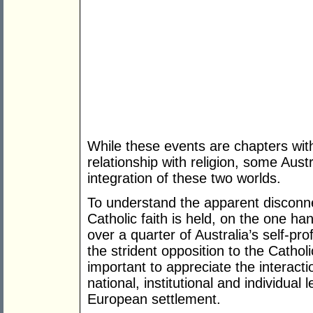
While these events are chapters withi
relationship with religion, some Aus
integration of these two worlds.
To understand the apparent disconn
Catholic faith is held, on the one h
over a quarter of Australia’s self-pr
the strident opposition to the Cathol
important to appreciate the interact
national, institutional and individual 
European settlement.