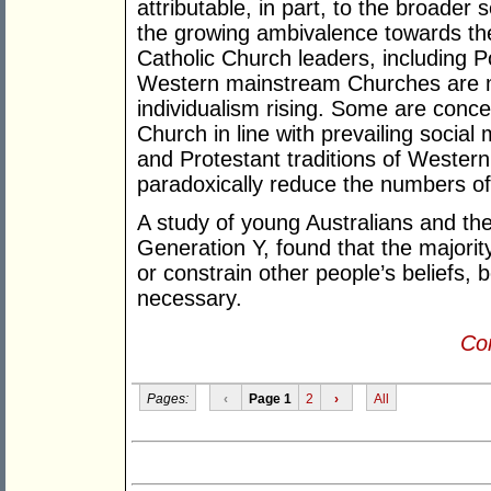
attributable, in part, to the broader 
the growing ambivalence towards th
Catholic Church leaders, including 
Western mainstream Churches are mo
individualism rising. Some are concer
Church in line with prevailing social
and Protestant traditions of Weste
paradoxically reduce the numbers of 
A study of young Australians and their
Generation Y, found that the majori
or constrain other people’s beliefs, b
necessary.
Con
Pages:
‹
Page 1
2
›
All