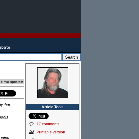
e e-mail updates!
y that
Article Tools
hools
17 comments
Printable version
orting