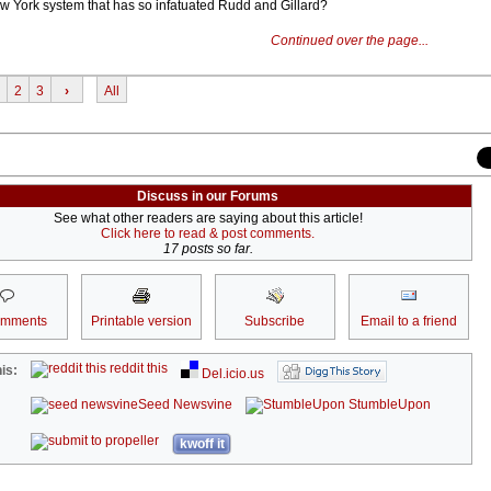
New York system that has so infatuated Rudd and Gillard?
Continued over the page...
2
3
›
All
Discuss in our Forums
See what other readers are saying about this article!
Click here to read & post comments.
17 posts so far.
omments
Printable version
Subscribe
Email to a friend
reddit this
is:
Del.icio.us
Seed Newsvine
StumbleUpon
kwoff it