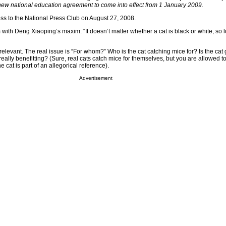
 new national education agreement to come into effect from 1 January 2009.
s to the National Press Club on August 27, 2008.
with Deng Xiaoping’s maxim: “It doesn’t matter whether a cat is black or white, so l
irrelevant. The real issue is “For whom?” Who is the cat catching mice for? Is the cat 
 really benefitting? (Sure, real cats catch mice for themselves, but you are allowed t
e cat is part of an allegorical reference).
Advertisement