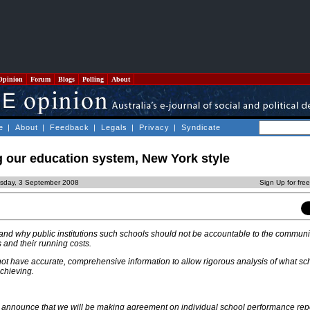
Opinion
Forum
Blogs
Polling
About
e
|
About
|
Feedback
|
Legals
|
Privacy
|
Syndicate
g our education system, New York style
sday, 3 September 2008
Sign Up for fre
nd why public institutions such schools should not be accountable to the communit
s and their running costs.
ot have accurate, comprehensive information to allow rigorous analysis of what sc
chieving.
I announce that we will be making agreement on individual school performance rep