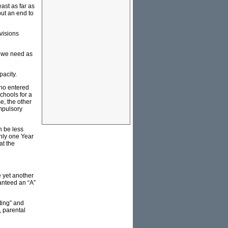
ast as far as
ut an end to
visions
ts we need as
pacity.
who entered
chools for a
e, the other
ompulsory
n be less
only one Year
at the
e yet another
anteed an “A”
ting” and
, parental