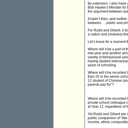
By extension, I also have 
Bob Hawke’s Minister for 
the argument between publ
It hadn’t then, and neithe
between … public and priv
For Rudd and Gillard, it d
a nation and (realises) the
Let’s leave for a moment t
Where will it be a part of
mid-year and another who e
variety of behavioural (a
having studied Indonesian.
years of schooling.
Where will it be recorded
than 25 in the senior scho
12 student of Chinese (and
parents pay for”?
Where will it be recorded 
private school colleague 
at Year 12, regardless of 
Yet Rudd and Gillard are 
public comparison of “like
income, ethnic compositio