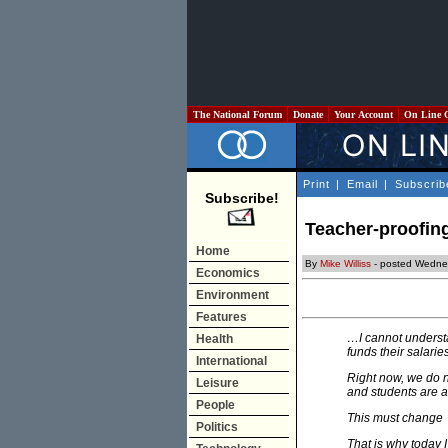
The National Forum
Donate
Your Account
On Line 
Print
|
Email
|
Subscrib
Subscribe!
Teacher-proofin
Home
By
Mike Williss
- posted Wedne
Economics
Environment
Features
…I cannot understa
Health
funds their salarie
International
Right now, we do n
Leisure
and students are a
People
This must change
Politics
That is why today 