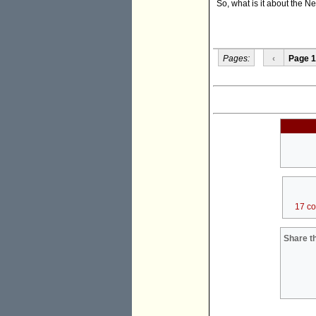
So, what is it about the 
Pages:
‹
Page 1
17 c
Share th