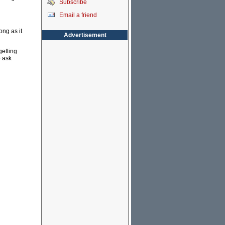
Subscribe
Email a friend
ong as it
Advertisement
getting
o ask