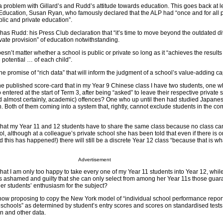
a problem with Gillard’s and Rudd’s attitude towards education. This goes back at le
Education, Susan Ryan, who famously declared that the ALP had “once and for all p
ic and private education”.
r has Rudd: his Press Club declaration that “it’s time to move beyond the outdated di
ate provision” of education notwithstanding.
oesn’t matter whether a school is public or private so long as it “achieves the resul
 potential … of each child”.
he promise of “rich data” that will inform the judgment of a school’s value-adding ca
 the published score-card that in my Year 9 Chinese class I have two students, one 
ntered at the start of Term 3, after being “asked” to leave their respective private s
nd almost certainly, academic) offences? One who up until then had studied Japanes
 Both of them coming into a system that, rightly, cannot exclude students in the c
 that my Year 11 and 12 students have to share the same class because no class ca
ol, although at a colleague’s private school she has been told that even if there is 
 this has happened!) there will still be a discrete Year 12 class “because that is wh
Advertisement
that I am only too happy to take every one of my Year 11 students into Year 12, whil
is ashamed and guilty that she can only select from among her Year 11s those guar
her students’ enthusiasm for the subject?
now proposing to copy the New York model of “individual school performance repor
 schools” as determined by student’s entry scores and scores on standardised tests
n and other data.