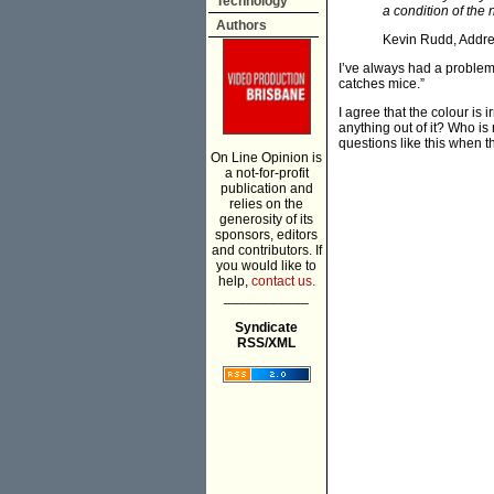
Technology
a condition of the
Authors
Kevin Rudd, Addres
I’ve always had a problem 
catches mice.”
I agree that the colour is 
anything out of it? Who is
questions like this when th
On Line Opinion is
a not-for-profit
publication and
relies on the
generosity of its
sponsors, editors
and contributors. If
you would like to
help,
contact us.
___________
Syndicate
RSS/XML