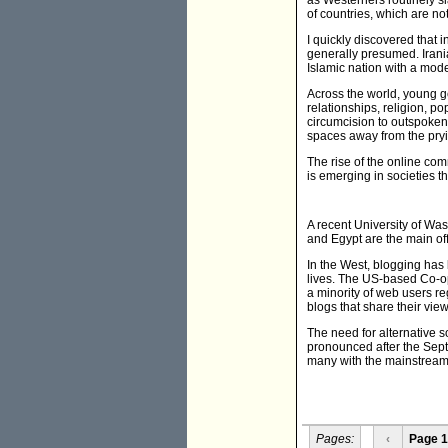
as Westerners routinely sl
of countries, which are not
I quickly discovered that 
generally presumed. Irani
Islamic nation with a mode
Across the world, young ge
relationships, religion, p
circumcision to outspoke
spaces away from the pryi
The rise of the online com
is emerging in societies 
A recent University of Wa
and Egypt are the main of
In the West, blogging has 
lives. The US-based Co-op
a minority of web users reg
blogs that share their view
The need for alternative s
pronounced after the Septe
many with the mainstream 
Pages:
‹
Page 1