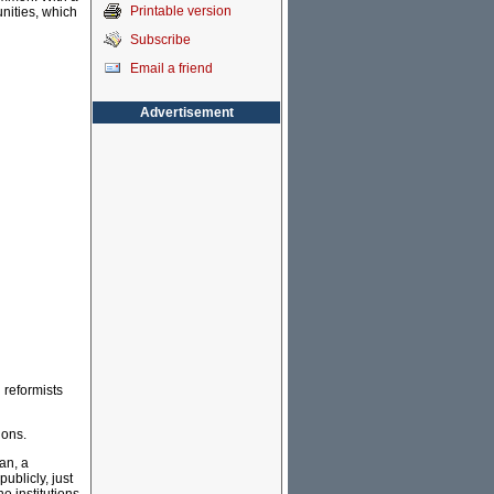
Printable version
unities, which
Subscribe
Email a friend
Advertisement
 reformists
ions.
an, a
ublicly, just