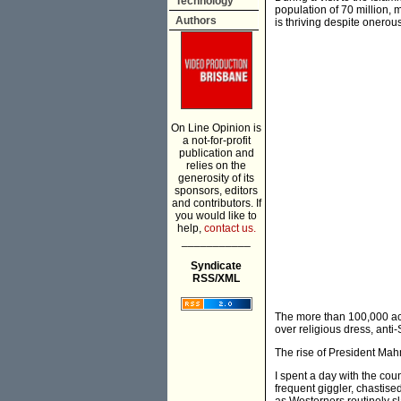
Technology
population of 70 million, 
Authors
is thriving despite onerou
On Line Opinion is
a not-for-profit
publication and
relies on the
generosity of its
sponsors, editors
and contributors. If
you would like to
help,
contact us.
___________
Syndicate
RSS/XML
The more than 100,000 acti
over religious dress, anti-
The rise of President Mah
I spent a day with the co
frequent giggler, chastise