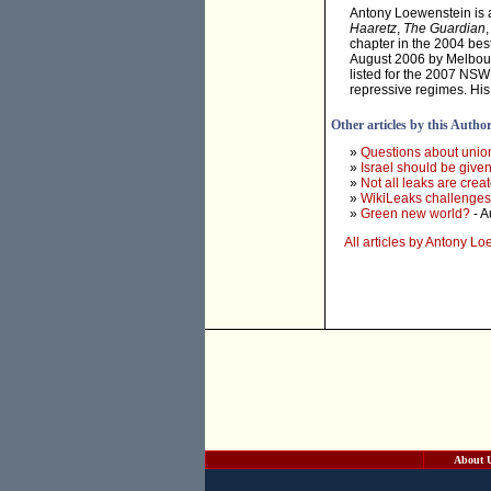
Antony Loewenstein is a 
Haaretz
,
The Guardian
chapter in the 2004 best
August 2006 by Melbourn
listed for the 2007 NSW
repressive regimes. His
Other articles by this Autho
»
Questions about unio
»
Israel should be given
»
Not all leaks are crea
»
WikiLeaks challenges 
»
Green new world?
- A
All articles by Antony L
About 