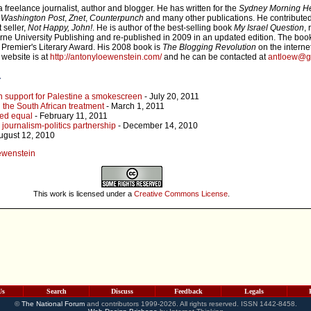
freelance journalist, author and blogger. He has written for the
Sydney Morning H
,
Washington Post
,
Znet
,
Counterpunch
and many other publications. He contribute
 seller,
Not Happy, John!
. He is author of the best-selling book
My Israel Question
,
e University Publishing and re-published in 2009 in an updated edition. The boo
 Premier's Literary Award. His 2008 book is
The Blogging Revolution
on the internet
 website is at
http://antonyloewenstein.com/
and he can be contacted at
antloew@g
r
n support for Palestine a smokescreen
- July 20, 2011
 the South African treatment
- March 1, 2011
ted equal
- February 11, 2011
journalism-politics partnership
- December 14, 2010
ugust 12, 2010
oewenstein
This work is licensed under a
Creative Commons License
.
Us
Search
Discuss
Feedback
Legals
©
The National Forum
and contributors 1999-2026. All rights reserved. ISSN 1442-8458.