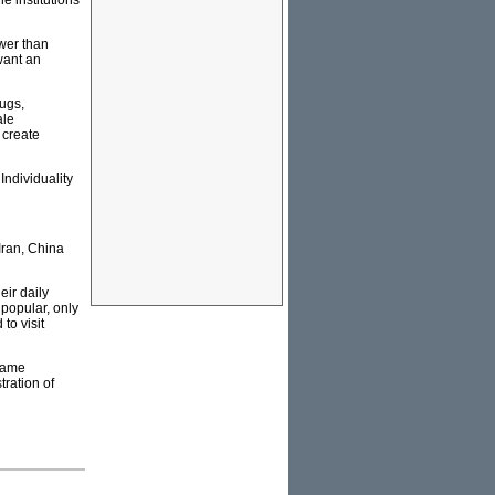
e institutions
ower than
want an
rugs,
ale
 create
Individuality
Iran, China
eir daily
 popular, only
to visit
ecame
tration of