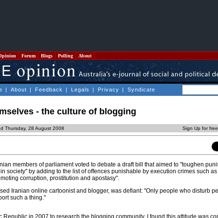
Opinion
Forum
Blogs
Polling
About
e
|
About
|
Feedback
|
Legals
|
Privacy
|
Syndicate
mselves - the culture of blogging
ed Thursday, 28 August 2008
Sign Up for fre
nian members of parliament voted to debate a draft bill that aimed to "toughen pun
 in society" by adding to the list of offences punishable by execution crimes such as
oting corruption, prostitution and apostasy".
d Iranian online cartoonist and blogger, was defiant: "Only people who disturb pe
ort such a thing."
mic Republic in 2007 to research the blogging community, I found this attitude was 