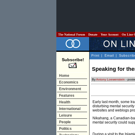
The National Forum
Donate
Your Account
On Line 
Print
|
Email
|
Subscrib
Subscribe!
Speaking for the
Home
By
Antony Loewenstein
- post
Economics
Environment
Features
Early last month, some Ira
Health
disturbing mental security
International
websites and weblogs prom
Leisure
Nikahang, a Canadian-base
People
mental security could supp
Politics
During a visit to the Isla