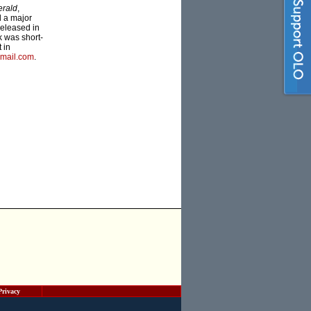
erald
,
d a major
 released in
k was short-
 in
mail.com
.
Privacy