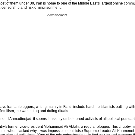
most of them under 30, Iran is home to one of the Middle East's largest online comm
s censorship and risk of imprisonment.
Advertisement
ve Iranian bloggers, writing mainly in Farsi, include hardline Islamists battling with
Semitism, the war in Iraq and dating rituals.
moud Ahmadinejad, it seems, has only emboldened activists of all political persuas
untry's former vice-president Mohammad Ali Abtahi, a regular blogger. This chubby m
d me when I asked why it was impossible to criticise Supreme Leader Ali Khamenei p