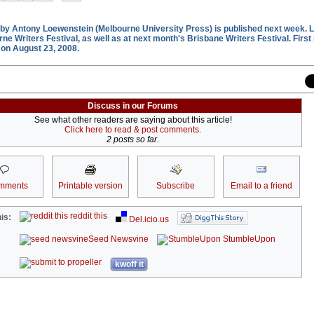
by Antony Loewenstein (Melbourne University Press) is published next week. 
rne Writers Festival, as well as at next month's Brisbane Writers Festival. First
on August 23, 2008.
Discuss in our Forums
See what other readers are saying about this article!
Click here to read & post comments.
2 posts so far.
mments
Printable version
Subscribe
Email to a friend
reddit this
is:
Del.icio.us
Seed Newsvine
StumbleUpon
kwoff it