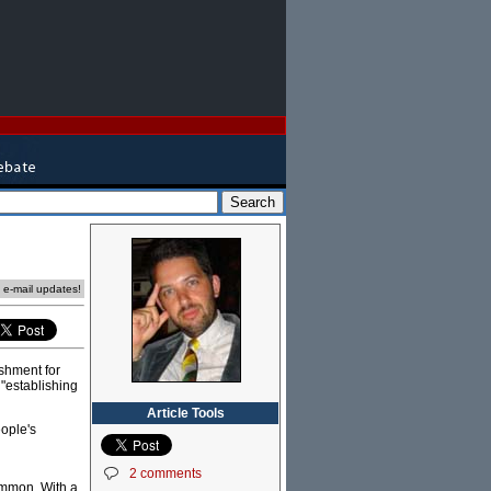
e e-mail updates!
ishment for
 "establishing
Article Tools
ople's
2 comments
common. With a