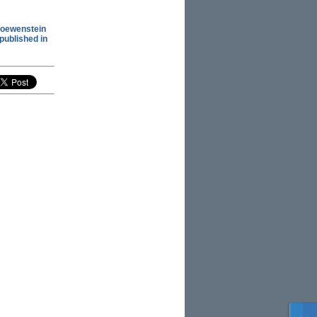
Loewenstein
 published in