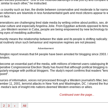
am elected politicians. "One of the misunderstandings is that you try and compare th
 similar to each other," he instructed.
in a country such as Iran, the divide between conservative and moderate is far narr
an reformers are Islamists in less fundamentalist garb and most citizens appear to 
rn face.
nerations are challenging tired state media by writing online about politics, sex, d
opular culture and especially Angelina Jolie. From Egyptian activists opposed to fem
n, pro-Western women in Cuba, people are being empowered by new technology to
ng eyes of meddling authorities.
munity means the relationship between the state and its people is shifting radically. 
that routinely shun such behaviour and repressive regimes are not pleased.
Advertisement
shington report reveals that 64 people have been arrested for blogging since 2003. 
fenders.
become an essential part of the media, with millions of internet users cataloguing th
erative Congressional Election Study has found that although political blogging is
ularly engage with political bloggers. The study's report confirms that readers "tend 
point".
ources of information, voices not processed through a Western journalist's filter, b
mber 11, 2001, terrorist attacks in New York and Washington, DC. I shared the frus
media's lack of insight into nations deemed Western enemies or allies.
Continued over the page...
2
3
›
All