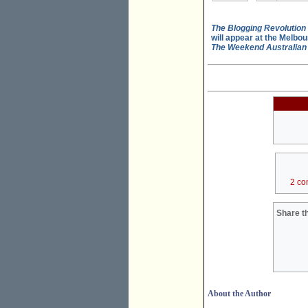
The Blogging Revolution
will appear at the Melbou
The Weekend Australian
2 co
Share th
About the Author