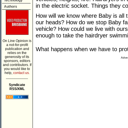
Technology
in the electric socket. Things they cou
Authors
How will we know where Baby is all t
our heads? How do we stop Baby fall
vehicle? How could we live with ours
enough to take the hairdryer swimmi
On Line Opinion is
a not-for-profit
What happens when we have to prot
publication and
relies on the
generosity of its
Adver
sponsors, editors
and contributors. If
you would like to
help,
contact us.
___________
Syndicate
RSS/XML