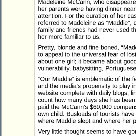
Madeleine McCann, who disappeared 
her parents were having dinner nea
attention. For the duration of her c
referred to Madeleine as “Maddie”, d
family and friends had never used t
her more familiar to us.
Pretty, blonde and fine-boned, “Mad
to appeal to the universal fear of lo
about one girl; it became about good 
vulnerability, babysitting, Portuguese
“Our Maddie” is emblematic of the 
and the media’s propensity to play i
website complete with daily blogs, l
count how many days she has been m
paid the McCann’s $60,000 compensat
own child. Busloads of tourists have 
where Maddie slept and where her p
Very little thought seems to have gon