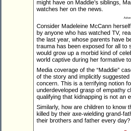
might have on Maddie’s siblings, Ma
watches her on the news.
Adver
Consider Madeleine McCann herself
by anyone who has watched TV, read
the last year, whose parents have 
trauma has been exposed for all to s
would grow up a morbid kind of cele
world captive during her formative t
Media coverage of the “Maddie” cas
of the story and implicitly suggested
concern. This is a terrifying notion f
underdeveloped grasp of empathy chil
qualifying that kidnapping is not an 
Similarly, how are children to know t
killed by their axe-wielding grand-fa
their brothers and father every day?