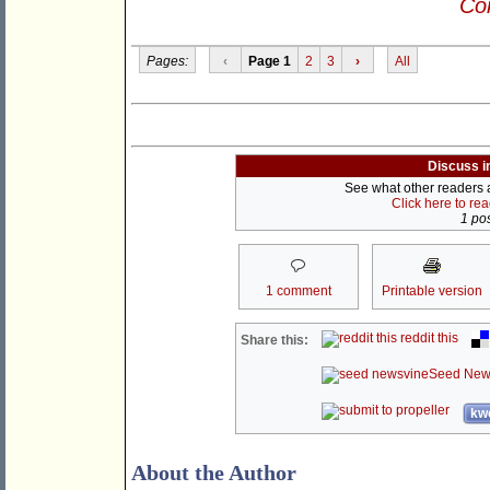
Con
Pages:
‹
Page 1
2
3
›
All
Discuss i
See what other readers ar
Click here to re
1 pos
1 comment
Printable version
reddit this
Share this:
Seed New
kwo
About the Author