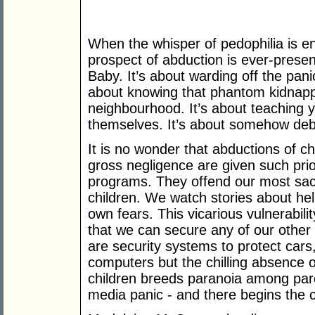
When the whisper of pedophilia is en
prospect of abduction is ever-present
Baby. It’s about warding off the pani
about knowing that phantom kidnappe
neighbourhood. It’s about teaching yo
themselves. It’s about somehow deb
It is no wonder that abductions of c
gross negligence are given such prio
programs. They offend our most sac
children. We watch stories about he
own fears. This vicarious vulnerabil
that we can secure any of our other 
are security systems to protect cars
computers but the chilling absence 
children breeds paranoia among pare
media panic - and there begins the cy