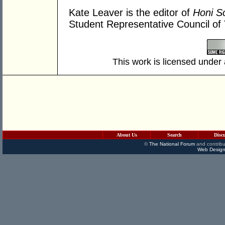
Kate Leaver is the editor of
Honi So
Student Representative Council of
This work is licensed under
About Us
Search
Disc
©
The National Forum
and contribu
Web Design