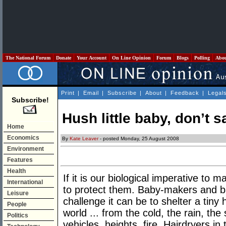
The National Forum
Donate
Your Account
On Line Opinion
Forum
Blogs
Polling
Abo
Print
|
Email
|
Subscribe
|
About
|
Feedback
|
Legal
Subscribe!
Hush little baby, don’t 
Home
Economics
By
Kate Leaver
- posted Monday, 25 August 2008
Environment
Features
Health
If it is our biological imperative to m
International
to protect them. Baby-makers and 
Leisure
challenge it can be to shelter a tin
People
world ... from the cold, the rain, th
Politics
vehicles, heights, fire. Hairdryers in 