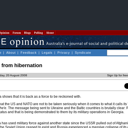
Opinion
Forum
Blogs
Polling
About
e
|
About
|
Feedback
|
Legals
|
Privacy
|
Syndicate
 from hibernation
day, 20 August 2008
Sign Up for fre
 shows that it is back as a force to be reckoned with.
that the US and NATO are not to be taken seriously when it comes to what it calls its
he'e
. The message being sent to Ukraine and the Baltic countries is brutally clear: 
tatus and that is being demonstrated to them by its military operations in Georgia.
sia has used military force against another state since the USSR pulled out of Afghani
the Soviet Union ceased to exist and Russia experienced a massive collapse of it