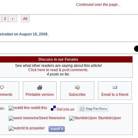
Continued over the page...
2
›
All
stralian
on August 18, 2008.
Discuss in our Forums
See what other readers are saying about this article!
Click here to read & post comments.
4 posts so far.
mments
Printable version
Subscribe
Email to a friend
reddit this
is:
Del.icio.us
Seed Newsvine
StumbleUpon
kwoff it