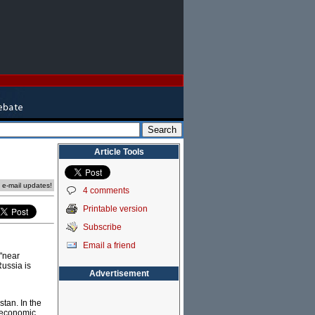
Article Tools
e e-mail updates!
4 comments
Printable version
Subscribe
Email a friend
 "near
Russia is
Advertisement
stan. In the
s economic