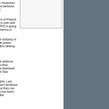
e closeness
ev believes
d
rs of Poland,
 is over and
NATO is going
merica is
s bullying of
ate power
hin striking
le defence
uclear
be deployed.
w Slav
hts. Last
's territorial
hat they can
ia has been,
 the