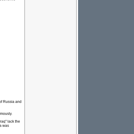
 of Russia and
rmously.
raq" lack the
ia was