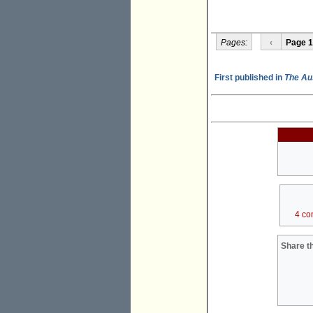
Pages:
‹
Page 1
First published in
The Au
4 co
Share th