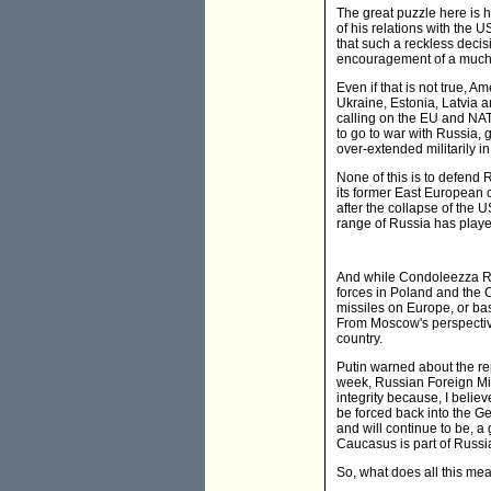
The great puzzle here is 
of his relations with the
that such a reckless deci
encouragement of a much 
Even if that is not true, 
Ukraine, Estonia, Latvia a
calling on the EU and NATO
to go to war with Russia,
over-extended militarily i
None of this is to defend 
its former East European c
after the collapse of the 
range of Russia has playe
And while Condoleezza Ric
forces in Poland and the C
missiles on Europe, or ba
From Moscow's perspectiv
country.
Putin warned about the re
week, Russian Foreign Mini
integrity because, I belie
be forced back into the Ge
and will continue to be, a 
Caucasus is part of Russia
So, what does all this mea