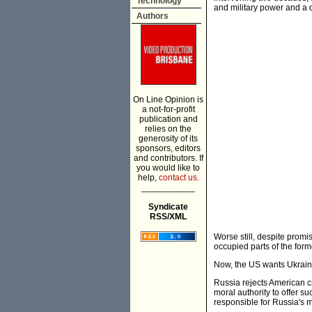
Technology
and military power and a d
Authors
On Line Opinion is
a not-for-profit
publication and
relies on the
generosity of its
sponsors, editors
and contributors. If
you would like to
help,
contact us.
___________
Syndicate
RSS/XML
Worse still, despite prom
occupied parts of the form
Now, the US wants Ukrain
Russia rejects American cr
moral authority to offer s
responsible for Russia's m