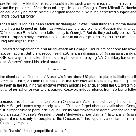
how President Mikheil Saakashvili could make such a gross miscalculation given th
 US and the presence of American military advisers in Georgia. Even Mikhail Gorbach
sion could only be made by the Georgian leadership "with the perceived support an
more powerful force".
America's reputation has been seriously damaged. It was understandable for the leade
nd Lithuania to meet in Tbilisi last week, stating that the time of Russian dominance
 "to oppose Russia's imperialist policy to Georgia". But do they actually believe 
 given Europe's heavy dependence on Russia for energy supplies and the fact that A
n Iraq and Afghanistan?
Russia's disproportionate and brutal attack on Georgia. Nor is it to condone Moscow'
aptive nations. But it is to recognise that America's dismissal of Russia as a third-r
USSR was a great mistake. The unseemly haste in deploying NATO military forces wit
d to Moscow's worst historical paranoias.
Advertisement
e dismisses as "ludicrous" Moscow's fears about US plans to place ballistic missi
zech Republic, Vladimir Putin suggests that Moscow will retaliate by targeting its n
se them in the Kaliningrad enclave (which adjoins Poland), should the US system 
e, another EU error was to encourage Kosovo's independence from Serbia, a fello
percussions of this and he cites South Ossetia and Abkhazia as having the same rig
ster Sergei Lavrov very clearly stated: "One can forget about any talk about Georgia
ve, it is impossible to persuade South Ossetia and Abkhazia to agree with the logic t
orgian state." Russia's President, Dmitri Medvedev, now claims: "Historically Russ
guarantor of security for peoples of the Caucasus." This is plainly a declaration that
's strategic space.
n for Russia's future geopolitical stance?