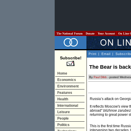
The National Forum
Donate
Your Account
On Line 
Print
|
Email
|
Subscrib
Subscribe!
The Bear is back
Home
By
Paul Dibb
- posted Wednes
Economics
Environment
Features
Russia’s attack on Georgia
Health
International
It reflects Moscow's view 
abroad"
blizhnoe zarubez
Leisure
returning to great power s
People
Politics
This is the first time Rus
intervening two decades, 