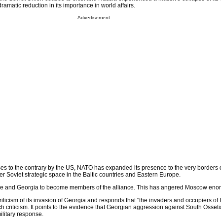
ramatic reduction in its importance in world affairs.
Advertisement
ises to the contrary by the US, NATO has expanded its presence to the very borders
er Soviet strategic space in the Baltic countries and Eastern Europe.
e and Georgia to become members of the alliance. This has angered Moscow eno
iticism of its invasion of Georgia and responds that "the invaders and occupiers of I
uch criticism. It points to the evidence that Georgian aggression against South Osset
ilitary response.