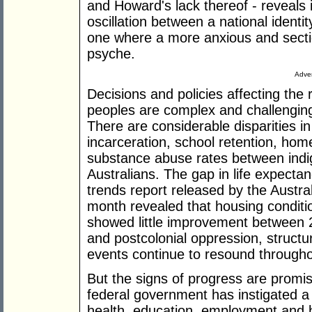
and Howard's lack thereof - reveals i
oscillation between a national identi
one where a more anxious and secti
psyche.
Adver
Decisions and policies affecting the
peoples are complex and challengin
There are considerable disparities i
incarceration, school retention, ho
substance abuse rates between ind
Australians. The gap in life expectan
trends report released by the Austral
month revealed that housing condit
showed little improvement between 2
and postcolonial oppression, structu
events continue to resound through
But the signs of progress are promis
federal government has instigated a n
health, education, employment and h