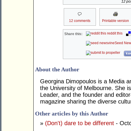
12 pos
12 comments
Printable version
reddit this
Share this:
Seed New
kwo
About the Author
Georgina Dimopoulos is a Media a
the University of Melbourne. She 
Leader, and the founder and editor
magazine sharing the diverse cultur
Other articles by this Author
»
(Don't) dare to be different
- Oct