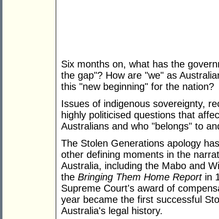
Six months on, what has the governme
the gap"? How are "we" as Australian
this "new beginning" for the nation?
Issues of indigenous sovereignty, re
highly politicised questions that aff
Australians and who "belongs" to and
The Stolen Generations apology has 
other defining moments in the narrati
Australia, including the Mabo and Wik
the
Bringing Them Home Report
in 
Supreme Court's award of compensat
year became the first successful St
Australia's legal history.