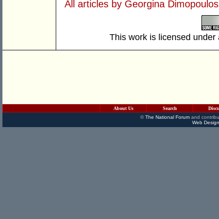
All articles by Georgina Dimopoulos
This work is licensed under
About Us
Search
Disc
©
The National Forum
and contribu
Web Design