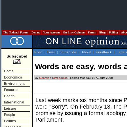
The National Forum
Donate
Your Account
On Line Opinion
Forum
Blogs
Polling
Abo
Print
|
Email
|
Subscribe
|
About
|
Feedback
|
Legal
Subscribe!
Words are easy, words 
Home
Economics
By
Georgina Dimopoulos
- posted Monday, 18 August 2008
Environment
Features
Health
Last week marks six months since P
International
word "Sorry". On February 13, the P
Leisure
promise by issuing a formal apology
People
Parliament.
Politics