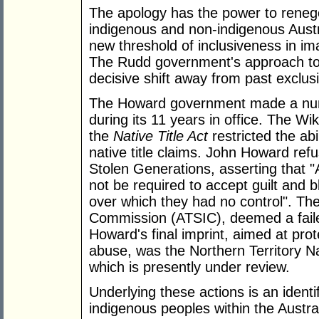
The apology has the power to renego
indigenous and non-indigenous Austra
new threshold of inclusiveness in im
The Rudd government's approach to 
decisive shift away from past exclusi
The Howard government made a numbe
during its 11 years in office. The W
the
Native Title Act
restricted the abi
native title claims. John Howard ref
Stolen Generations, asserting that "
not be required to accept guilt and b
over which they had no control". The
Commission (ATSIC), deemed a faile
Howard's final imprint, aimed at pro
abuse, was the Northern Territory 
which is presently under review.
Underlying these actions is an identi
indigenous peoples within the Austr