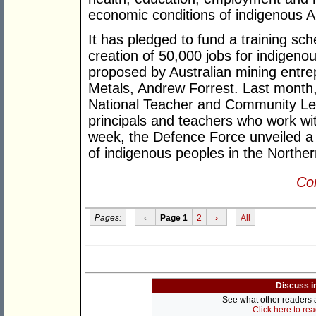
economic conditions of indigenous A
It has pledged to fund a training sch
creation of 50,000 jobs for indigeno
proposed by Australian mining entr
Metals, Andrew Forrest. Last month
National Teacher and Community Lea
principals and teachers who work wit
week, the Defence Force unveiled a 
of indigenous peoples in the Northern
Con
Pages:
‹
Page 1
2
›
All
Discuss i
See what other readers ar
Click here to re