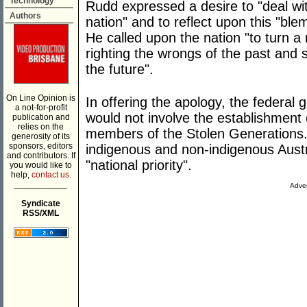
Technology
Rudd expressed a desire to "deal wit
Authors
nation" and to reflect upon this "ble
He called upon the nation "to turn a 
righting the wrongs of the past and 
the future".
On Line Opinion is
In offering the apology, the federal 
a not-for-profit
would not involve the establishmen
publication and
relies on the
members of the Stolen Generations.
generosity of its
sponsors, editors
indigenous and non-indigenous Austr
and contributors. If
"national priority".
you would like to
help,
contact us.
___________
Adver
Syndicate
RSS/XML