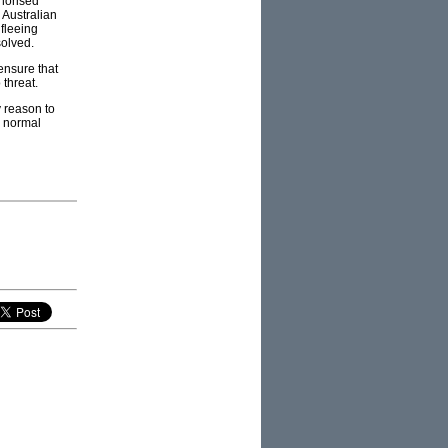
thorised
e Australian
 fleeing
solved.
ensure that
threat.
y reason to
e normal