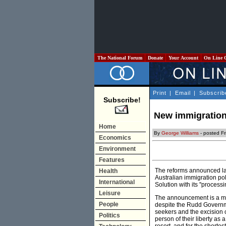
The National Forum
Donate
Your Account
On Line 
Print
|
Email
|
Subscrib
Subscribe!
New immigration
Home
By
George Williams
- posted Fr
Economics
Environment
Features
The reforms announced las
Health
Australian immigration pol
International
Solution with its ''proces
Leisure
The announcement is a mix
People
despite the Rudd Governme
seekers and the excision o
Politics
person of their liberty as a