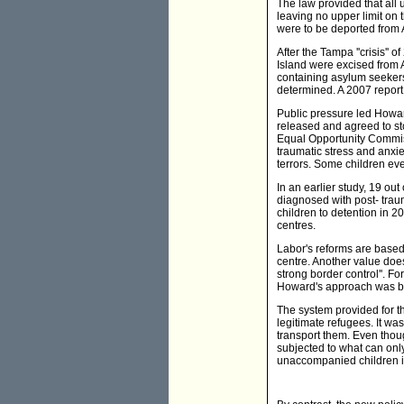
The law provided that all 
leaving no upper limit on 
were to be deported from A
After the Tampa ''crisis''
Island were excised from 
containing asylum seekers
determined. A 2007 report 
Public pressure led Howar
released and agreed to st
Equal Opportunity Commiss
traumatic stress and anxi
terrors. Some children ev
In an earlier study, 19 ou
diagnosed with post- traum
children to detention in 2
centres.
Labor's reforms are based
centre. Another value does
strong border control''. Fo
Howard's approach was b
The system provided for th
legitimate refugees. It wa
transport them. Even thou
subjected to what can onl
unaccompanied children in