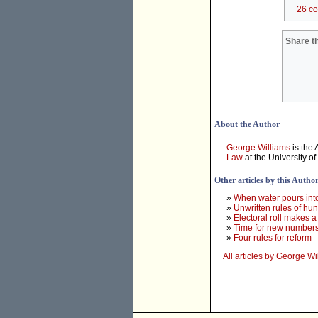
26 c
Share th
About the Author
George Williams
is the
Law
at the University o
Other articles by this Autho
»
When water pours into
»
Unwritten rules of hu
»
Electoral roll makes a
»
Time for new numbers
»
Four rules for reform
-
All articles by George Wi