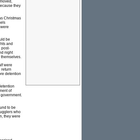
removed,
 because they
 as Christmas
sels
s were
uld be
ghts and
 post-
nd night
d themselves.
alf were
 return
ore detention
detention
nent of
us government.
ound to be
smugglers who
n, they were