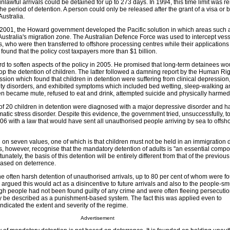
unlawful arrivals could be detained for up to 273 days. In 1994, this time limit was 
the period of detention. A person could only be released after the grant of a visa or
ustralia.
 of 2001, the Howard government developed the Pacific solution in which areas such
Australia's migration zone. The Australian Defence Force was used to intercept ves
, who were then transferred to offshore processing centres while their application
found that the policy cost taxpayers more than $1 billion.
d to soften aspects of the policy in 2005. He promised that long-term detainees wo
op the detention of children. The latter followed a damning report by the Human Ri
ion which found that children in detention were suffering from clinical depression,
ety disorders, and exhibited symptoms which included bed wetting, sleep-walking a
en became mute, refused to eat and drink, attempted suicide and physically harme
t of 20 children in detention were diagnosed with a major depressive disorder and h
atic stress disorder. Despite this evidence, the government tried, unsuccessfully, to
006 with a law that would have sent all unauthorised people arriving by sea to offsh
 on seven values, one of which is that children must not be held in an immigration 
, however, recognise that the mandatory detention of adults is ''an essential compo
rtunately, the basis of this detention will be entirely different from that of the previo
ased on deterrence.
e often harsh detention of unauthorised arrivals, up to 80 per cent of whom were f
s argued this would act as a disincentive to future arrivals and also to the people-
gh people had not been found guilty of any crime and were often fleeing persecutio
y be described as a punishment-based system. The fact this was applied even to
dicated the extent and severity of the regime.
Advertisement