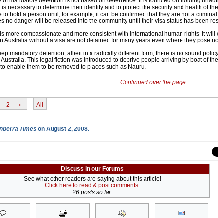
y of mandatory detention is not based on deterrence. It is founded on holding unau
s is necessary to determine their identity and to protect the security and health of th
to hold a person until, for example, it can be confirmed that they are not a criminal
s no danger will be released into the community until their visa status has been re
is more compassionate and more consistent with international human rights. It will 
n Australia without a visa are not detained for many years even where they pose no 
ep mandatory detention, albeit in a radically different form, there is no sound polic
 Australia. This legal fiction was introduced to deprive people arriving by boat of th
d to enable them to be removed to places such as Nauru.
Continued over the page...
2
›
All
nberra Times
on August 2, 2008.
Discuss in our Forums
See what other readers are saying about this article!
Click here to read & post comments.
26 posts so far.