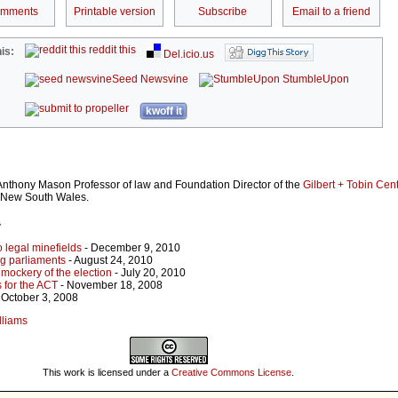
omments
Printable version
Subscribe
Email to a friend
reddit this
is:
Del.icio.us
Seed Newsvine
StumbleUpon
kwoff it
 Anthony Mason Professor of law and Foundation Director of the
Gilbert + Tobin Cent
f New South Wales.
r
 legal minefields
- December 9, 2010
ng parliaments
- August 24, 2010
 mockery of the election
- July 20, 2010
 for the ACT
- November 18, 2008
 October 3, 2008
lliams
This work is licensed under a
Creative Commons License
.