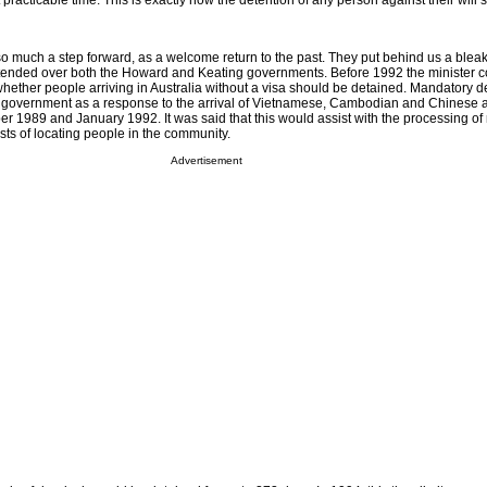
t practicable time. This is exactly how the detention of any person against their will
o much a step forward, as a welcome return to the past. They put behind us a bleak
xtended over both the Howard and Keating governments. Before 1992 the minister 
hether people arriving in Australia without a visa should be detained. Mandatory d
g government as a response to the arrival of Vietnamese, Cambodian and Chinese 
1989 and January 1992. It was said that this would assist with the processing of
sts of locating people in the community.
Advertisement