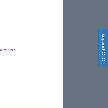
re of Public