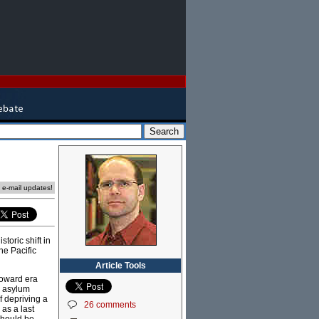
e e-mail updates!
toric shift in
he Pacific
Article Tools
Howard era
r asylum
f depriving a
26 comments
 as a last