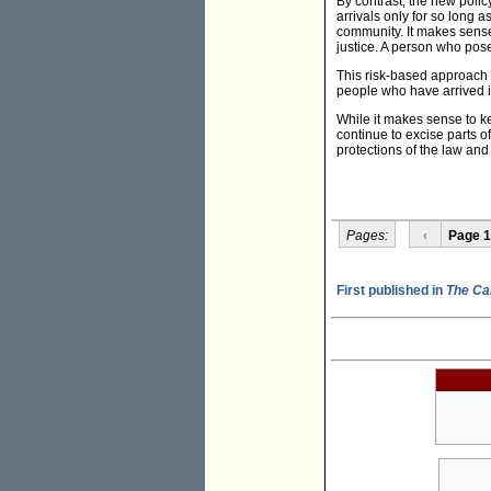
By contrast, the new polic
arrivals only for so long a
community. It makes sense 
justice. A person who pose
This risk-based approach 
people who have arrived i
While it makes sense to ke
continue to excise parts of
protections of the law an
Pages:
‹
Page 1
First published in
The Ca