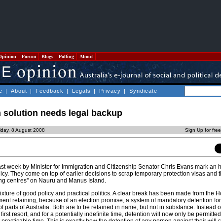
Opinion
Forum
Blogs
Polling
About
e
|
About
|
Feedback
|
Legals
|
Privacy
|
Syndicate
 solution needs legal backup
iday, 8 August 2008
Sign Up for fre
t week by Minister for Immigration and Citizenship Senator Chris Evans mark an his
icy. They come on top of earlier decisions to scrap temporary protection visas and t
sing centres'' on Nauru and Manus Island.
ture of good policy and practical politics. A clear break has been made from the 
nt retaining, because of an election promise, a system of mandatory detention fo
f parts of Australia. Both are to be retained in name, but not in substance. Instead o
 first resort, and for a potentially indefinite time, detention will now only be permitted