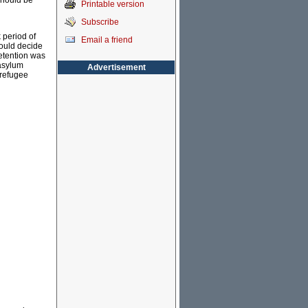
 should be
Printable version
Subscribe
 period of
Email a friend
could decide
etention was
asylum
Advertisement
 refugee