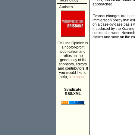
resort, and for the shortes
Technology
approached.
Authors
Evans's changes are not s
immigration policy that e
on a case-by-case basis w
introduced by the Keatin
seekers between November 
claims and save on the co
On Line Opinion is
a not-for-profit
publication and
relies on the
generosity of its
sponsors, editors
and contributors. If
you would like to
help,
contact us.
___________
Syndicate
RSS/XML