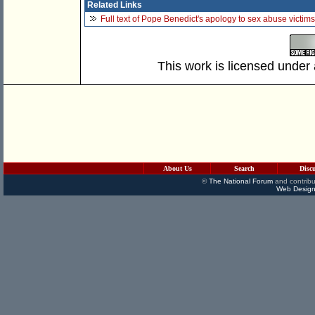
Related Links
Full text of Pope Benedict's apology to sex abuse victi
This work is licensed under
About Us
Search
Disc
©
The National Forum
and contribu
Web Design