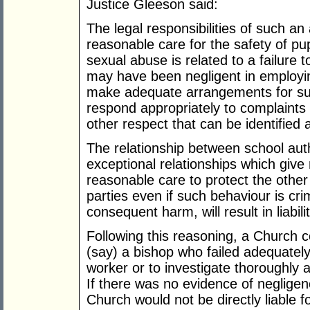
Justice Gleeson said:
The legal responsibilities of such an 
reasonable care for the safety of pu
sexual abuse is related to a failure 
may have been negligent in employing 
make adequate arrangements for super
respond appropriately to complaints
other respect that can be identified 
The relationship between school auth
exceptional relationships which give 
reasonable care to protect the other
parties even if such behaviour is cri
consequent harm, will result in liabi
Following this reasoning, a Church co
(say) a bishop who failed adequatel
worker or to investigate thoroughly
If there was no evidence of negligen
Church would not be directly liable 