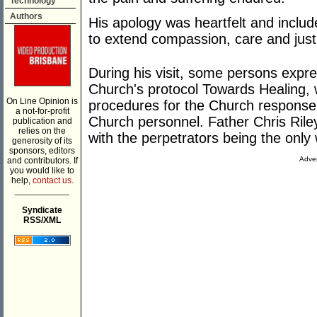
Technology
Authors
His apology was heartfelt and include
to extend compassion, care and justi
During his visit, some persons expre
Church's protocol Towards Healing, w
On Line Opinion is
procedures for the Church response 
a not-for-profit
Church personnel. Father Chris Riley 
publication and
relies on the
with the perpetrators being the only
generosity of its
sponsors, editors
Adver
and contributors. If
you would like to
help,
contact us.
___________
Syndicate
RSS/XML