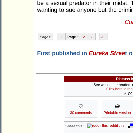
be a sexual predator in their midst.
wanting to sue anyone but the crimin
Con
Pages:
‹
Page 1
2
›
All
First published in
Eureka Stree
t 
Discuss i
See what other readers ar
Click here to re
30 pos
30 comments
Printable version
reddit this
Share this: