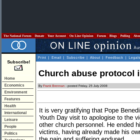
The National Forum
Donate
Your Account
On Line Opinion
Forum
Blogs
Polling
Abo
Print
|
Email
|
Subscribe
|
About
|
Feedback
|
Legal
Subscribe!
Church abuse protocol i
Home
Economics
By
Frank Brennan
- posted Friday, 25 July 2008
Environment
Features
Health
It is very gratifying that Pope Bened
International
Youth Day visit to apologise to the 
Leisure
other church personnel. He ended hi
People
victims, having already made his ow
Politics
the pain and suffering endured.