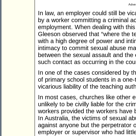
Adver
In law, an employer could still be vi
by a worker committing a criminal act
employment. When dealing with this vi
Gleeson observed that “where the te
with a high degree of power and int
intimacy to commit sexual abuse may
between the sexual assault and the 
such contact as occurring in the co
In one of the cases considered by t
of primary school students in a one-
vicarious liability of the teaching auth
In most cases, churches like other 
unlikely to be civilly liable for the c
workers provided the workers have b
In Australia, the victims of sexual a
against anyone but the perpetrator o
employer or supervisor who had littl