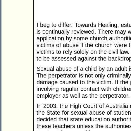
I beg to differ. Towards Healing, est
is continually reviewed. There may we
application by some church authoritie
victims of abuse if the church were 
victims to rely solely on the civil la
to be assessed against the backdrop 
Sexual abuse of a child by an adult i
The perpetrator is not only criminally 
damage caused to the victim. If the 
involving regular contact with childr
employer as well as the perpetrator.
In 2003, the High Court of Australia 
the State for sexual abuse of studen
decided that state education authorit
these teachers unless the authoritie