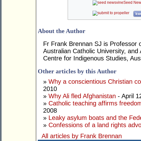
Seed New
kwo
About the Author
Fr Frank Brennan SJ is Professor of
Australian Catholic University, and
Centre for Indigenous Studies, Aust
Other articles by this Author
»
Why a conscientious Christian co
2010
»
Why Ali fled Afghanistan
- April 1
»
Catholic teaching affirms freedo
2008
»
Leaky asylum boats and the Fede
»
Confessions of a land rights adv
All articles by Frank Brennan