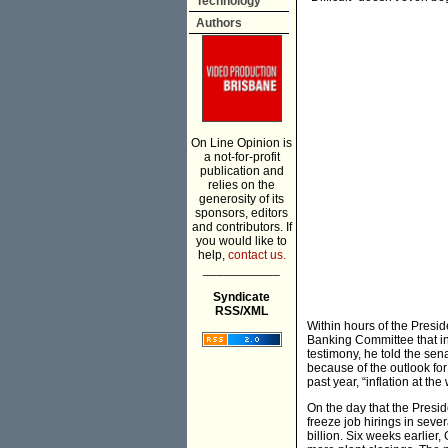
Technology
Authors
On Line Opinion is
a not-for-profit
publication and
relies on the
generosity of its
sponsors, editors
and contributors. If
you would like to
help,
contact us.
___________
Syndicate
RSS/XML
Within hours of the Presid
Banking Committee that inf
testimony, he told the sen
because of the outlook for
past year, “inflation at t
On the day that the Presi
freeze job hirings in sev
billion. Six weeks earlie