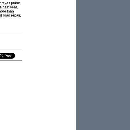
r takes public
e past year,
more than
d road repair.