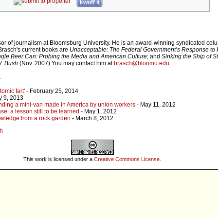
kwoff it
sor of journalism at Bloomsburg University. He is an award-winning syndicated colu
 Brasch's current books are
Unacceptable: The Federal Government’s Response to 
ngle Beer Can: Probing the Media and American Culture
; and
Sinking the Ship of S
W. Bush
(Nov. 2007) You may contact him at
brasch@bloomu.edu
.
r
omic fart'
- February 25, 2014
y 9, 2013
inding a mini-van made in America by union workers
- May 11, 2012
e: a lesson still to be learned
- May 1, 2012
nowledge from a rock garden
- March 8, 2012
ch
This work is licensed under a
Creative Commons License
.