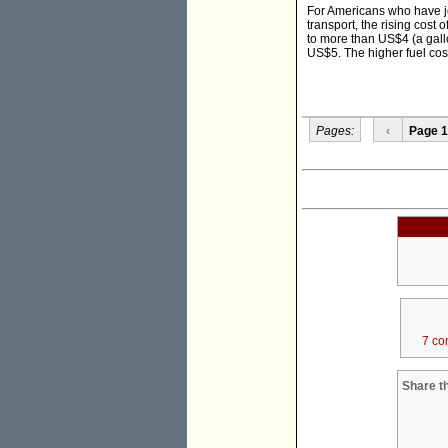
For Americans who have job
transport, the rising cost 
to more than US$4 (a gallo
US$5. The higher fuel cost
Pages:
‹
Page 1
7 co
Share th