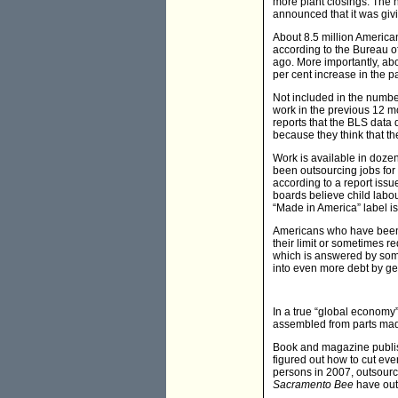
more plant closings. The na
announced that it was givi
About 8.5 million America
according to the Bureau of
ago. More importantly, ab
per cent increase in the p
Not included in the number
work in the previous 12 m
reports that the BLS data
because they think that th
Work is available in doze
been outsourcing jobs for 
according to a report issu
boards believe child labo
“Made in America” label i
Americans who have been u
their limit or sometimes re
which is answered by some
into even more debt by get
In a true “global economy
assembled from parts made
Book and magazine publis
figured out how to cut eve
persons in 2007, outsourc
Sacramento Bee
have outs