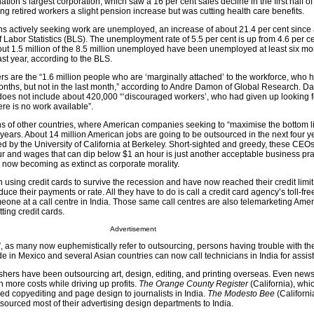
tion’s largest corporation, which saw a 16 per cent sales decline in the first half of
ng retired workers a slight pension increase but was cutting health care benefits.
ns actively seeking work are unemployed, an increase of about 21.4 per cent since 
 Labor Statistics (BLS). The unemployment rate of 5.5 per cent is up from 4.6 per c
out 1.5 million of the 8.5 million unemployed have been unemployed at least six mo
ast year, according to the BLS.
s are the “1.6 million people who are ‘marginally attached’ to the workforce, who 
onths, but not in the last month,” according to Andre Damon of Global Research. D
 does not include about 420,000 “‘discouraged workers’, who had given up looking 
ere is no work available”.
ns of other countries, where American companies seeking to “maximise the bottom l
years. About 14 million American jobs are going to be outsourced in the next four y
ed by the University of California at Berkeley. Short-sighted and greedy, these CEOs
ur and wages that can dip below $1 an hour is just another acceptable business pra
s now becoming as extinct as corporate morality.
sing credit cards to survive the recession and have now reached their credit limit
duce their payments or rate. All they have to do is call a credit card agency’s toll-fr
one at a call centre in India. Those same call centres are also telemarketing Amer
ting credit cards.
Advertisement
”, as many now euphemistically refer to outsourcing, persons having trouble with th
 in Mexico and several Asian countries can now call technicians in India for assis
hers have been outsourcing art, design, editing, and printing overseas. Even ne
n more costs while driving up profits.
The Orange County Register
(California), whic
ed copyediting and page design to journalists in India.
The Modesto Bee
(Californi
ourced most of their advertising design departments to India.