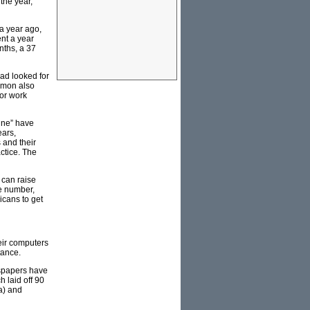
 the year,
a year ago,
ent a year
nths, a 37
had looked for
amon also
for work
ine” have
ears,
 and their
ctice. The
 can raise
ee number,
icans to get
eir computers
tance.
wspapers have
h laid off 90
a) and