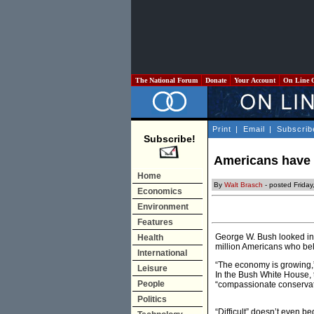
The National Forum
Donate
Your Account
On Line 
Print
|
Email
|
Subscrib
Subscribe!
Americans have 
Home
By
Walt Brasch
- posted Friday
Economics
Environment
Features
George W. Bush looked int
Health
million Americans who bel
International
“The economy is growing,” 
Leisure
In the Bush White House, 
People
“compassionate conservativ
Politics
“Difficult” doesn’t even 