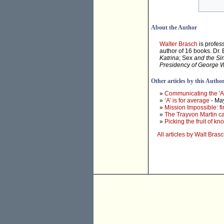
About the Author
Walter Brasch
is profes
author of 16 books. Dr.
Katrina
; Sex
and the Si
Presidency of George 
Other articles by this Autho
»
Communicating the 'At
»
‘A’ is for average
- Ma
»
Mission Impossible: f
»
The Trayvon Martin cas
»
Picking the fruit of k
All articles by Walt Bras