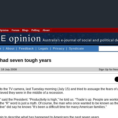
Opinion
Forum
Blogs
Polling
About
e
|
About
|
Feedback
|
Legals
|
Privacy
|
Syndicate
had seven tough years
, 18 July 2008
Sign Up for fre
o the TV camera, last Tuesday morning (July 15) and tried to assuage the fears of
ieved they were in the middle of a recession.
said the President. “Productivity is high,” he told us. “Trade’s up. People are worki
the “R” word is just a myth. Of course, the man who once wanted to be known as th
e” did say he knows “It’s been a difficult time for many American families.”
begin to describe what has happened to Americans the past seven years.