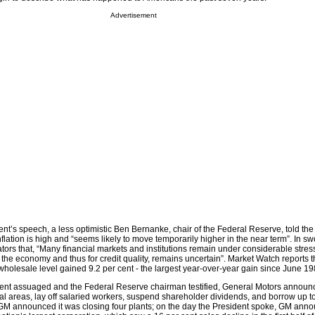
Advertisement
ent’s speech, a less optimistic Ben Bernanke, chair of the Federal Reserve, told th
lation is high and “seems likely to move temporarily higher in the near term”. In sw
ators that, “Many financial markets and institutions remain under considerable stress
 the economy and thus for credit quality, remains uncertain”. Market Watch reports t
he wholesale level gained 9.2 per cent - the largest year-over-year gain since June 19
dent assuaged and the Federal Reserve chairman testified, General Motors announ
eral areas, lay off salaried workers, suspend shareholder dividends, and borrow up 
r, GM announced it was closing four plants; on the day the President spoke, GM ann