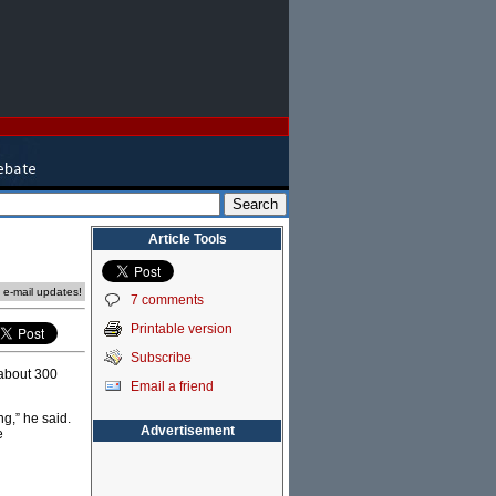
Article Tools
e e-mail updates!
7 comments
Printable version
Subscribe
 about 300
Email a friend
ng,” he said.
Advertisement
e