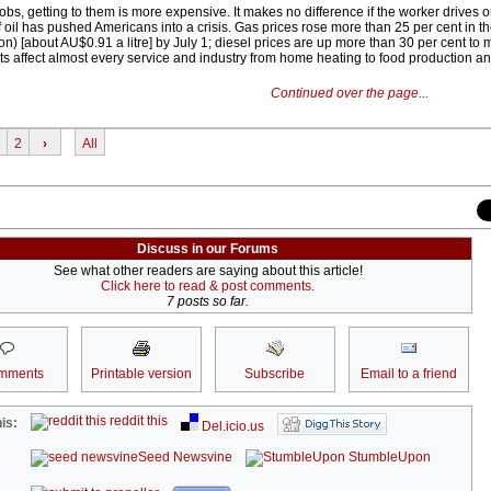
s, getting to them is more expensive. It makes no difference if the worker drives o
of oil has pushed Americans into a crisis. Gas prices rose more than 25 per cent in th
n) [about AU$0.91 a litre] by July 1; diesel prices are up more than 30 per cent to 
s affect almost every service and industry from home heating to food production an
Continued over the page...
2
›
All
Discuss in our Forums
See what other readers are saying about this article!
Click here to read & post comments.
7 posts so far.
mments
Printable version
Subscribe
Email to a friend
reddit this
is:
Del.icio.us
Seed Newsvine
StumbleUpon