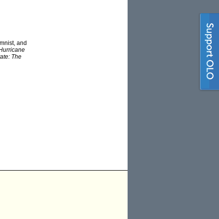
mnist, and
Hurricane
tate: The