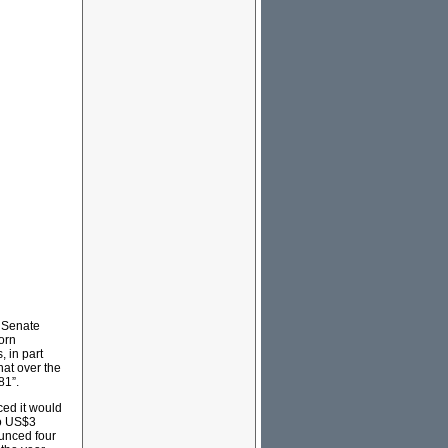
e Senate
orn
, in part
hat over the
81”.
ced it would
to US$3
ounced four