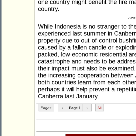
one country might benefit the fire 
country.
Adver
While Indonesia is no stranger to the
experienced last summer in Canberra, 
property due to out-of-control bushfi
caused by a fallen candle or explod
packed, low-economic residential are
catastrophe and needs to be address
their impact must also be examined. I
the increasing cooperation between A
both countries learn from each other
perhaps it will help prevent a repeti
Canberra last January.
Pages:
‹
Page 1
›
All