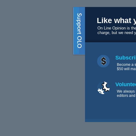
Like what 
On Line Opinion is the
charge, but we need 
Subscri
Become a s
$50 will ma
Volunte
We always 
editors and