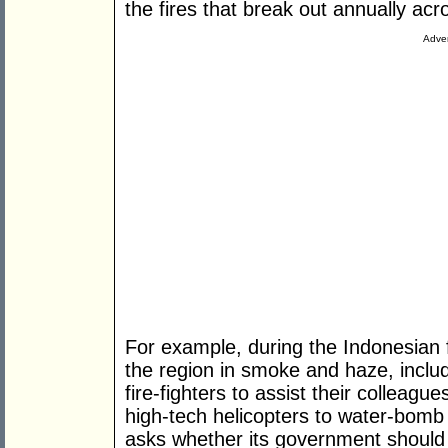
the fires that break out annually acr
Adver
For example, during the Indonesian 
the region in smoke and haze, includ
fire-fighters to assist their colleag
high-tech helicopters to water-bomb 
asks whether its government should 