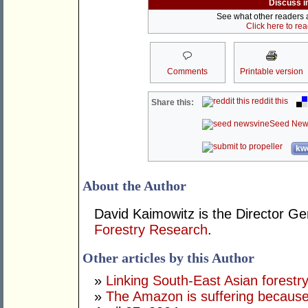
Discuss i
See what other readers ar
Click here to re
Comments
Printable version
reddit this
Share this:
Seed New
kwo
About the Author
David Kaimowitz is the Director Ge
Forestry Research
.
Other articles by this Author
»
Linking South-East Asian forestr
»
The Amazon is suffering because 