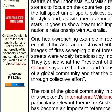
Technology
nature of the Indonesia-Australian r
Authors
stories to focus on the countries' poli
the full spectrum of sport, politics,
lifestyles and, as with media around 
stars. It goes to show how much imp
nation's relationship with Australia.
On Line Opinion is
One heart-wrenching example in rece
a not-for-profit
publication and
engulfed the ACT and destroyed 500
relies on the
images of fires sweeping out of for
generosity of its
sponsors, editors
streets were widely broadcast by In
and contributors. If
you would like to
They typified what the President of 
help,
contact us.
Council
says are the tragic and "co
___________
of a global community and that the
Syndicate
RSS/XML
through collective effort".
The role of the global community in d
this weekend's
International Wildla
particularly relevant theme for Aust
has become an important reference p