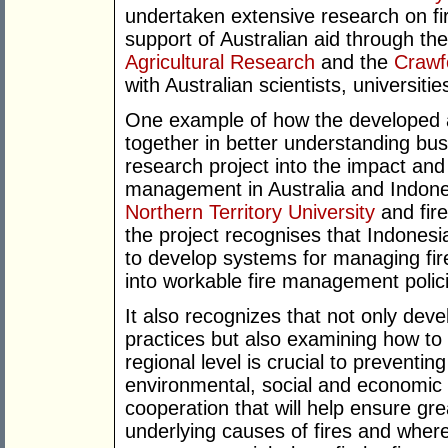
undertaken extensive research on fir
support of Australian aid through th
Agricultural Research
and the
Crawf
with Australian scientists, universitie
One example of how the developed 
together in better understanding bus
research project into the impact and 
management in Australia and Indon
Northern Territory University
and fire
the project recognises that Indonesi
to develop systems for managing fir
into workable fire management polic
It also recognizes that not only dev
practices but also examining how to
regional level is crucial to preventin
environmental, social and economic i
cooperation that will help ensure g
underlying causes of fires and where