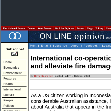
The National Forum
Donate
Your Account
On Line Opinion
Forum
Blogs
Polling
Abo
Print
|
Email
|
Subscribe
|
About
|
Feedback
|
Legal
Subscribe!
International co-operati
Home
and alleviate fire damag
Economics
Environment
By
David Kaimowitz
- posted Friday, 3 October 2003
Features
Health
International
As a US citizen working in Indonesia
Leisure
considerable Australian assistance, I 
People
Politics
about Australia that appear in the I