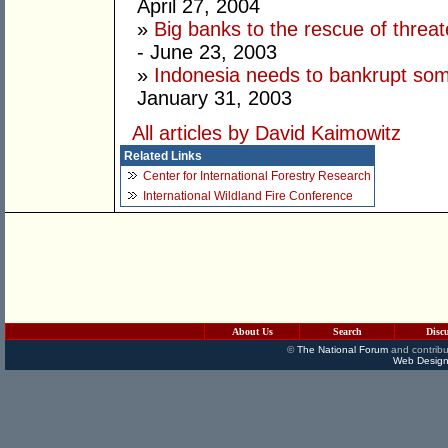
April 27, 2004
»
Big banks to the rescue of threat
- June 23, 2003
»
Indonesia needs to bankrupt som
January 31, 2003
All articles by David Kaimowitz
Related Links
Center for International Forestry Research
International Wildland Fire Conference
About Us
Search
Disc
©
The National Forum
and contribu
Web Design