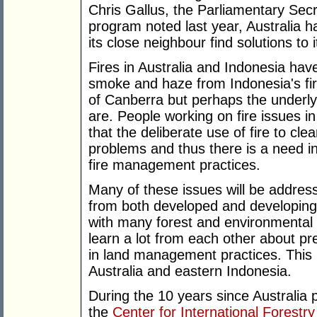
Chris Gallus, the Parliamentary Secr
program noted last year, Australia ha
its close neighbour find solutions to 
Fires in Australia and Indonesia have
smoke and haze from Indonesia's fire
of Canberra but perhaps the underlyi
are. People working on fire issues i
that the deliberate use of fire to cle
problems and thus there is a need in
fire management practices.
Many of these issues will be addres
from both developed and developing 
with many forest and environmental 
learn a lot from each other about pre
in land management practices. This is
Australia and eastern Indonesia.
During the 10 years since Australia p
the
Center for International Forestr