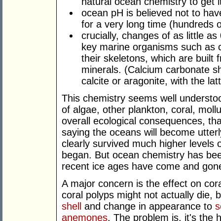
natural ocean chemistry to get it
ocean pH is believed not to hav
for a very long time (hundreds of
crucially, changes of as little a
key marine organisms such as c
their skeletons, which are built
minerals. (Calcium carbonate she
calcite or aragonite, with the la
This chemistry seems well understood
of algae, other plankton, coral, mol
overall ecological consequences, that 
saying the oceans will become utterly
clearly survived much higher levels
began. But ocean chemistry has been
recent ice ages have come and gone
A major concern is the effect on cora
coral polyps might not actually die, 
shell
and change in appearance to
s
anemones
. The problem is, it's the