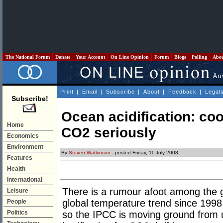
The National Forum
Donate
Your Account
On Line Opinion
Forum
Blogs
Polling
Abo
Print
|
Email
|
Subscribe
|
About
|
Feedback
|
Legal
Subscribe!
Ocean acidification: coo
Home
CO2 seriously
Economics
Environment
By
Steven Watkinson
- posted Friday, 11 July 2008
Features
Health
International
There is a rumour afoot among the g
Leisure
global temperature trend since 1998
People
Politics
so the IPCC is moving ground from 