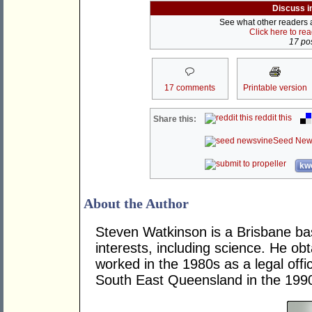
Discuss i
See what other readers ar
Click here to re
17 pos
17 comments
Printable version
reddit this
Share this:
Seed New
kwo
About the Author
Steven Watkinson is a Brisbane ba
interests, including science. He o
worked in the 1980s as a legal offic
South East Queensland in the 199