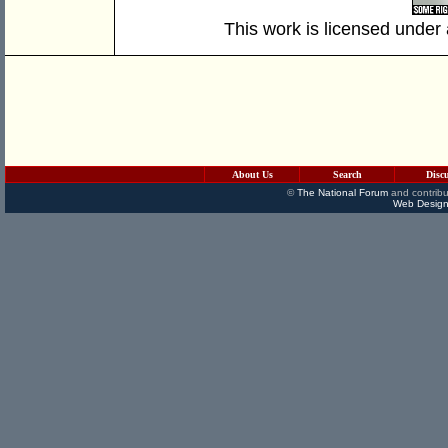
This work is licensed under
About Us
Search
Disc
©
The National Forum
and contribu
Web Design