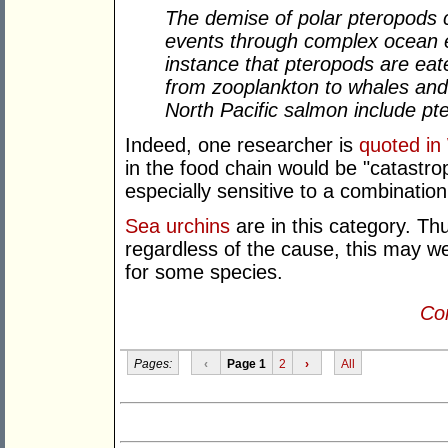
The demise of polar pteropods c
events through complex ocean e
instance that pteropods are eat
from zooplankton to whales and 
North Pacific salmon include pte
Indeed, one researcher is
quoted in
in the food chain would be "catastro
especially sensitive to a combinatio
Sea urchins
are in this category. Th
regardless of the cause, this may wel
for some species.
Con
Pages:
‹
Page 1
2
›
All