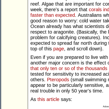
reef. Algae that are important for co
week, there's a report that
corals in
faster than expected
. Australians w
good reason to worry: cold water ta
Ocean already has what scientists de
respect to aragonite. (Basically, the 
problem for calcifying creatures). I
expected to spread far north during 
top of this
page
, and scroll down).
Even if you are prepared to live with 
another major concern is the effect 
that only ten or so of the thousands
tested for sensitivity to increased a
others.
Pteropods
(small swimming m
appear to be particularly sensitive, a
real trouble in only 50 year's time.
As
this article
says:
Adver