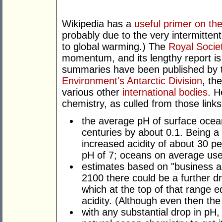
Wikipedia has a
useful primer on the
probably due to the very intermitten
to global warming.) The
Royal Socie
momentum, and its lengthy report is n
summaries have been published by
Environment's Antarctic Division
, th
various other
international bodies
. H
chemistry, as culled from those links
the average pH of surface ocea
centuries by about 0.1. Being a 
increased acidity of about 30 pe
pH of 7; oceans on average used
estimates based on "business a
2100 there could be a further d
which at the top of that range e
acidity. (Although even then the o
with any substantial drop in pH, 