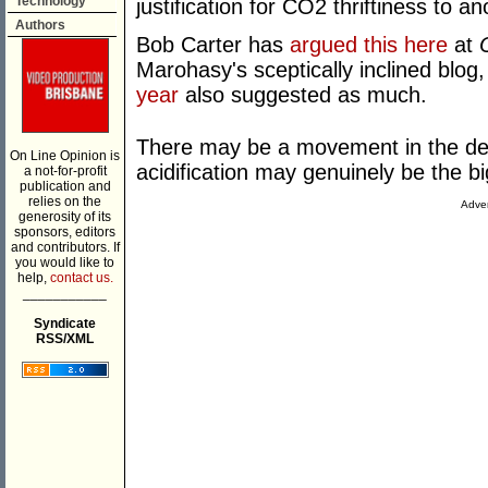
Technology
justification for CO2 thriftiness to an
Authors
Bob Carter has
argued this here
at
Marohasy's sceptically inclined blog
year
also suggested as much.
There may be a movement in the deb
On Line Opinion is
acidification may genuinely be the 
a not-for-profit
publication and
relies on the
Adver
generosity of its
sponsors, editors
and contributors. If
you would like to
help,
contact us.
___________
Syndicate
RSS/XML