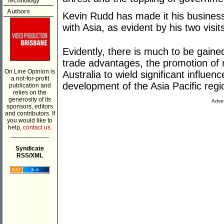
Technology
Authors
Kevin Rudd has made it his business
with Asia, as evident by his two visits
Evidently, there is much to be gai
trade advantages, the promotion of re
On Line Opinion is
Australia to wield significant influe
a not-for-profit
development of the Asia Pacific regio
publication and
relies on the
generosity of its
Adver
sponsors, editors
and contributors. If
you would like to
help,
contact us.
___________
Syndicate
RSS/XML