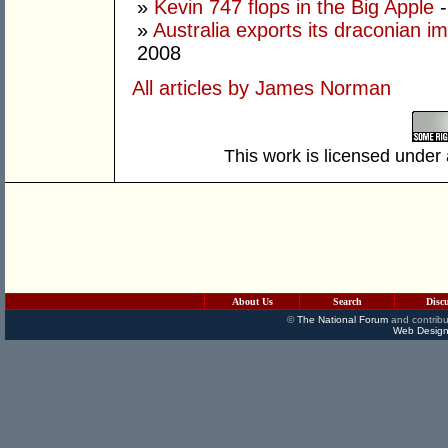
»
Kevin 747 flops in the Big Apple
-
»
Australia exports its draconian 
2008
All articles by James Norman
This work is licensed under
About Us
Search
Disc
©
The National Forum
and contribu
Web Design