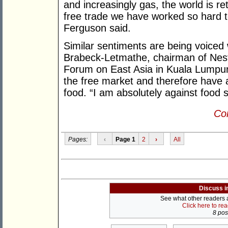
and increasingly gas, the world is r
free trade we have worked so hard t
Ferguson said.
Similar sentiments are being voiced 
Brabeck-Letmathe, chairman of Nest
Forum on East Asia in Kuala Lumpur r
the free market and therefore have a
food. “I am absolutely against food s
Con
Pages:
‹
Page 1
2
›
All
Discuss i
See what other readers ar
Click here to re
8 post