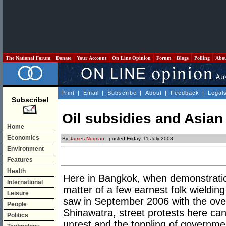
The National Forum
Donate
Your Account
On Line Opinion
Forum
Blogs
Polling
Abo
Print
|
Email
|
Subscribe
|
About
|
Feedback
|
Legal
Subscribe!
Oil subsidies and Asia
Home
Economics
By
James Norman
- posted Friday, 11 July 2008
Environment
Features
Health
Here in Bangkok, when demonstrations 
International
matter of a few earnest folk wieldin
Leisure
saw in September 2006 with the ove
People
Shinawatra, street protests here can ea
Politics
unrest and the toppling of governme