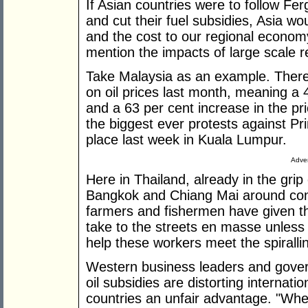
If Asian countries were to follow 
and cut their fuel subsidies, Asia wo
and the cost to our regional econom
mention the impacts of large scale reg
Take Malaysia as an example. There 
on oil prices last month, meaning a 4
and a 63 per cent increase in the pri
the biggest ever protests against P
place last week in Kuala Lumpur.
Adver
Here in Thailand, already in the grip
Bangkok and Chiang Mai around cons
farmers and fishermen have given th
take to the streets en masse unless 
help these workers meet the spirallin
Western business leaders and gove
oil subsidies are distorting internat
countries an unfair advantage. "When 