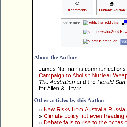
8 comments
Printable version
reddit this
Share this:
Seed New
kwo
About the Author
James Norman is communications c
Campaign to Abolish Nuclear Wea
The Australian
and the
Herald Sun
for Allen & Unwin.
Other articles by this Author
»
New Risks from Australia Russia
»
Climate policy not even treading
»
Debate fails to rise to the occasi