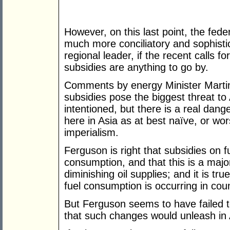
However, on this last point, the fede
much more conciliatory and sophistica
regional leader, if the recent calls f
subsidies are anything to go by.
Comments by energy Minister Martin
subsidies pose the biggest threat to 
intentioned, but there is a real dan
here in Asia as at best naïve, or wors
imperialism.
Ferguson is right that subsidies on fue
consumption, and that this is a major
diminishing oil supplies; and it is tr
fuel consumption is occurring in coun
But Ferguson seems to have failed t
that such changes would unleash in 