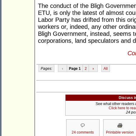
The conduct of the Bligh Government, 
ETU, is only the latest of almost coun
Labor Party has drifted from this or
workers or, indeed, any other ordin
Bligh Government, instead, seems to
corporations, land speculators and 
Con
Pages:
‹
Page 1
2
›
All
Discuss i
See what other readers ar
Click here to re
24 pos
24 comments
Printable version