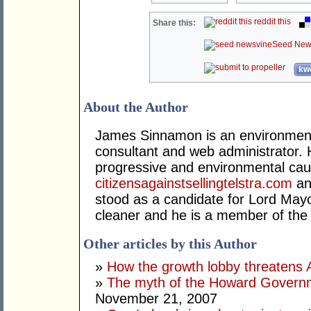
reddit this
Share this:
Seed New
kwo
About the Author
James Sinnamon is an environmental
consultant and web administrator. 
progressive and environmental caus
citizensagainstsellingtelstra.com
a
stood as a candidate for Lord Mayor
cleaner and he is a member of the
Other articles by this Author
»
How the growth lobby threatens Au
»
The myth of the Howard Govern
November 21, 2007