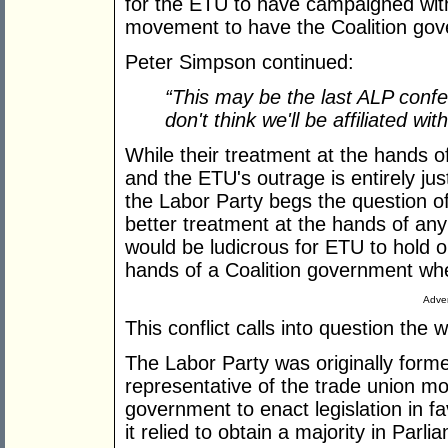
for the ETU to have campaigned with
movement to have the Coalition gov
Peter Simpson continued:
“This may be the last ALP confe
don't think we'll be affiliated w
While their treatment at the hands o
and the ETU's outrage is entirely justi
the Labor Party begs the question o
better treatment at the hands of any 
would be ludicrous for ETU to hold o
hands of a Coalition government whet
Adver
This conflict calls into question the
The Labor Party was originally formed
representative of the trade union m
government to enact legislation in 
it relied to obtain a majority in Parli