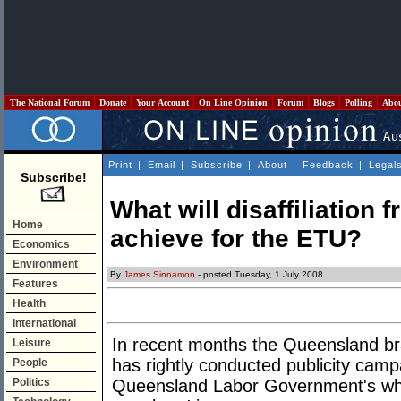
The National Forum
Donate
Your Account
On Line Opinion
Forum
Blogs
Polling
Abo
Print
|
Email
|
Subscribe
|
About
|
Feedback
|
Legal
Subscribe!
What will disaffiliation 
Home
achieve for the ETU?
Economics
Environment
By
James Sinnamon
- posted Tuesday, 1 July 2008
Features
Health
International
In recent months the Queensland b
Leisure
has rightly conducted publicity campa
People
Politics
Queensland Labor Government's whi