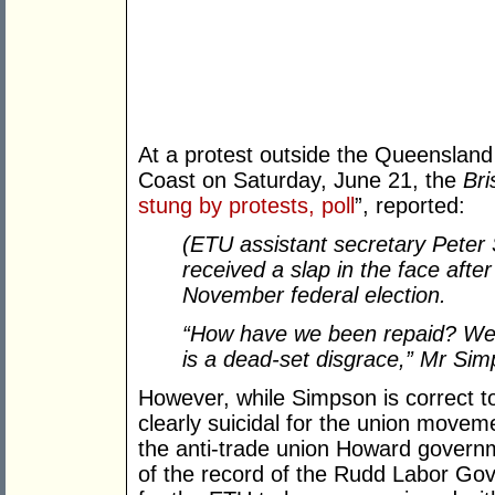
At a protest outside the Queensland
Coast on Saturday, June 21, the
Br
stung by protests, poll
”, reported:
(ETU assistant secretary Peter
received a slap in the face afte
November federal election.
“How have we been repaid? We 
is a dead-set disgrace,” Mr Sim
However, while Simpson is correct to
clearly suicidal for the union move
the anti-trade union Howard governm
of the record of the Rudd Labor Gov