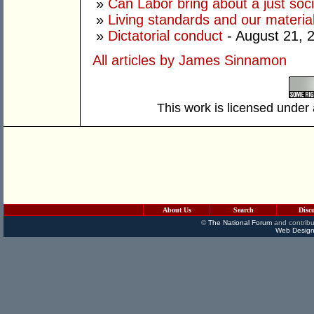
»
Can Labor bring about a just soc
»
Living standards and our material
»
Dictatorial conduct
- August 21, 
All articles by James Sinnamon
This work is licensed under
About Us
Search
Disc
©
The National Forum
and contribu
Web Design