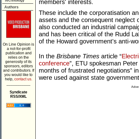
Technology
members' interests.
Authors
These include the corporatisation and
assets and the consequent neglect of
also conducted an industrial campai
and has been critical of the Rudd L
of the Howard government's anti-wor
On Line Opinion is
a not-for-profit
publication and
In the
Brisbane Times
article “
Electr
relies on the
generosity of its
conference
”, ETU spokesman Peter 
sponsors, editors
months of frustrated negotiations” 
and contributors. If
you would like to
were used against state governmen
help,
contact us.
___________
Adver
Syndicate
RSS/XML